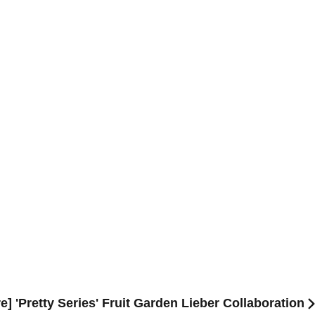
e] 'Pretty Series' Fruit Garden Lieber Collaboration