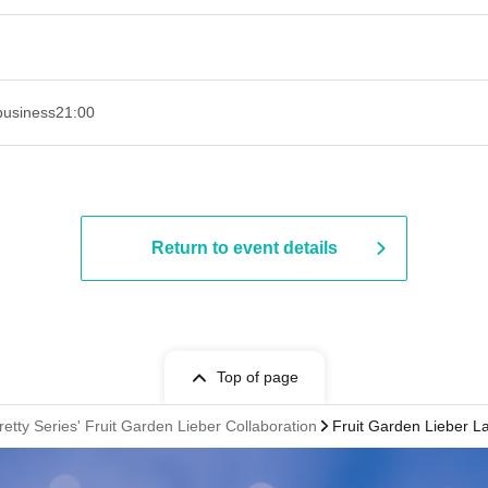
business
21:00
Return to event details
Top of page
retty Series' Fruit Garden Lieber Collaboration
Fruit Garden Lieber L