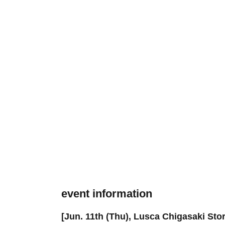
event information
[Jun. 11th (Thu), Lusca Chigasaki Stor