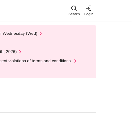
Search
Login
 on Wednesday (Wed)
th, 2026)
nt violations of terms and conditions.