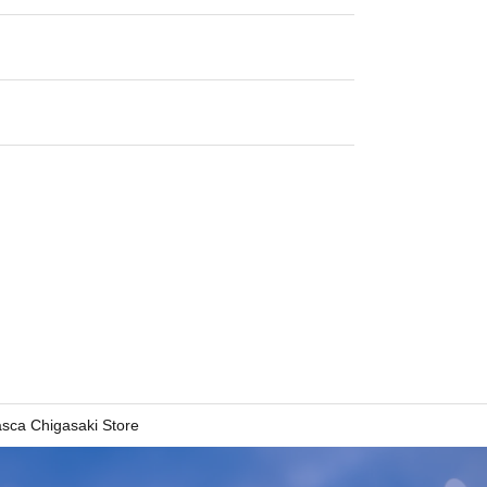
asca Chigasaki Store