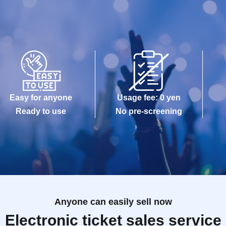
Easy for anyone
Usage fee: 0 yen
Ready to use
No pre-screening
Anyone can easily sell now
Electronic ticket sales service