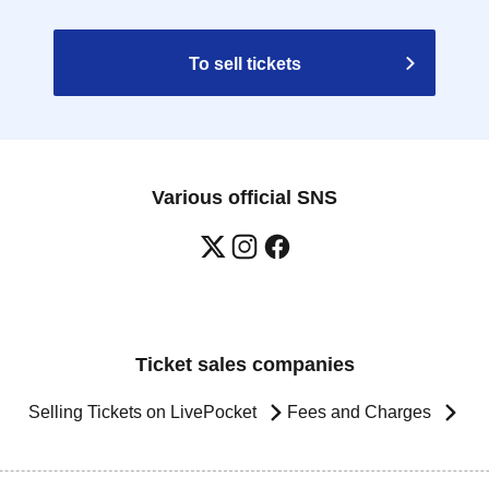
To sell tickets
Various official SNS
Ticket sales companies
Selling Tickets on LivePocket
Fees and Charges