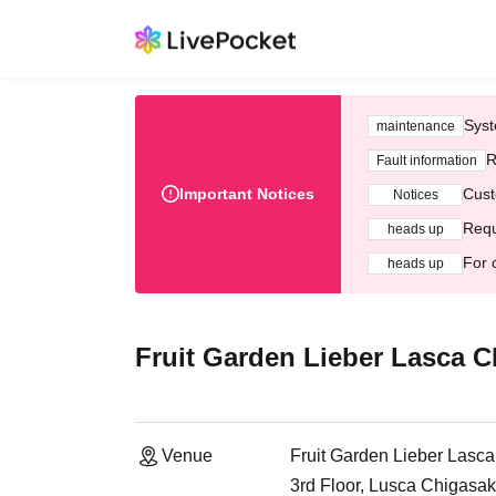
Syst
maintenance
R
Fault information
Important Notices
Cust
Notices
Requ
heads up
For 
heads up
Fruit Garden Lieber Lasca C
Venue
Fruit Garden Lieber Lasca
3rd Floor, Lusca Chigasa