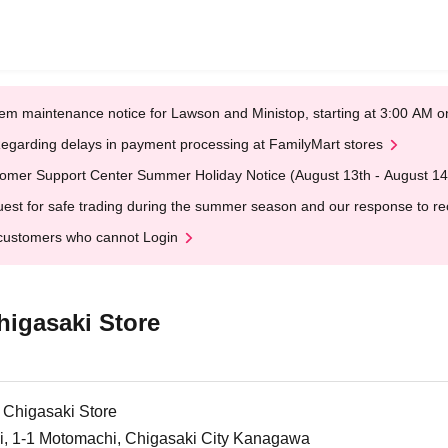
em maintenance notice for Lawson and Ministop, starting at 3:00 AM
egarding delays in payment processing at FamilyMart stores
omer Support Center Summer Holiday Notice (August 13th - August 14
est for safe trading during the summer season and our response to rece
customers who cannot Login
higasaki Store
 Chigasaki Store
ki, 1-1 Motomachi, Chigasaki City Kanagawa