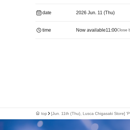
date
2026 Jun. 11 (Thu)
time
Now available
11:00
Close 
top
[Jun. 11th (Thu), Lusca Chigasaki Store] 'P