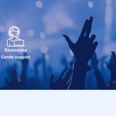
Reassuring
Gentle support