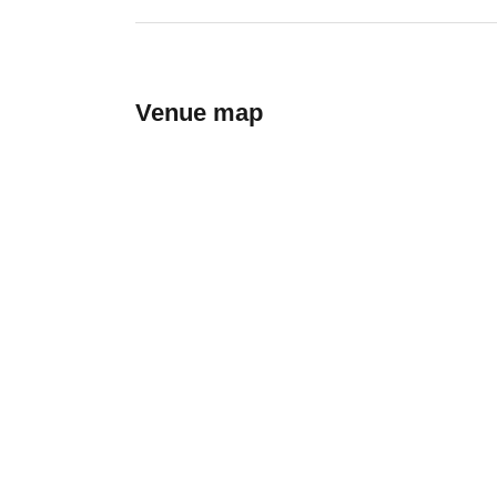
Venue map