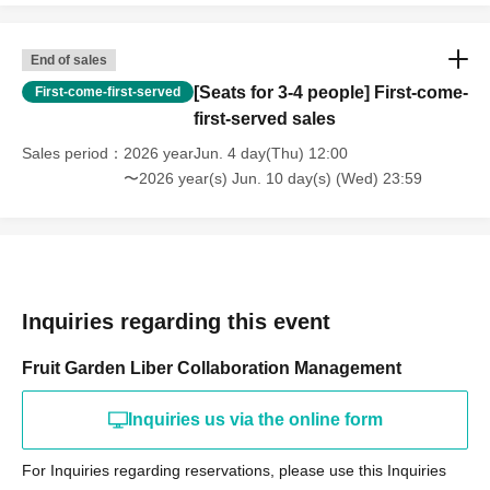
End of sales
[Seats for 3-4 people] First-come-
First-come-first-served
first-served sales
Sales period
2026 yearJun. 4 day(Thu) 12:00
〜2026 year(s) Jun. 10 day(s) (Wed) 23:59
Inquiries regarding this event
Fruit Garden Liber Collaboration Management
Inquiries us via the online form
For Inquiries regarding reservations, please use this Inquiries