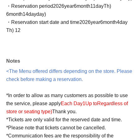
・Reservation period
2026
year
6
month
11
day
Th
)
6
month
14
day
day
)
・Reservation start date and time
2026
year
6
month
4
day
Th
) 12
Notes
<The Menu offered differs depending on the store. Please
check before making a reservation.
*In order to allow as many customers as possible to use
the service, please apply
Each Day
1
Up to
Regardless of
store or seating type
)
Thank you.
*Tickets are only valid for the reserved date and time.
*Please note that tickets cannot be cancelled.
*Communication fees are the responsibility of the