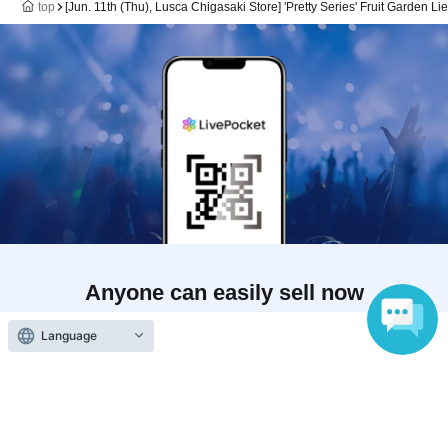
top
[Jun. 11th (Thu), Lusca Chigasaki Store] 'Pretty Series' Fruit Garden Li
Anyone can easily sell now
Electronic ticket sales service
Language
To sell tickets