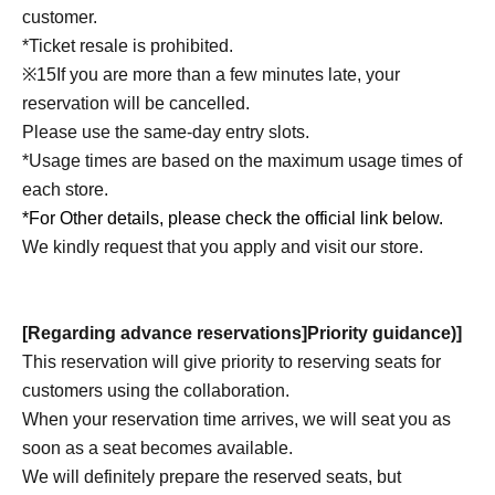
customer.
*Ticket resale is prohibited.
※
15
If you are more than a few minutes late, your
reservation will be cancelled.
Please use the same-day entry slots.
*Usage times are based on the maximum usage times of
each store.
*For Other details, please check the official link below.
We kindly request that you apply and visit our store.
[Regarding advance reservations]
Priority guidance
)
]
This reservation will give priority to reserving seats for
customers using the collaboration.
When your reservation time arrives, we will seat you as
soon as a seat becomes available.
We will definitely prepare the reserved seats, but