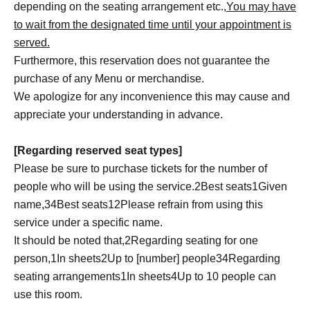
depending on the seating arrangement etc.,
You may have
to wait from the designated time until your appointment is
served.
Furthermore, this reservation does not guarantee the
purchase of any Menu or merchandise.
We apologize for any inconvenience this may cause and
appreciate your understanding in advance.
[Regarding reserved seat types]
Please be sure to purchase tickets for the number of
people who will be using the service.
2
Best seats
1
Given
name,
3
4
Best seats
1
2
Please refrain from using this
service under a specific name.
It should be noted that,
2
Regarding seating for one
person,
1
In sheets
2
Up to [number] people
3
4
Regarding
seating arrangements
1
In sheets
4
Up to 10 people can
use this room.