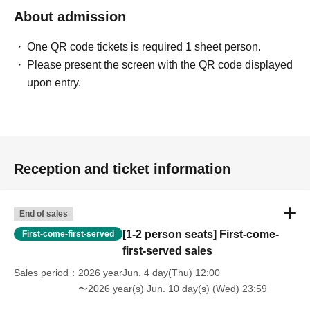
About admission
One QR code tickets is required 1 sheet person.
Please present the screen with the QR code displayed
upon entry.
Reception and ticket information
End of sales
[1-2 person seats] First-come-
First-come-first-served
first-served sales
Sales period
2026 yearJun. 4 day(Thu) 12:00
〜2026 year(s) Jun. 10 day(s) (Wed) 23:59