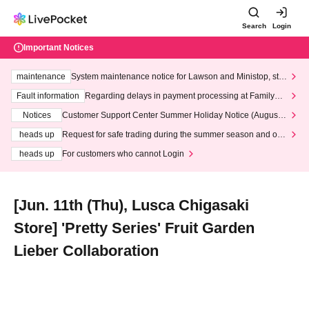
Search
Login
Important Notices
maintenance
System maintenance notice for Lawson and Ministop, star
ting at 3:00 AM on Wednesday (Wed)
Fault information
Regarding delays in payment processing at FamilyMa
rt stores
Notices
Customer Support Center Summer Holiday Notice (August 1
3th - August 14th, 2026)
heads up
Request for safe trading during the summer season and our
response to recent violations of terms and conditions.
heads up
For customers who cannot Login
[Jun. 11th (Thu), Lusca Chigasaki
Store] 'Pretty Series' Fruit Garden
Lieber Collaboration