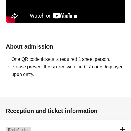
About admission
One QR code tickets is required 1 sheet person.
Please present the screen with the QR code displayed
upon entry.
Reception and ticket information
End of sales