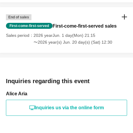
End of sales
First-come-first-served sales
First-come-first-served
Sales period
2026 yearJun. 1 day(Mon) 21:15
〜2026 year(s) Jun. 20 day(s) (Sat) 12:30
Inquiries regarding this event
Alice Aria
Inquiries us via the online form