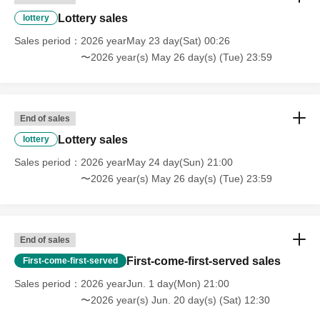
Lottery sales
lottery
Sales period
2026 yearMay 23 day(Sat) 00:26
〜2026 year(s) May 26 day(s) (Tue) 23:59
End of sales
Lottery sales
lottery
Sales period
2026 yearMay 24 day(Sun) 21:00
〜2026 year(s) May 26 day(s) (Tue) 23:59
End of sales
First-come-first-served sales
First-come-first-served
Sales period
2026 yearJun. 1 day(Mon) 21:00
〜2026 year(s) Jun. 20 day(s) (Sat) 12:30