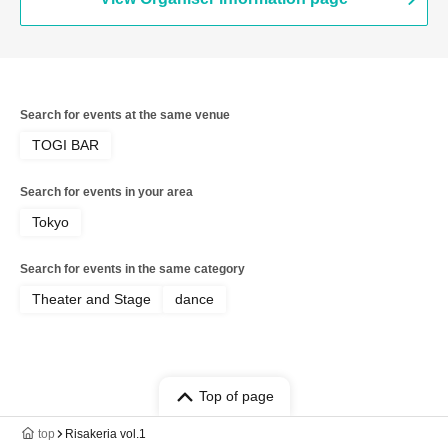
Search for events at the same venue
TOGI BAR
Search for events in your area
Tokyo
Search for events in the same category
Theater and Stage
dance
Top of page
top
Risakeria vol.1