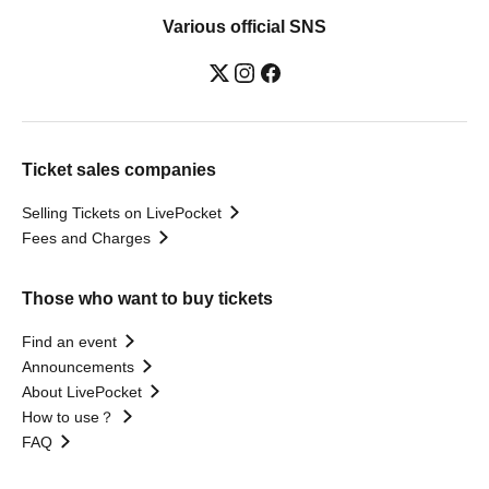
Various official SNS
Ticket sales companies
Selling Tickets on LivePocket
Fees and Charges
Those who want to buy tickets
Find an event
Announcements
About LivePocket
How to use？
FAQ