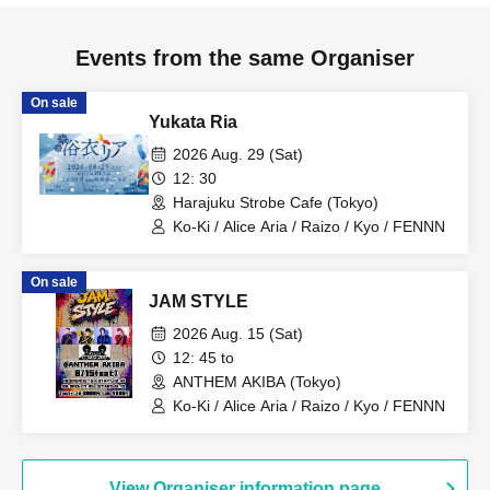
Events from the same Organiser
On sale
Yukata Ria
2026 Aug. 29 (Sat)
12: 30
Harajuku Strobe Cafe (Tokyo)
Ko-Ki / Alice Aria / Raizo / Kyo / FENNN
On sale
JAM STYLE
2026 Aug. 15 (Sat)
12: 45 to
ANTHEM AKIBA (Tokyo)
Ko-Ki / Alice Aria / Raizo / Kyo / FENNN
View Organiser information page