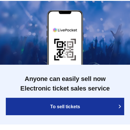
Anyone can easily sell now
Electronic ticket sales service
To sell tickets