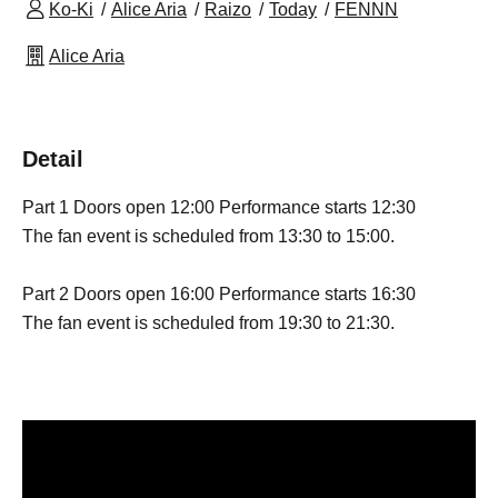
Ko-Ki
Alice Aria
Raizo
Today
FENNN
Alice Aria
Detail
Part 1 Doors open 12:00 Performance starts 12:30
The fan event is scheduled from 13:30 to 15:00.
Part 2 Doors open 16:00 Performance starts 16:30
The fan event is scheduled from 19:30 to 21:30.