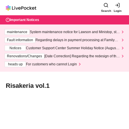
Search
Login
Important Notices
maintenance
System maintenance notice for Lawson and Ministop, star
ting at 3:00 AM on Wednesday (Wed)
Fault information
Regarding delays in payment processing at FamilyMa
rt stores
Notices
Customer Support Center Summer Holiday Notice (August 1
3th - August 14th, 2026)
Renovations/Changes
[Date Correction] Regarding the redesign of the
LivePocket website's top page
heads up
For customers who cannot Login
Risakeria vol.1