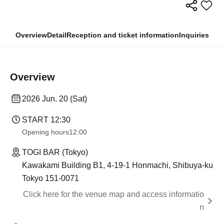
Overview
Detail
Reception and ticket information
Inquiries
Overview
2026 Jun. 20 (Sat)
START​ ​
12:30
Opening hours
12:00
TOGI BAR (Tokyo)
Kawakami Building B1, 4-19-1 Honmachi, Shibuya-ku
Tokyo 151-0071
Click here for the venue map and access informatio
n