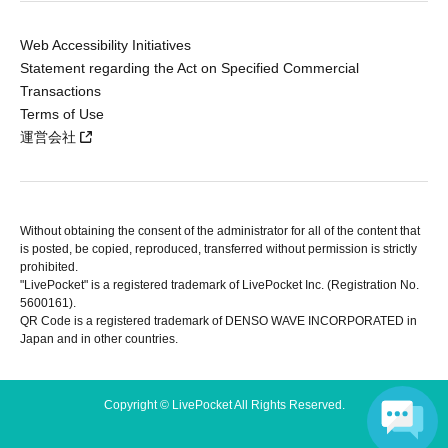
Web Accessibility Initiatives
Statement regarding the Act on Specified Commercial
Transactions
Terms of Use
運営会社
Without obtaining the consent of the administrator for all of the content that
is posted, be copied, reproduced, transferred without permission is strictly
prohibited.
"LivePocket" is a registered trademark of LivePocket Inc. (Registration No.
5600161).
QR Code is a registered trademark of DENSO WAVE INCORPORATED in
Japan and in other countries.
Copyright © LivePocket All Rights Reserved.