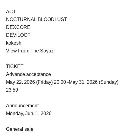
ACT
NOCTURNAL BLOODLUST
DEXCORE
DEVILOOF
kokeshi
View From The Soyuz
TICKET
Advance acceptance
May 22, 2026 (Friday) 20:00 -May 31, 2026 (Sunday)
23:59
Announcement
Monday, Jun. 1, 2026
General sale