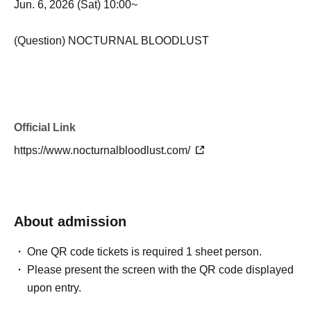
Jun. 6, 2026 (Sat) 10:00~
(Question) NOCTURNAL BLOODLUST
Official Link
https://www.nocturnalbloodlust.com/
About admission
One QR code tickets is required 1 sheet person.
Please present the screen with the QR code displayed
upon entry.