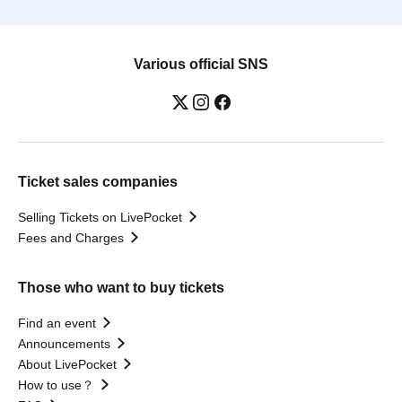
Various official SNS
Ticket sales companies
Selling Tickets on LivePocket
Fees and Charges
Those who want to buy tickets
Find an event
Announcements
About LivePocket
How to use？