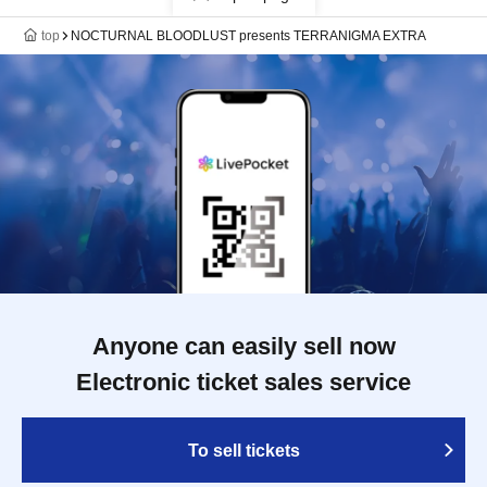
top
NOCTURNAL BLOODLUST presents TERRANIGMA EXTRA
Anyone can easily sell now
Electronic ticket sales service
To sell tickets