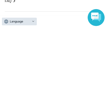
FAQ
Language
Web Accessibility Initiatives
Statement regarding the Act on Specified Commercial
Transactions
Terms of Use
運営会社
Without obtaining the consent of the administrator for all of the content that
is posted, be copied, reproduced, transferred without permission is strictly
prohibited.
"LivePocket" is a registered trademark of LivePocket Inc. (Registration No.
5600161).
QR Code is a registered trademark of DENSO WAVE INCORPORATED in
Japan and in other countries.