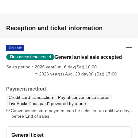
Reception and ticket information
On sale
General arrival sale accepted
First-come-first-served
Sales period
2026 yearJun. 6 day(Sat) 10:00
〜2026 year(s) Aug. 29 day(s) (Sat) 17:00
Payment method
Credit card transaction
Pay at convenience stores
LivePocket"postpaid" powered by atone
Convenience store payment can be selected up until two days
before End of sales.
General ticket