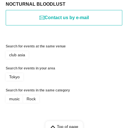
NOCTURNAL BLOODLUST
Contact us by e-mail
Search for events at the same venue
club asia
Search for events in your area
Tokyo
Search for events in the same category
music
Rock
Top of page