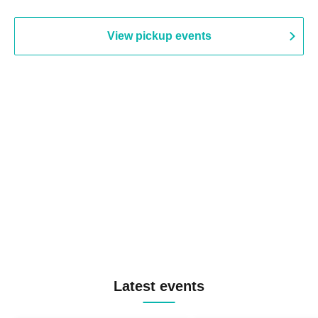
View pickup events
Latest events