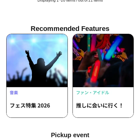
Displaying 1~20 items / out of 21 items
Recommended Features
Pickup event