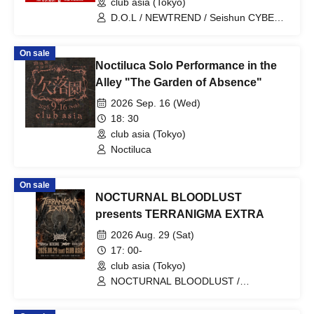
club asia (Tokyo)
D.O.L / NEWTREND / Seishun CYBER /
Last Prince / X8EE / Kimi Mirai.
On sale
Noctiluca Solo Performance in the
Alley "The Garden of Absence"
2026 Sep. 16 (Wed)
18: 30
club asia (Tokyo)
Noctiluca
On sale
NOCTURNAL BLOODLUST
presents TERRANIGMA EXTRA
2026 Aug. 29 (Sat)
17: 00-
club asia (Tokyo)
NOCTURNAL BLOODLUST /
DEXCORE / DEVILOOF / kokeshi / View
From The Soyuz