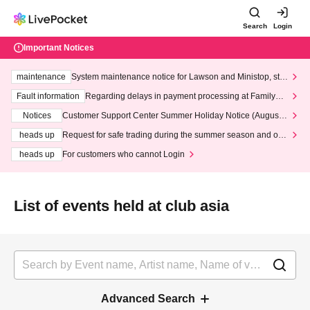
Search
Login
Important Notices
maintenance
System maintenance notice for Lawson and Ministop, star
ting at 3:00 AM on Wednesday (Wed)
Fault information
Regarding delays in payment processing at FamilyMa
rt stores
Notices
Customer Support Center Summer Holiday Notice (August 1
3th - August 14th, 2026)
heads up
Request for safe trading during the summer season and our
response to recent violations of terms and conditions.
heads up
For customers who cannot Login
List of events held at club asia
Advanced Search