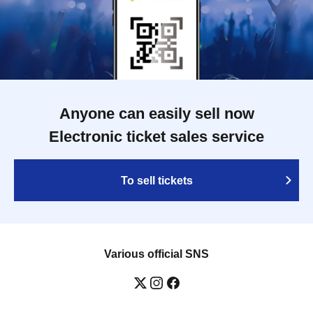
Anyone can easily sell now
Electronic ticket sales service
To sell tickets
Various official SNS