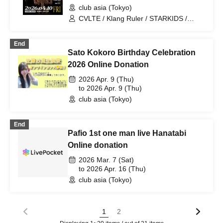
club asia (Tokyo)
CVLTE / Klang Ruler / STARKIDS /
BIZEN / BBY NABE / Leisu / LUDENS /
Baja / DVKE / Dayun / SOLA / Dalil
End
black
Sato Kokoro Birthday Celebration
2026 Online Donation
2026 Apr. 9 (Thu)
to 2026 Apr. 9 (Thu)
club asia (Tokyo)
End
Pafio 1st one man live Hanatabi
Online donation
2026 Mar. 7 (Sat)
to 2026 Apr. 16 (Thu)
club asia (Tokyo)
1
2