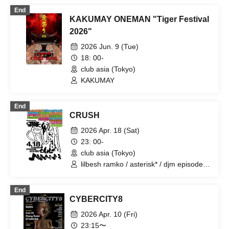
End
KAKUMAY ONEMAN "Tiger Festival
2026"
2026 Jun. 9 (Tue)
18: 00-
club asia (Tokyo)
KAKUMAY
End
CRUSH
2026 Apr. 18 (Sat)
23: 00-
club asia (Tokyo)
lilbesh ramko / asterisk* / djm episode /
Guchon / hirihiri / Seiko Hoshiyama /
illequal / JUN INAGAWA / KYLE MIKASA
End
/ NordOst / NUU$HI / Telematic Visions /
CYBERCITY8
wagahai is neko / yahmanfightclub
2026 Apr. 10 (Fri)
23:15〜