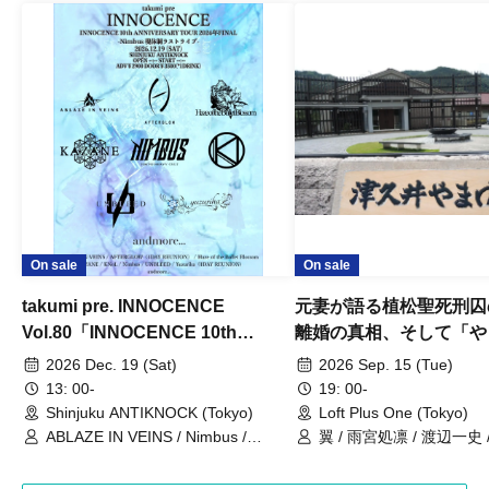
On sale
On sale
takumi pre. INNOCENCE
元妻が語る植松聖死刑囚
Vol.80「INNOCENCE 10th
離婚の真相、そして「や
ANNIVERSARY TOUR」-Nimbus
事件」10年
2026 Dec. 19 (Sat)
2026 Sep. 15 (Tue)
現体制ラストライブ-
13: 00-
19: 00-
Shinjuku ANTIKNOCK (Tokyo)
Loft Plus One (Tokyo)
ABLAZE IN VEINS / Nimbus /
翼 / 雨宮処凛 / 渡辺一史
UNBLEED / KNoL / Haze of the
Bullet Blossom / KAZANE /