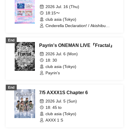
2026 Jul. 16 (Thu)
18:15〜
club asia (Tokyo)
Cinderella Declaration! / Akishibu
Project / CURE'T / Haruka Echo
End
Payrin's ONEMAN LIVE『Fractal』
2026 Jul. 6 (Mon)
18: 30
club asia (Tokyo)
Payrin's
End
7/5 AXXX1S Chapter 6
2026 Jul. 5 (Sun)
18: 45 to
club asia (Tokyo)
AXXX 1 S