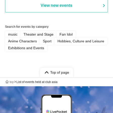
AFTERGLOW / Yuzuriha
View new events
Search for events by category
music
Theater and Stage
Fan Idol
Anime Characters
Sport
Hobbies, Culture and Leisure
Exhibitions and Events
Top of page
top
List of events held at club asia