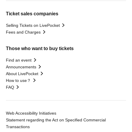
Ticket sales companies
Selling Tickets on LivePocket
Fees and Charges
Those who want to buy tickets
Find an event
Announcements
About LivePocket
How to use？
FAQ
Web Accessibility Initiatives
Statement regarding the Act on Specified Commercial
Transactions