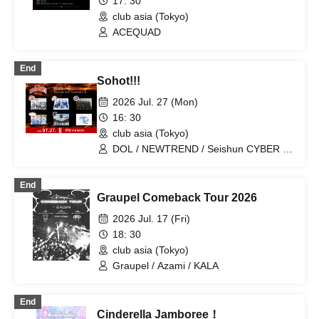
Lightning Blizzard / I wanted to have a
17: 30
great band name. / TIGHT / Parallel
club asia (Tokyo)
Frank / CYVA / Killa Boar rep. Killa Dem
ACEQUAD
Crew / KENTO (Slydoggy)
End
Sohot!!!
2026 Jul. 27 (Mon)
16: 30
club asia (Tokyo)
DOL / NEWTREND / Seishun CYBER /
Last Prince / X8EE
End
Graupel Comeback Tour 2026
2026 Jul. 17 (Fri)
18: 30
club asia (Tokyo)
Graupel / Azami / KALA
End
Cinderella Jamboree！