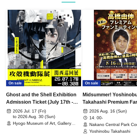
On sale
On sale
Ghost and the Shell Exhibition
Midsummer! Yoshinob
Admission Ticket (July 17th -
Takahashi Premium Fa
August 30th, 2026)
2026 Jul. 17 (Fri)
2026 Aug. 16 (Sun)
to 2026 Aug. 30 (Sun)
14: 00-
Hyogo Museum of Art, Gallery
Nakano Central Park Co
Building, 3rd Floor Gallery (Hyogo)
Hall B (Tokyo)
Yoshinobu Takahashi