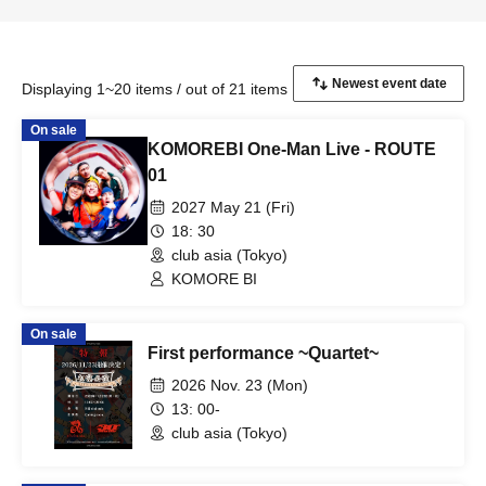
Displaying 1~20 items / out of 21 items
On sale
KOMOREBI One-Man Live - ROUTE
01
2027 May 21 (Fri)
18: 30
club asia (Tokyo)
KOMORE BI
On sale
First performance ~Quartet~
2026 Nov. 23 (Mon)
13: 00-
club asia (Tokyo)