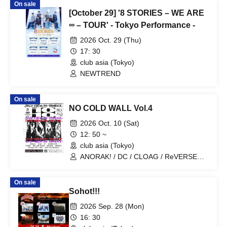
On sale
[October 29] '8 STORIES – WE ARE
∞ – TOUR' - Tokyo Performance -
2026 Oct. 29 (Thu)
17: 30
club asia (Tokyo)
NEWTREND
On sale
NO COLD WALL Vol.4
2026 Oct. 10 (Sat)
12: 50 ~
club asia (Tokyo)
ANORAK! / DC / CLOAG / ReVERSE
BOYZ / STRESS / THE LAST ILLYAS /
THE SPIT / UNHOLY11 / universe last a
On sale
ward / View From The Soyuz
Sohot!!!
2026 Sep. 28 (Mon)
16: 30