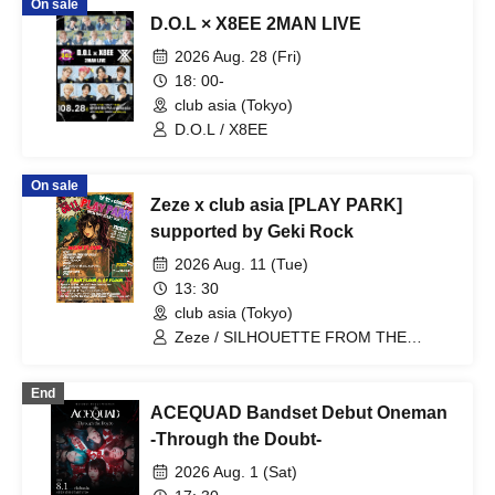
On sale
D.O.L × X8EE 2MAN LIVE
2026 Aug. 28 (Fri)
18: 00-
club asia (Tokyo)
D.O.L / X8EE
On sale
Zeze x club asia [PLAY PARK]
supported by Geki Rock
2026 Aug. 11 (Tue)
13: 30
club asia (Tokyo)
Zeze / SILHOUETTE FROM THE
SKYLIT / Days, near LAND / Sheeploid /
Qtwins / I wanted to have a great band
End
name / Kazu (Letters To You) / SeshiroX
ACEQUAD Bandset Debut Oneman
/ DLAVONN / Mickey / MUCU /
Fantastic☆Takuma / Yuta from Clone of
-Through the Doubt-
Vengeance / Hiyoshi × Shikiya Ren
2026 Aug. 1 (Sat)
(Zeze) / Tomo (Zeze) & Inu from