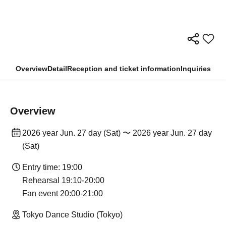
Overview
Detail
Reception and ticket information
Inquiries
Overview
2026 year Jun. 27 day (Sat) 〜 2026 year Jun. 27 day
(Sat)
Entry time: 19:00
Rehearsal 19:10-20:00
Fan event 20:00-21:00
Tokyo Dance Studio (Tokyo)