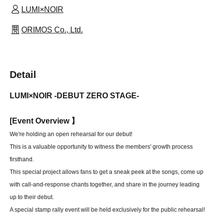
LUMI×NOIR
ORIMOS Co., Ltd.
Detail
LUMI×NOIR -DEBUT ZERO STAGE-
[
Event Overview 】
We're holding an open rehearsal for our debut!
This is a valuable opportunity to witness the members' growth process
firsthand.
This special project allows fans to get a sneak peek at the songs, come up
with call-and-response chants together, and share in the journey leading
up to their debut.
A special stamp rally event will be held exclusively for the public rehearsal!