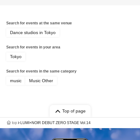
Search for events at the same venue
Dance studios in Tokyo
Search for events in your area
Tokyo
Search for events in the same category
music
Music Other
Top of page
top
LUMI×NOIR DEBUT ZERO STAGE Vol.14