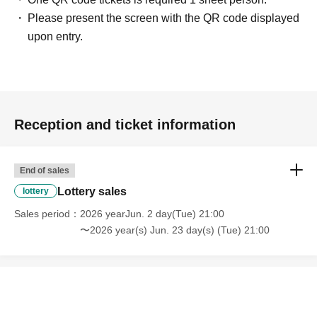
Please present the screen with the QR code displayed
upon entry.
Reception and ticket information
End of sales
Lottery sales
lottery
Sales period
2026 yearJun. 2 day(Tue) 21:00
〜2026 year(s) Jun. 23 day(s) (Tue) 21:00