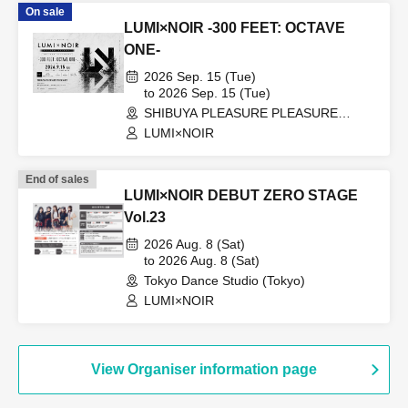
On sale
LUMI×NOIR -300 FEET: OCTAVE
ONE-
2026 Sep. 15 (Tue)
to 2026 Sep. 15 (Tue)
SHIBUYA PLEASURE PLEASURE
(Tokyo)
LUMI×NOIR
End of sales
LUMI×NOIR DEBUT ZERO STAGE
Vol.23
2026 Aug. 8 (Sat)
to 2026 Aug. 8 (Sat)
Tokyo Dance Studio (Tokyo)
LUMI×NOIR
View Organiser information page