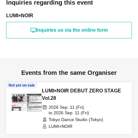
Inquiries regarding this event
LUMI×NOIR
Inquiries us via the online form
Events from the same Organiser
Not yet on sale
LUMI×NOIR DEBUT ZERO STAGE
Vol.28
2026 Sep. 11 (Fri)
to 2026 Sep. 11 (Fri)
Tokyo Dance Studio (Tokyo)
LUMI×NOIR