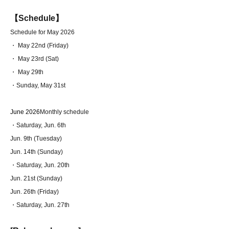
【Schedule】
Schedule for May 2026
・ May 22nd (Friday)
・ May 23rd (Sat)
・ May 29th
・Sunday, May 31st
June 2026
Monthly schedule
・Saturday, Jun. 6th
Jun. 9th (Tuesday)
Jun. 14th (Sunday)
・Saturday, Jun. 20th
Jun. 21st (Sunday)
Jun. 26th (Friday)
・Saturday, Jun. 27th