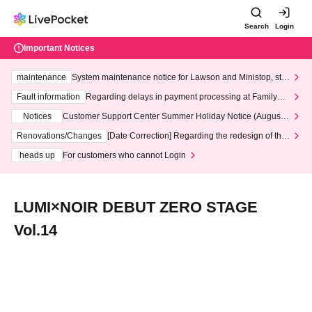
Search
Login
Important Notices
maintenance
System maintenance notice for Lawson and Ministop, star
ting at 3:00 AM on Wednesday (Wed)
Fault information
Regarding delays in payment processing at FamilyMa
rt stores
Notices
Customer Support Center Summer Holiday Notice (August 1
3th - August 14th, 2026)
Renovations/Changes
[Date Correction] Regarding the redesign of the
LivePocket website's top page
heads up
For customers who cannot Login
LUMI×NOIR DEBUT ZERO STAGE
Vol.14