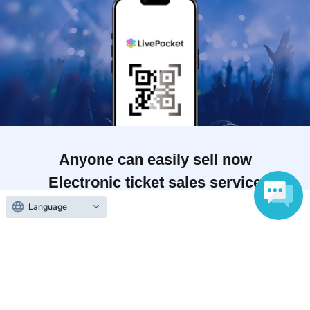
Anyone can easily sell now
Electronic ticket sales service
Language
To sell tickets
Various official SNS