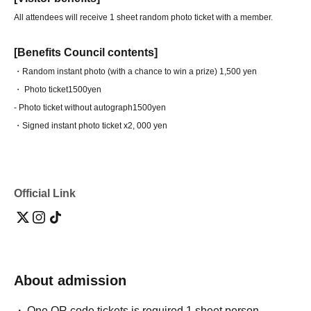
All attendees will receive 1 sheet random photo ticket with a member.
[Benefits Council contents]
・Random instant photo (with a chance to win a prize) 1,500 yen
・ Photo ticket
1500yen
- Photo ticket without autograph
1500yen
・Signed instant photo ticket x2
, 000 yen
Official Link
About admission
One QR code tickets is required 1 sheet person.