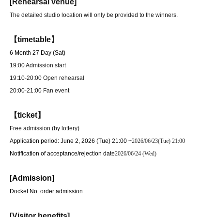
[Rehearsal venue]
The detailed studio location will only be provided to the winners.
【timetable】
6 Month 27 Day (Sat)
19:00 Admission start
19:10-20:00 Open rehearsal
20:00-21:00 Fan event
【ticket】
Free admission (by lottery)
Application period: June 2, 2026 (Tue) 21:00 ~
2026/06/23(Tue) 21:00
Notification of acceptance/rejection date
2026/06/24 (Wed)
[Admission]
Docket No. order admission
[Visitor benefits]