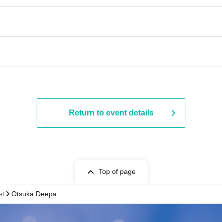
Return to event details
Top of page
et
Otsuka Deepa