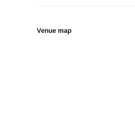
Venue map