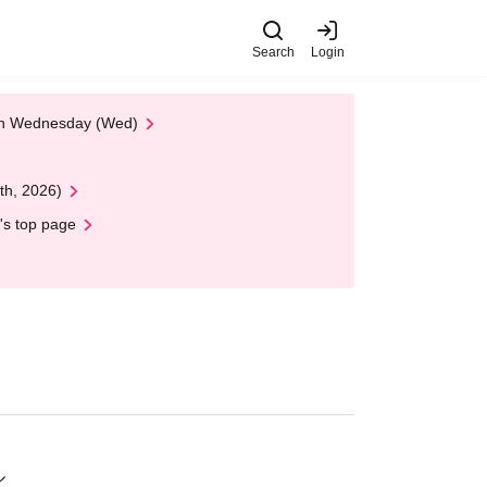
Search
Login
 on Wednesday (Wed)
th, 2026)
's top page
ル