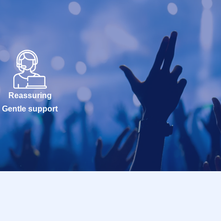
Reassuring
Gentle support