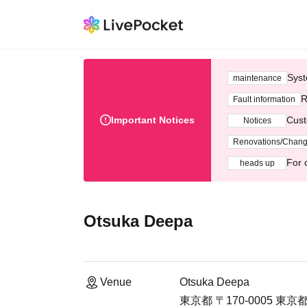
Syst
maintenance
R
Fault information
Important Notices
Cust
Notices
Renovations/Chan
For 
heads up
Otsuka Deepa
Venue
Otsuka Deepa
東京都 〒170-0005 