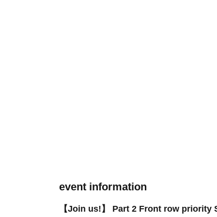
event information
【Join us!】 Part 2 Front row priority S