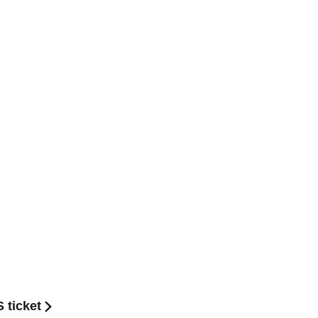
 ticket