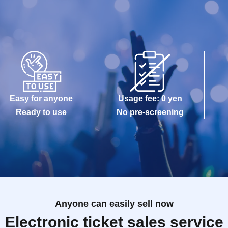
Easy for anyone
Usage fee: 0 yen
Ready to use
No pre-screening
Anyone can easily sell now
Electronic ticket sales service