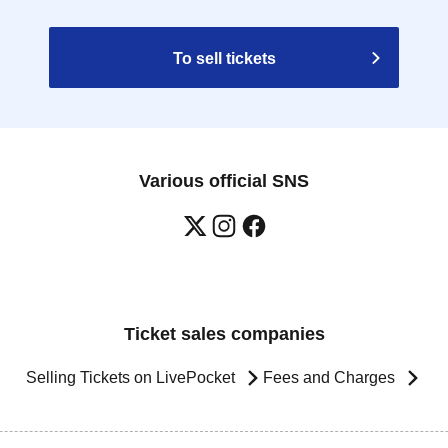
To sell tickets
Various official SNS
Ticket sales companies
Selling Tickets on LivePocket
Fees and Charges