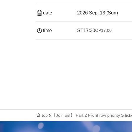
date
2026 Sep. 13 (Sun)
time
ST
17:30
OP
17:00
top
【Join us!】 Part 2 Front row priority S tick