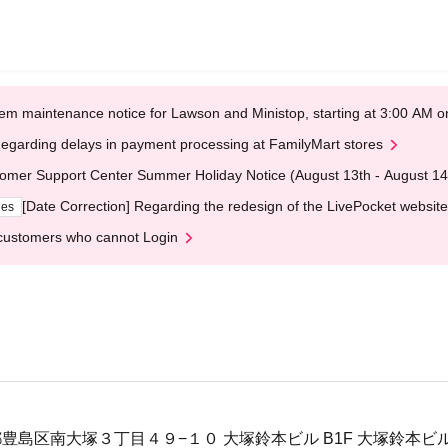
em maintenance notice for Lawson and Ministop, starting at 3:00 AM
egarding delays in payment processing at FamilyMart stores
omer Support Center Summer Holiday Notice (August 13th - August 14
[Date Correction] Regarding the redesign of the LivePocket website
ges
customers who cannot Login
東京都豊島区南大塚３丁目４９−１０ 大塚鈴本ビル B1F 大塚鈴本ビ