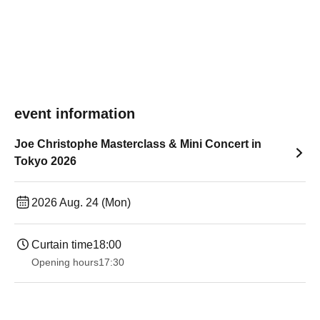
event information
Joe Christophe Masterclass & Mini Concert in
Tokyo 2026
2026 Aug. 24 (Mon)
Curtain time
18:00
Opening hours
17:30