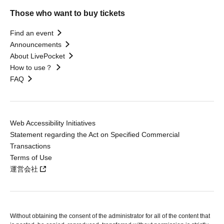
Those who want to buy tickets
Find an event
Announcements
About LivePocket
How to use？
FAQ
Web Accessibility Initiatives
Statement regarding the Act on Specified Commercial
Transactions
Terms of Use
運営会社
Without obtaining the consent of the administrator for all of the content that