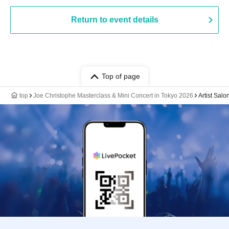
Return to event details
Top of page
top
Joe Christophe Masterclass & Mini Concert in Tokyo 2026
Artist Sal