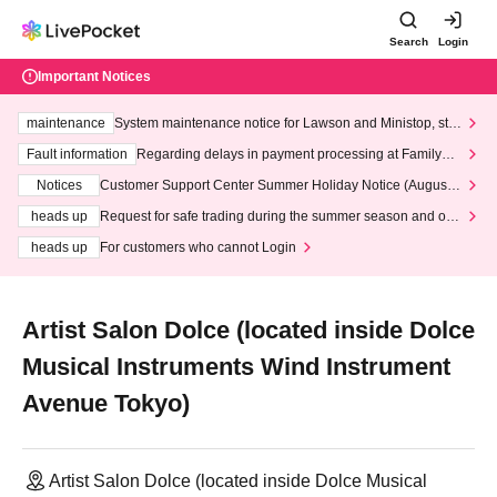
Search
Login
Important Notices
maintenance
System maintenance notice for Lawson and Ministop, star
ting at 3:00 AM on Wednesday (Wed)
Fault information
Regarding delays in payment processing at FamilyMa
rt stores
Notices
Customer Support Center Summer Holiday Notice (August 1
3th - August 14th, 2026)
heads up
Request for safe trading during the summer season and our
response to recent violations of terms and conditions.
heads up
For customers who cannot Login
Artist Salon Dolce (located inside Dolce
Musical Instruments Wind Instrument
Avenue Tokyo)
Artist Salon Dolce (located inside Dolce Musical