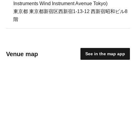
Instruments Wind Instrument Avenue Tokyo)
東京都 東京都新宿区西新宿1-13-12 西新宿昭和ビル8
階
Venue map
See in the map app