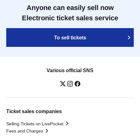
Anyone can easily sell now
Electronic ticket sales service
To sell tickets
Various official SNS
Ticket sales companies
Selling Tickets on LivePocket
Fees and Charges