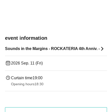
event information
Sounds in the Margins - ROCKATERIA 4th Anniv. -
2026 Sep. 11 (Fri)
Curtain time
19:00​ ​ ​ ​​ ​​ ​​ ​​ ​​ ​​ ​​ ​​ ​​ ​​ ​​ ​​ ​​ ​​ ​​ ​​ ​​ ​​ ​​ ​​ ​​ ​​ ​​ ​​ ​​ ​​ ​​ ​​ ​​ ​​ ​​ ​​ ​​ ​​ ​​ ​​ ​​ ​​ ​​ ​​ ​​ ​​ ​​ ​​ ​​ ​​ ​​ ​
Opening hours
18:30