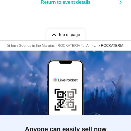
Return to event details
Top of page
top
Sounds in the Margins - ROCKATERIA 4th Anniv. -
ROCKATERIA
Anyone can easily sell now