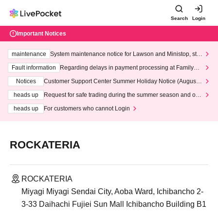
Search
Login
Important Notices
maintenance
System maintenance notice for Lawson and Ministop, star
ting at 3:00 AM on Wednesday (Wed)
Fault information
Regarding delays in payment processing at FamilyMa
rt stores
Notices
Customer Support Center Summer Holiday Notice (August 1
3th - August 14th, 2026)
heads up
Request for safe trading during the summer season and our
response to recent violations of terms and conditions.
heads up
For customers who cannot Login
ROCKATERIA
ROCKATERIA
Miyagi Miyagi Sendai City, Aoba Ward, Ichibancho 2-
3-33 Daihachi Fujiei Sun Mall Ichibancho Building B1