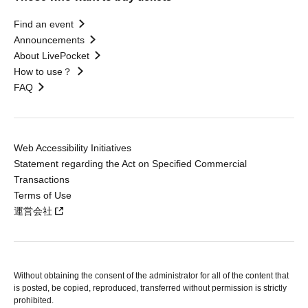
Find an event
Announcements
About LivePocket
How to use？
FAQ
Web Accessibility Initiatives
Statement regarding the Act on Specified Commercial
Transactions
Terms of Use
運営会社
Without obtaining the consent of the administrator for all of the content that
is posted, be copied, reproduced, transferred without permission is strictly
prohibited.