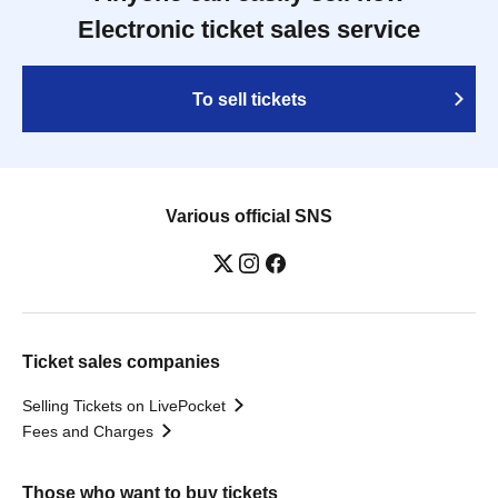
Electronic ticket sales service
To sell tickets
Various official SNS
Ticket sales companies
Selling Tickets on LivePocket
Fees and Charges
Those who want to buy tickets