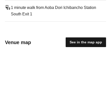
1 minute walk from Aoba Dori Ichibancho Station
South Exit 1
Venue map
See in the map app