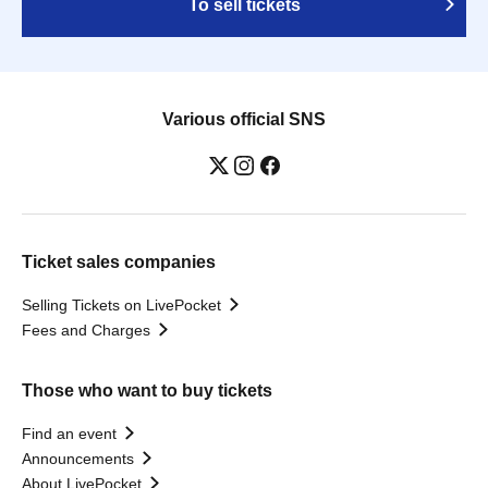
To sell tickets
Various official SNS
Ticket sales companies
Selling Tickets on LivePocket
Fees and Charges
Those who want to buy tickets
Find an event
Announcements
About LivePocket