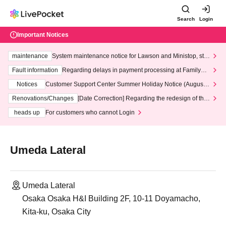
Search
Login
Important Notices
maintenance
System maintenance notice for Lawson and Ministop, star
ting at 3:00 AM on Wednesday (Wed)
Fault information
Regarding delays in payment processing at FamilyMa
rt stores
Notices
Customer Support Center Summer Holiday Notice (August 1
3th - August 14th, 2026)
Renovations/Changes
[Date Correction] Regarding the redesign of the
LivePocket website's top page
heads up
For customers who cannot Login
Umeda Lateral
Umeda Lateral
Osaka Osaka H&I Building 2F, 10-11 Doyamacho,
Kita-ku, Osaka City