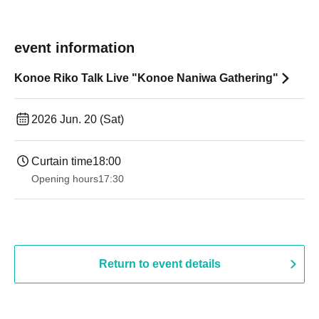
event information
Konoe Riko Talk Live "Konoe Naniwa Gathering"
2026 Jun. 20 (Sat)
Curtain time
18:00
Opening hours
17:30
Return to event details