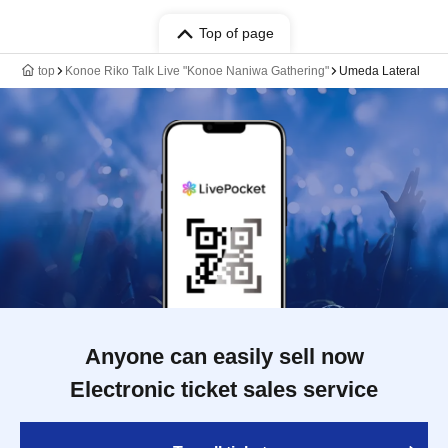
Top of page
top
Konoe Riko Talk Live "Konoe Naniwa Gathering"
Umeda Lateral
Anyone can easily sell now
Electronic ticket sales service