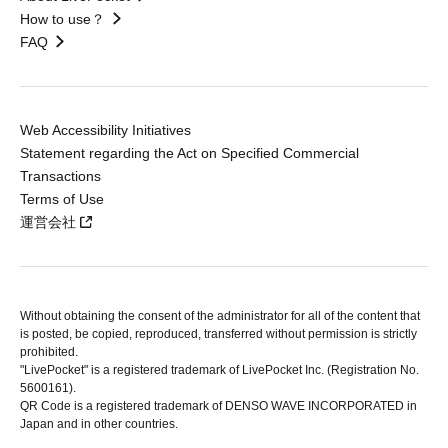
How to use？
FAQ
Web Accessibility Initiatives
Statement regarding the Act on Specified Commercial
Transactions
Terms of Use
運営会社
Without obtaining the consent of the administrator for all of the content that
is posted, be copied, reproduced, transferred without permission is strictly
prohibited.
"LivePocket" is a registered trademark of LivePocket Inc. (Registration No.
5600161).
QR Code is a registered trademark of DENSO WAVE INCORPORATED in
Japan and in other countries.