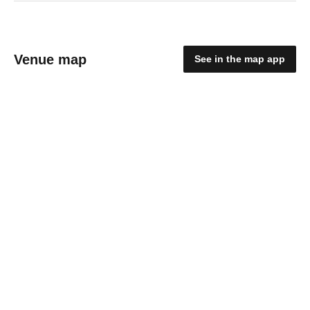
Venue map
See in the map app