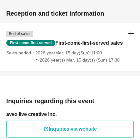
Reception and ticket information
End of sales
First-come-first-served sales
First-come-first-served
Sales period
2026 yearMar. 15 day(Sun) 11:00
〜2026 year(s) Mar. 15 day(s) (Sun) 17:30
Inquiries regarding this event
avex live creative Inc.
Inquiries via website