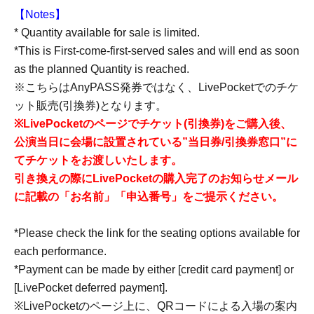
【Notes】
* Quantity available for sale is limited.
*This is First-come-first-served sales and will end as soon
as the planned Quantity is reached.
※こちらはAnyPASS発券ではなく、LivePocketでのチケ
ット販売(引換券)となります。
※LivePocketのページでチケット(引換券)をご購入後、
公演当日に会場に設置されている”当日券/引換券窓口”に
てチケットをお渡しいたします。
引き換えの際にLivePocketの購入完了のお知らせメール
に記載の「お名前」「申込番号」をご提示ください。
*Please check the link for the seating options available for
each performance.
*Payment can be made by either [credit card payment] or
[LivePocket deferred payment].
※LivePocketのページ上に、QRコードによる入場の案内