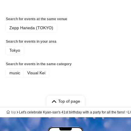
Search for events at the same venue
Zepp Haneda (TOKYO)
Search for events in your area
Tokyo
Search for events in the same category
music
Visual Kei
Top of page
top
Let's celebrate Kyan-san's 41st birthday with a party for all the fans! 