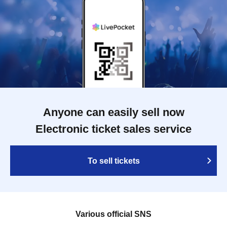
Anyone can easily sell now
Electronic ticket sales service
To sell tickets
Various official SNS