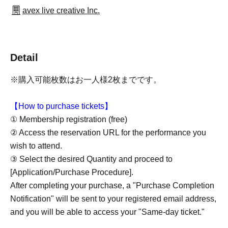
avex live creative Inc.
Detail
※購入可能枚数はお一人様2枚までです。
【How to purchase tickets】
① Membership registration (free)
② Access the reservation URL for the performance you
wish to attend.
③ Select the desired Quantity and proceed to
[Application/Purchase Procedure].
After completing your purchase, a "Purchase Completion
Notification" will be sent to your registered email address,
and you will be able to access your "Same-day ticket."