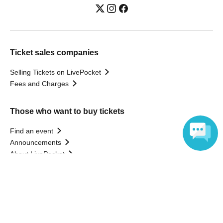
Ticket sales companies
Selling Tickets on LivePocket
Fees and Charges
Those who want to buy tickets
Find an event
Announcements
About LivePocket
How to use？
Language
FAQ
Web Accessibility Initiatives