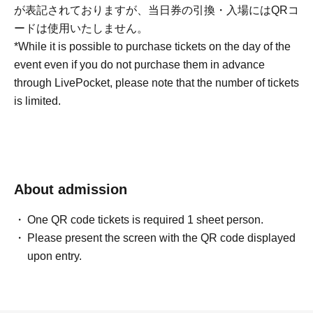
が表記されておりますが、当日券の引換・入場にはQRコ
ードは使用いたしません。
*While it is possible to purchase tickets on the day of the
event even if you do not purchase them in advance
through LivePocket, please note that the number of tickets
is limited.
About admission
One QR code tickets is required 1 sheet person.
Please present the screen with the QR code displayed
upon entry.