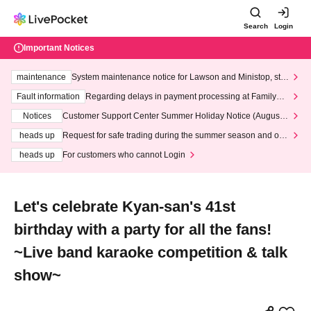
Search
Login
Important Notices
maintenance
System maintenance notice for Lawson and Ministop, star
ting at 3:00 AM on Wednesday (Wed)
Fault information
Regarding delays in payment processing at FamilyMa
rt stores
Notices
Customer Support Center Summer Holiday Notice (August 1
3th - August 14th, 2026)
heads up
Request for safe trading during the summer season and our
response to recent violations of terms and conditions.
heads up
For customers who cannot Login
Let's celebrate Kyan-san's 41st
birthday with a party for all the fans!
~Live band karaoke competition & talk
show~