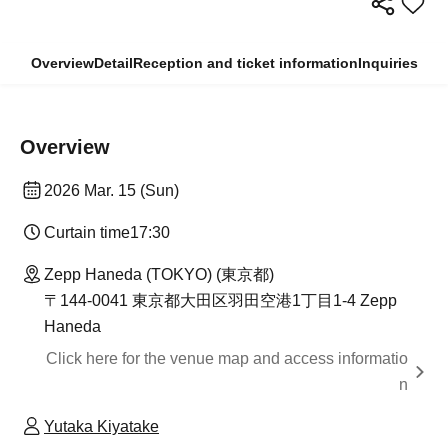
Overview
Detail
Reception and ticket information
Inquiries
Overview
2026 Mar. 15 (Sun)
Curtain time
17:30
Zepp Haneda (TOKYO) (東京都)
〒144-0041 東京都大田区羽田空港1丁目1-4 Zepp
Haneda
Click here for the venue map and access informatio
n
Yutaka Kiyatake