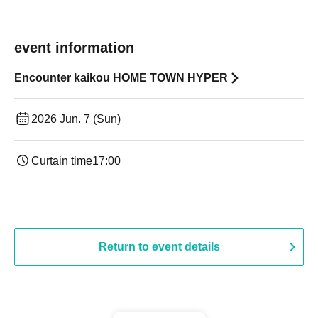
event information
Encounter kaikou HOME TOWN HYPER
2026 Jun. 7 (Sun)
Curtain time
17:00
Return to event details