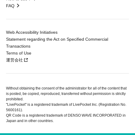
FAQ
Web Accessibility Initiatives
Statement regarding the Act on Specified Commercial
Transactions
Terms of Use
運営会社
Without obtaining the consent of the administrator for all of the content that
is posted, be copied, reproduced, transferred without permission is strictly
prohibited.
"LivePocket" is a registered trademark of LivePocket Inc. (Registration No.
5600161).
QR Code is a registered trademark of DENSO WAVE INCORPORATED in
Japan and in other countries.