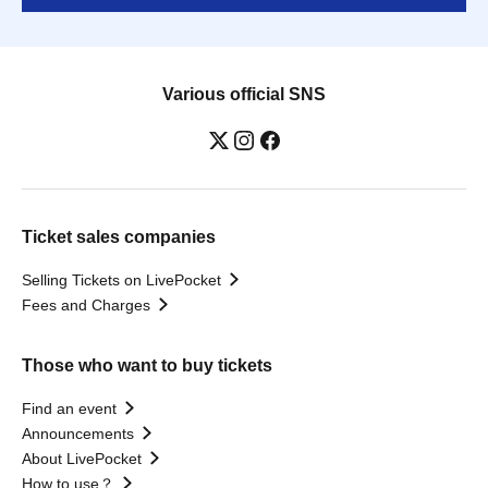
Various official SNS
Ticket sales companies
Selling Tickets on LivePocket
Fees and Charges
Those who want to buy tickets
Find an event
Announcements
About LivePocket
How to use？