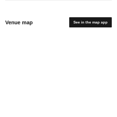
Venue map
See in the map app