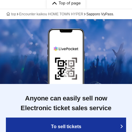
Top of page
top
Encounter kaikou HOME TOWN HYPER
Sapporo VyPass.
Anyone can easily sell now
Electronic ticket sales service
To sell tickets