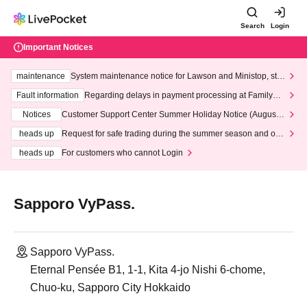
Search
Login
Important Notices
maintenance
System maintenance notice for Lawson and Ministop, star
ting at 3:00 AM on Wednesday (Wed)
Fault information
Regarding delays in payment processing at FamilyMa
rt stores
Notices
Customer Support Center Summer Holiday Notice (August 1
3th - August 14th, 2026)
heads up
Request for safe trading during the summer season and our
response to recent violations of terms and conditions.
heads up
For customers who cannot Login
Sapporo VyPass.
Sapporo VyPass.
Eternal Pensée B1, 1-1, Kita 4-jo Nishi 6-chome,
Chuo-ku, Sapporo City Hokkaido