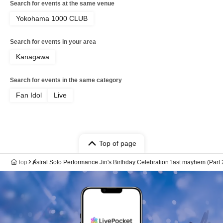
Search for events at the same venue
Yokohama 1000 CLUB
Search for events in your area
Kanagawa
Search for events in the same category
Fan Idol
Live
Top of page
top
Ⱥstral Solo Performance Jin's Birthday Celebration 'last mayhem (Part 2