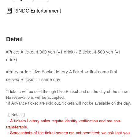
RINDO Entertainment
Detail
◾Price: A ticket 4,000 yen (+1 drink) / B ticket 4,500 yen (+1
drink)
◾Entry order: Live Pocket lottery A ticket → first come first
served B ticket → same day
*Tickets will be sold through Live Pocket and on the day of the show.
No reservations will be accepted.
*If Advance ticket are sold out, tickets will not be available on the day.
【 Notes 】
・A tickets Lottery sales require identity verification and are non-
transferable.
・Screenshots of the ticket screen are not permitted; we ask that you