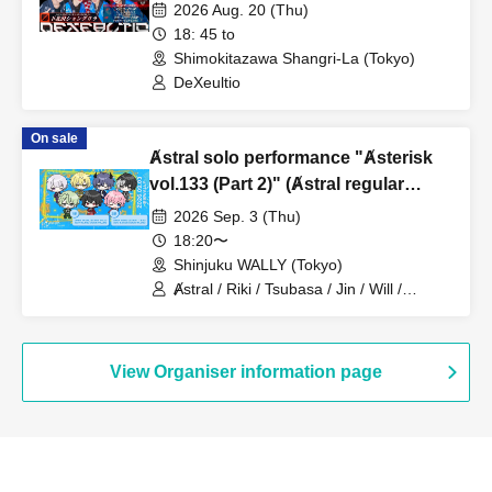
2026 Aug. 20 (Thu)
18: 45 to
Shimokitazawa Shangri-La (Tokyo)
DeXeultio
On sale
Ⱥstral solo performance "Ⱥsterisk
vol.133 (Part 2)" (Ⱥstral regular
performance)
2026 Sep. 3 (Thu)
18:20〜
Shinjuku WALLY (Tokyo)
Ⱥstral / Riki / Tsubasa / Jin / Will /
Minato / Nagisa / Fumaru
View Organiser information page