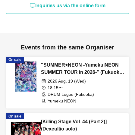
Inquiries us via the online form
Events from the same Organiser
On sale
"SUMMER⭐︎NEON -YumekuiNEON
SUMMER TOUR in 2026-" (Fukuoka
performance, Part 2)
2026 Aug. 19 (Wed)
18:15〜
DRUM Logos (Fukuoka)
Yumeku NEON
On sale
[Killing Stage Vol. 44 (Part 2)]
(Dexeultio solo)