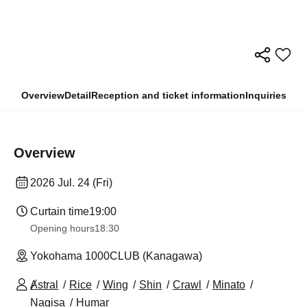
Overview
Detail
Reception and ticket information
Inquiries
Overview
2026 Jul. 24 (Fri)
Curtain time
19:00
Opening hours
18:30
Yokohama 1000CLUB (Kanagawa)
Ⱥstral
Rice
Wing
Shin
Crawl
Minato
Nagisa
Humar