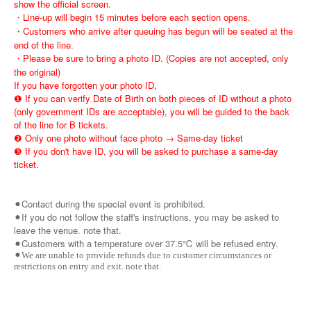
show the official screen.
・Line-up will begin 15 minutes before each section opens.
・Customers who arrive after queuing has begun will be seated at the
end of the line.
・Please be sure to bring a photo ID. (Copies are not accepted, only
the original)
If you have forgotten your photo ID,
❶ If you can verify Date of Birth on both pieces of ID without a photo
(only government IDs are acceptable), you will be guided to the back
of the line for B tickets.
❷ Only one photo without face photo → Same-day ticket
❸ If you don't have ID, you will be asked to purchase a same-day
ticket.
⚫︎Contact during the special event is prohibited.
⚫︎If you do not follow the staff's instructions, you may be asked to
leave the venue. note that.
⚫︎Customers with a temperature over 37.5℃ will be refused entry.
⚫︎We are unable to provide refunds due to customer circumstances or
restrictions on entry and exit. note that.