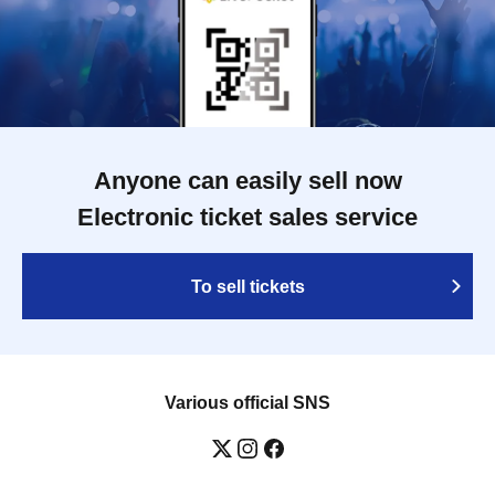
Anyone can easily sell now
Electronic ticket sales service
To sell tickets
Various official SNS