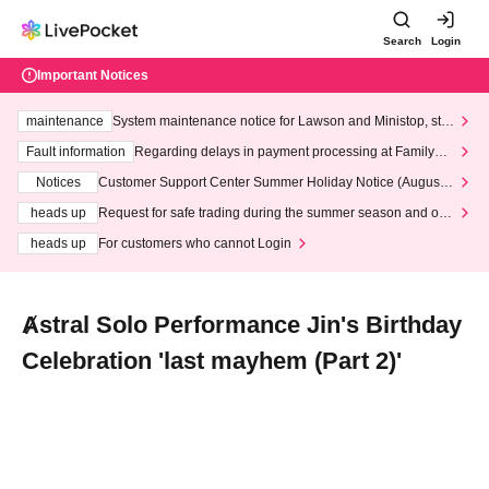
Search
Login
Important Notices
maintenance
System maintenance notice for Lawson and Ministop, star
ting at 3:00 AM on Wednesday (Wed)
Fault information
Regarding delays in payment processing at FamilyMa
rt stores
Notices
Customer Support Center Summer Holiday Notice (August 1
3th - August 14th, 2026)
heads up
Request for safe trading during the summer season and our
response to recent violations of terms and conditions.
heads up
For customers who cannot Login
Ⱥstral Solo Performance Jin's Birthday
Celebration 'last mayhem (Part 2)'