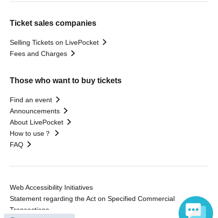
Ticket sales companies
Selling Tickets on LivePocket
Fees and Charges
Those who want to buy tickets
Find an event
Announcements
About LivePocket
How to use？
FAQ
Web Accessibility Initiatives
Statement regarding the Act on Specified Commercial
Transactions