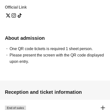
Official Link
About admission
One QR code tickets is required 1 sheet person.
Please present the screen with the QR code displayed
upon entry.
Reception and ticket information
End of sales