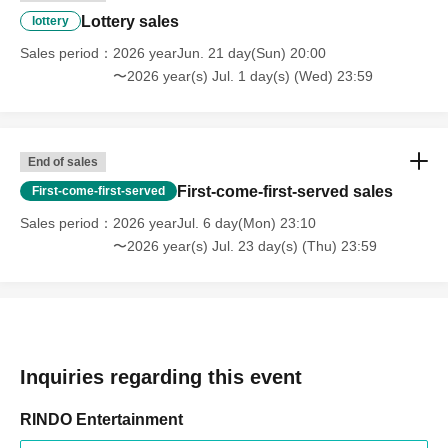
Lottery sales
lottery
Sales period
2026 yearJun. 21 day(Sun) 20:00
〜2026 year(s) Jul. 1 day(s) (Wed) 23:59
End of sales
First-come-first-served sales
First-come-first-served
Sales period
2026 yearJul. 6 day(Mon) 23:10
〜2026 year(s) Jul. 23 day(s) (Thu) 23:59
Inquiries regarding this event
RINDO Entertainment