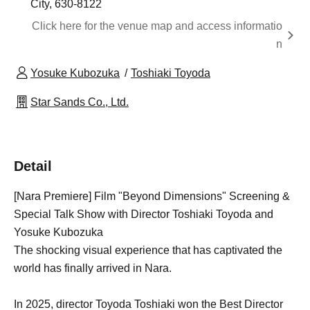
City, 630-8122
Click here for the venue map and access informatio
n
Yosuke Kubozuka
Toshiaki Toyoda
Star Sands Co., Ltd.
Detail
[Nara Premiere] Film "Beyond Dimensions" Screening &
Special Talk Show with Director Toshiaki Toyoda and
Yosuke Kubozuka
The shocking visual experience that has captivated the
world has finally arrived in Nara.
In 2025, director Toyoda Toshiaki won the Best Director