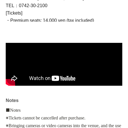
TEL：0742-30-2100
[Tickets]
・Premium seats: 14,000 yen (tax included)
Benefits: One drink + gift + guaranteed front row seating
・Standard seats: 10,000 yen (tax included)
Bonus: One drink included
・Cento seats: 8,000 yen (tax included)
*Price includes movie admission, service charge, and
consumption tax per person.
*Seats on the day will be assigned on a first-come, first-
served basis.
■Talk show appearance
Notes
Toshiaki Toyoda (director)
Yosuke Kubozuka
■
Notes
※
Tickets cannot be cancelled after purchase.
©Dimensions Transcendental Body/DIMENSIONS
※
Bringing cameras or video cameras into the venue, and the use