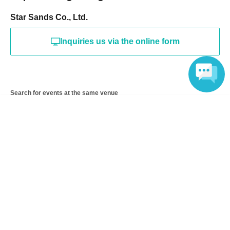
Star Sands Co., Ltd.
Inquiries us via the online form
Search for events at the same venue
Language
Piazza Hotel Nara
Search for events in your area
Nara
Search for events in the same category
Exhibitions and Events
Art