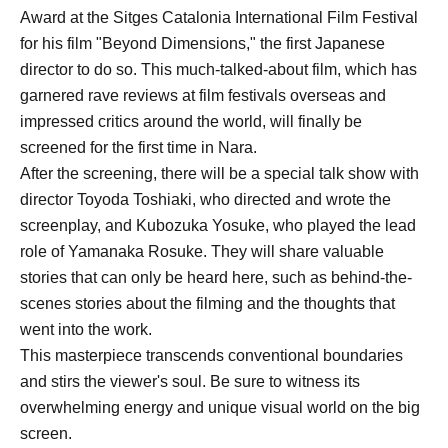
Award at the Sitges Catalonia International Film Festival
for his film "Beyond Dimensions," the first Japanese
director to do so. This much-talked-about film, which has
garnered rave reviews at film festivals overseas and
impressed critics around the world, will finally be
screened for the first time in Nara.
After the screening, there will be a special talk show with
director Toyoda Toshiaki, who directed and wrote the
screenplay, and Kubozuka Yosuke, who played the lead
role of Yamanaka Rosuke. They will share valuable
stories that can only be heard here, such as behind-the-
scenes stories about the filming and the thoughts that
went into the work.
This masterpiece transcends conventional boundaries
and stirs the viewer's soul. Be sure to witness its
overwhelming energy and unique visual world on the big
screen.