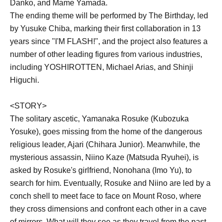
Danko, and Mame Yamada.
The ending theme will be performed by The Birthday, led
by Yusuke Chiba, marking their first collaboration in 13
years since "I'M FLASH!", and the project also features a
number of other leading figures from various industries,
including YOSHIROTTEN, Michael Arias, and Shinji
Higuchi.
<STORY>
The solitary ascetic, Yamanaka Rosuke (Kubozuka
Yosuke), goes missing from the home of the dangerous
religious leader, Ajari (Chihara Junior). Meanwhile, the
mysterious assassin, Niino Kaze (Matsuda Ryuhei), is
asked by Rosuke's girlfriend, Nonohana (Imo Yu), to
search for him. Eventually, Rosuke and Niino are led by a
conch shell to meet face to face on Mount Roso, where
they cross dimensions and confront each other in a cave
of mirrors. What will they see as they travel from the past