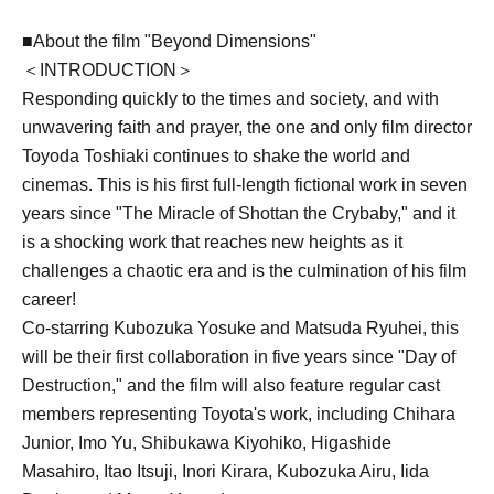
■About the film "Beyond Dimensions"
＜INTRODUCTION＞
Responding quickly to the times and society, and with
unwavering faith and prayer, the one and only film director
Toyoda Toshiaki continues to shake the world and
cinemas. This is his first full-length fictional work in seven
years since "The Miracle of Shottan the Crybaby," and it
is a shocking work that reaches new heights as it
challenges a chaotic era and is the culmination of his film
career!
Co-starring Kubozuka Yosuke and Matsuda Ryuhei, this
will be their first collaboration in five years since "Day of
Destruction," and the film will also feature regular cast
members representing Toyota's work, including Chihara
Junior, Imo Yu, Shibukawa Kiyohiko, Higashide
Masahiro, Itao Itsuji, Inori Kirara, Kubozuka Airu, Iida