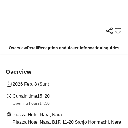
Overview
Detail
Reception and ticket information
Inquiries
Overview
2026 Feb. 8 (Sun)
Curtain time
15: 20
Opening hours
14:30
Piazza Hotel Nara, Nara
Piazza Hotel Nara, B1F, 11-20 Sanjo Honmachi, Nara