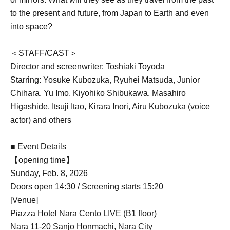
to the present and future, from Japan to Earth and even
into space?
＜STAFF/CAST＞
Director and screenwriter: Toshiaki Toyoda
Starring: Yosuke Kubozuka, Ryuhei Matsuda, Junior
Chihara, Yu Imo, Kiyohiko Shibukawa, Masahiro
Higashide, Itsuji Itao, Kirara Inori, Airu Kubozuka (voice
actor) and others
■ Event Details
【opening time】
Sunday, Feb. 8, 2026
Doors open 14:30 / Screening starts 15:20
[Venue]
Piazza Hotel Nara Cento LIVE (B1 floor)
Nara 11-20 Sanjo Honmachi, Nara City