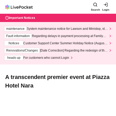
Search
Login
Important Notices
maintenance
System maintenance notice for Lawson and Ministop, star
ting at 3:00 AM on Wednesday (Wed)
Fault information
Regarding delays in payment processing at FamilyMa
rt stores
Notices
Customer Support Center Summer Holiday Notice (August 1
3th - August 14th, 2026)
Renovations/Changes
[Date Correction] Regarding the redesign of the
LivePocket website's top page
heads up
For customers who cannot Login
A transcendent premier event at Piazza
Hotel Nara