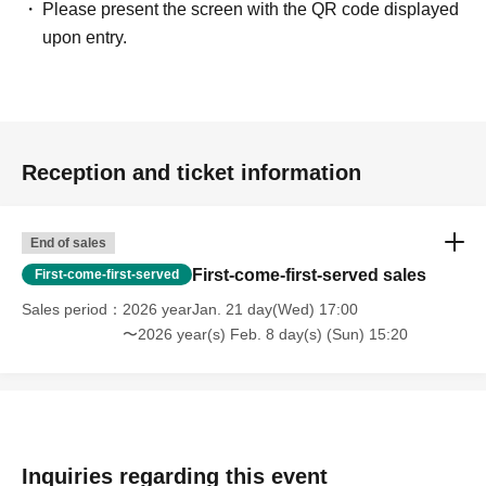
Please present the screen with the QR code displayed
upon entry.
Reception and ticket information
End of sales
First-come-first-served sales
First-come-first-served
Sales period
2026 yearJan. 21 day(Wed) 17:00
〜2026 year(s) Feb. 8 day(s) (Sun) 15:20
Inquiries regarding this event