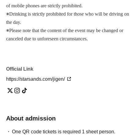
of mobile phones are strictly prohibited.
※
Drinking is strictly prohibited for those who will be driving on
the day.
※
Please note that the content of the event may be changed or
canceled due to unforeseen circumstances.
Official Link
https://starsands.com/jigen/
About admission
One QR code tickets is required 1 sheet person.