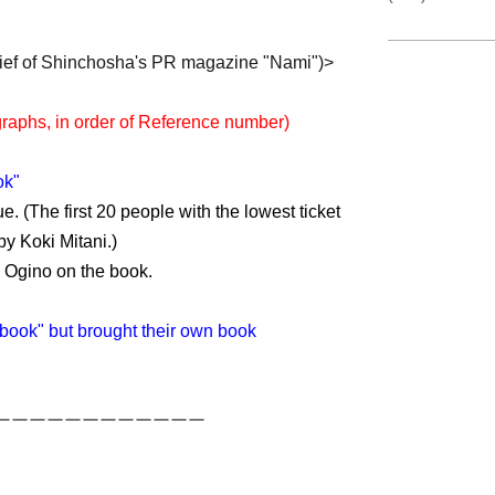
hief of Shinchosha's PR magazine "Nami")>
raphs, in order of Reference number)
ok"
e. (The first 20 people with the lowest ticket
y Koki Mitani.)
y Ogino on the book.
book" but brought their own book
ーーーーーーーーーーーー