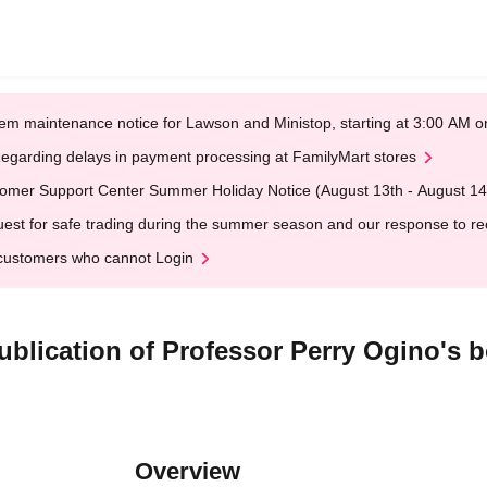
em maintenance notice for Lawson and Ministop, starting at 3:00 AM
egarding delays in payment processing at FamilyMart stores
omer Support Center Summer Holiday Notice (August 13th - August 14
est for safe trading during the summer season and our response to rece
customers who cannot Login
lication of Professor Perry Ogino's b
Overview