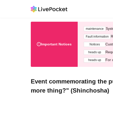
Syst
maintenance
R
Fault information
Important Notices
Cust
Notices
Requ
heads up
For 
heads up
Event commemorating the pub
more thing?" (Shinchosha)