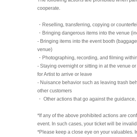
variety shows, and more—and the influence they h
cooperate.
"Olive Necklace" the background music for magi
supposed to appear on "Furuhata"? Come to the fro
・Reselling, transferring, copying or counterfei
anecdotes!
・Bringing dangerous items into the venue (incl
- Bringing items into the event booth (baggage
venue)
■ Guest
・Photographing, recording, and filming withi
- Staying overnight or sitting in at the venue o
Perry Ogino
for Artist to arrive or leave
- Nuisance behavior such as leaving trash behi
Born in 1962, from Aichi.
other customers
While attending Aichi University of Education, 
・ Other actions that go against the guidance, i
Chubu-Nippon Broadcasting. I chose this pen 
somehow I ended up showing my face.
*If any of the above prohibited actions are con
Having covered the television industry for ove
event. In such cases, your ticket will be invali
columnist and researcher of period dramas.
*Please keep a close eye on your valuables. In t
His published works include "People Who Walk