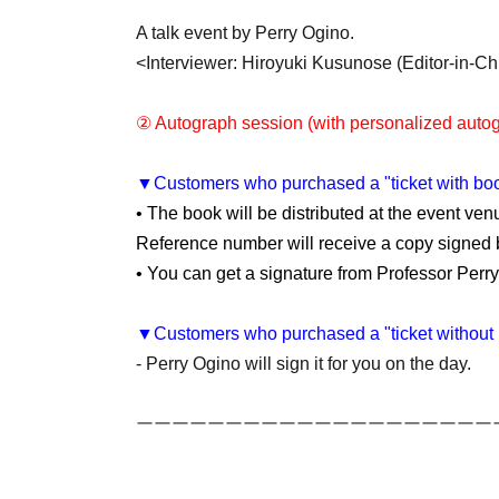
A talk event by Perry Ogino.
<Interviewer: Hiroyuki Kusunose (Editor-in-C
② Autograph session (with personalized autog
▼Customers who purchased a "ticket with bo
• The book will be distributed at the event venu
Reference number will receive a copy signed b
• You can get a signature from Professor Perr
▼Customers who purchased a "ticket without 
- Perry Ogino will sign it for you on the day.
ーーーーーーーーーーーーーーーーーーーー