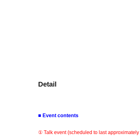
Detail
■ Event contents
① Talk event (scheduled to last approximately