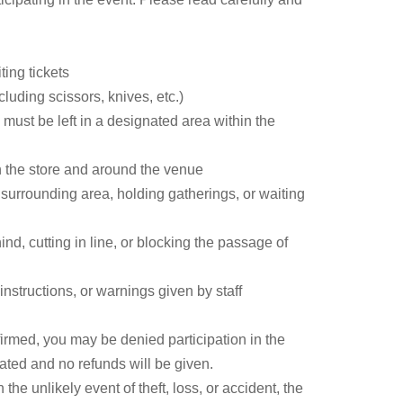
ave had on their lives and creative work. Why is
cians? Who was the big-name guest that was
nt row for this talk show packed with fascinating
ting tickets
uding scissors, knives, etc.)
 must be left in a designated area within the
n the store and around the venue
r surrounding area, holding gatherings, or waiting
nd, cutting in line, or blocking the passage of
I worked as a radio personality and scriptwriter for
nstructions, or warnings given by staff
name intending to be a masked writer, but
firmed, you may be denied participation in the
r 30 years, he has written numerous articles as a
dated and no refunds will be given.
he unlikely event of theft, loss, or accident, the
ed the Wilderness of Television," "The Job of a