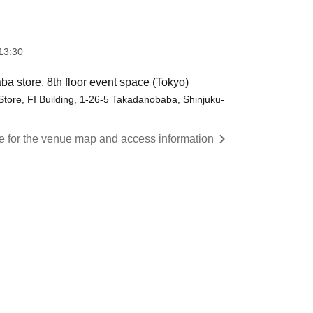
13:30
 store, 8th floor event space (Tokyo)
ore, FI Building, 1-26-5 Takadanobaba, Shinjuku-
re for the venue map and access information