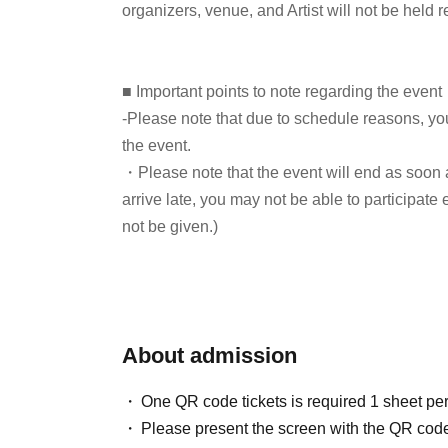
organizers, venue, and Artist will not be held 
Screenwriter: How Hit Dramas Are Made," and "
involved in many period drama projects, incl
omnibus CD "Topknot Heaven," and is currentl
■ Important points to note regarding the event
That Perry Met" in Daily Shincho.
-Please note that due to schedule reasons, yo
the event.
・Please note that the event will end as soon as
Hiroyuki Kusunose (Editor-in-Chi
listener:
arrive late, you may not be able to participate 
not be given.)
・There may be media coverage on the day of t
Koki Mitani will not be appearing at this event.
note.
■ How to participate
About admission
■Infection prevention measures at the venue
Reservations, purchases, and ticket issuance wi
To prevent infection and the spread of COVID-1
Live Pocket.
One QR code tickets is required 1 sheet pe
cooperate with the following:
After completing your purchase, ticket informat
Please present the screen with the QR code
・The event venue is expected to be crowded