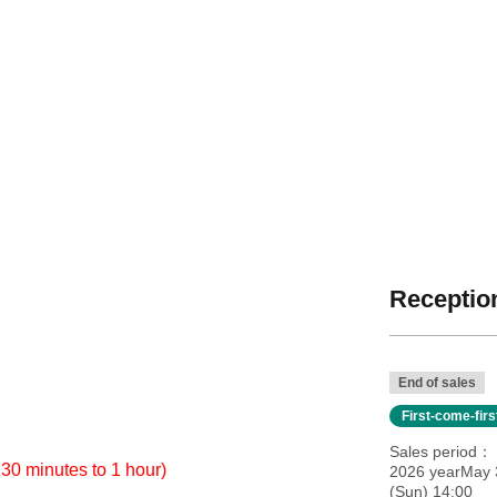
Reception
End of sales
First-come-fir
Sales period
 30 minutes to 1 hour)
2026 yearMay 
(Sun) 14:00