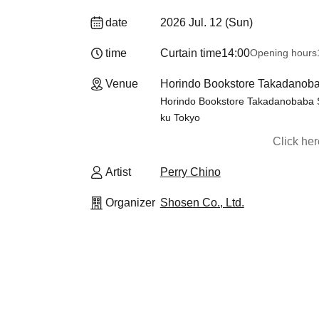
date
2026 Jul. 12 (Sun)
time
Curtain time
14:00
Opening hours
Venue
Horindo Bookstore Takadanobaba
Horindo Bookstore Takadanobaba St
ku Tokyo
Click he
Artist
Perry Chino
Organizer
Shosen Co., Ltd.