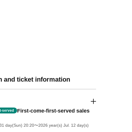
 and ticket information
First-come-first-served sales
st-served
31 day(Sun) 20:20
〜2026 year(s) Jul. 12 day(s)