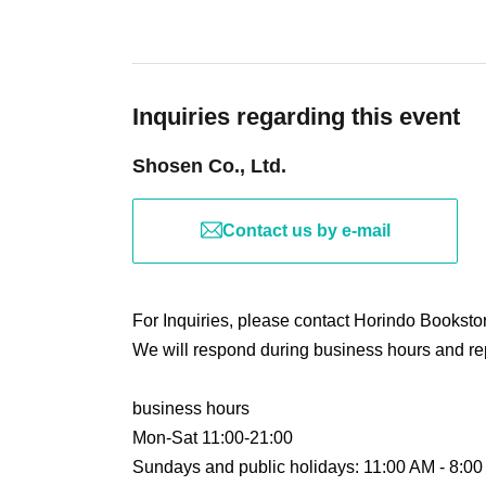
registered.
(although this is not (required)).
-Depending on the situation, we may ask you 
*Reservations and tickets cannot be issued at 
such as installing transparent barriers such as
temperature, and disinfecting your hands.
Inquiries regarding this event
・Please note that if your temperature is check
Shosen Co., Ltd.
that it will exceed this level, you will be denied
■ Purchase method
・ If you feel sick or feel unwell, please contact
・Please note that our staff will also be wear
Contact us by e-mail
Tickets can be purchased through the ticket sal
may touch customers' shoulders, arms, and othe
There are two Payment method: 1) Credit car
・Depending on the situation, the content of t
notice. Please check this page before attendin
For Inquiries, please contact Horindo Books
We will respond during business hours and rep
[Sales period and Payment method]
■ Other notes
business hours
(1) Credit card payment
・Customers who spend 15,000 yen or more (in
Mon-Sat 11:00-21:00
June 6, 2026 (Sat) ~ Until the start of the event
bonus items) delivered to their home (shipping 
Sundays and public holidays: 11:00 AM - 8:0