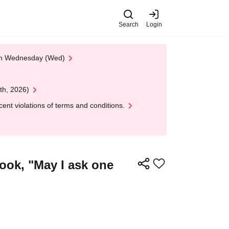
Search
Login
 on Wednesday (Wed)
th, 2026)
nt violations of terms and conditions.
ook, "May I ask one