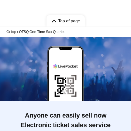
Top of page
top
OTSQ One Time Sax Quartet
Anyone can easily sell now
Electronic ticket sales service