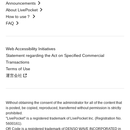
Announcements
About LivePocket
How to use？
FAQ
Web Accessibility Initiatives
Statement regarding the Act on Specified Commercial
Transactions
Terms of Use
運営会社
Without obtaining the consent of the administrator for all of the content that
is posted, be copied, reproduced, transferred without permission is strictly
prohibited.
"LivePocket" is a registered trademark of LivePocket Inc. (Registration No.
5600161).
QR Code is a registered trademark of DENSO WAVE INCORPORATED in