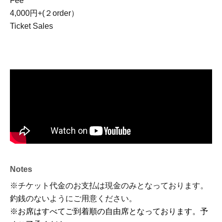
Fee
4,000円+(２order）
Ticket Sales
Notes
※チケット代金のお支払は現金のみとなっております。
釣銭のないようにご用意ください。
※お席はすべてご到着順の自由席となっております。予