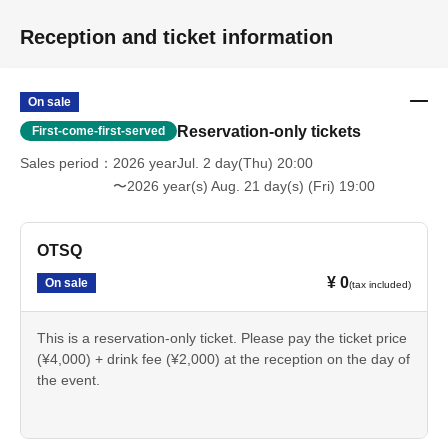
Reception and ticket information
On sale
Reservation-only tickets
First-come-first-served
Sales period
2026 yearJul. 2 day(Thu) 20:00
〜2026 year(s) Aug. 21 day(s) (Fri) 19:00
OTSQ
¥ 0
On sale
(tax included)
This is a reservation-only ticket. Please pay the ticket price
(¥4,000) + drink fee (¥2,000) at the reception on the day of
the event.