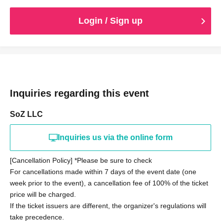
Login / Sign up
Inquiries regarding this event
SoZ LLC
Inquiries us via the online form
[Cancellation Policy] *Please be sure to check
For cancellations made within 7 days of the event date (one
week prior to the event), a cancellation fee of 100% of the ticket
price will be charged.
If the ticket issuers are different, the organizer's regulations will
take precedence.