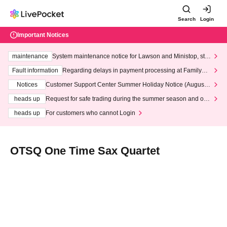
Search
Login
Important Notices
maintenance
System maintenance notice for Lawson and Ministop, star
ting at 3:00 AM on Wednesday (Wed)
Fault information
Regarding delays in payment processing at FamilyMa
rt stores
Notices
Customer Support Center Summer Holiday Notice (August 1
3th - August 14th, 2026)
heads up
Request for safe trading during the summer season and our
response to recent violations of terms and conditions.
heads up
For customers who cannot Login
OTSQ One Time Sax Quartet