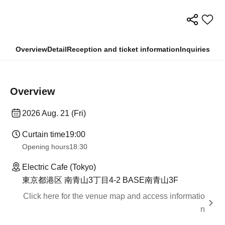
Overview
Detail
Reception and ticket information
Inquiries
Overview
2026 Aug. 21 (Fri)
Curtain time
19:00
Opening hours
18:30
Electric Cafe (Tokyo)
東京都港区 南青山3丁目4-2 BASE南青山3F
Click here for the venue map and access informatio
n