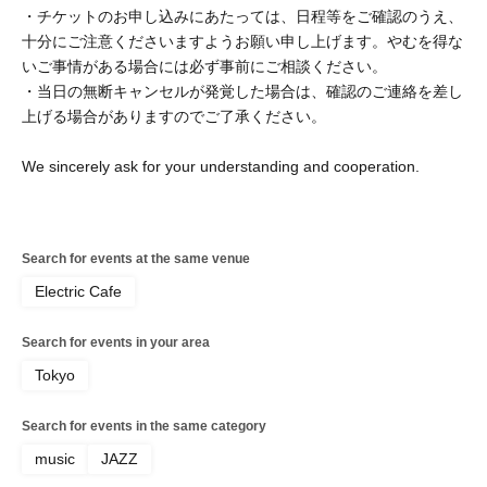
・チケットのお申し込みにあたっては、日程等をご確認のうえ、
十分にご注意くださいますようお願い申し上げます。やむを得な
いご事情がある場合には必ず事前にご相談ください。
・当日の無断キャンセルが発覚した場合は、確認のご連絡を差し
上げる場合がありますのでご了承ください。
We sincerely ask for your understanding and cooperation.
Search for events at the same venue
Electric Cafe
Search for events in your area
Tokyo
Search for events in the same category
music
JAZZ