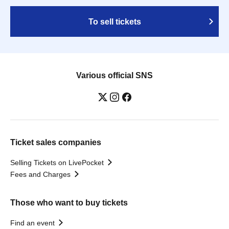
To sell tickets
Various official SNS
Ticket sales companies
Selling Tickets on LivePocket
Fees and Charges
Those who want to buy tickets
Find an event