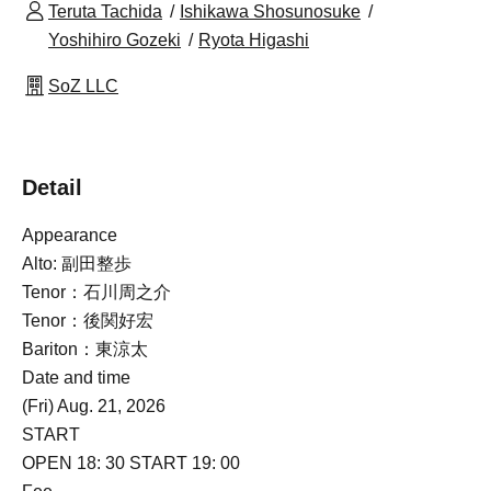
Teruta Tachida
Ishikawa Shosunosuke
Yoshihiro Gozeki
Ryota Higashi
SoZ LLC
Detail
Appearance
Alto: 副田整歩
Tenor：石川周之介
Tenor：後関好宏
Bariton：東涼太
Date and time
(Fri) Aug. 21, 2026
START​ ​
OPEN 18: 30 START 19: 00