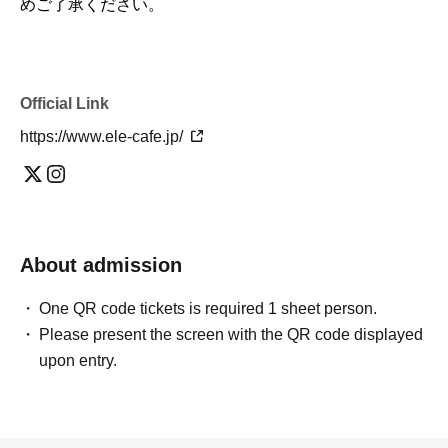
めご了承ください。
Official Link
https://www.ele-cafe.jp/
About admission
One QR code tickets is required 1 sheet person.
Please present the screen with the QR code displayed
upon entry.