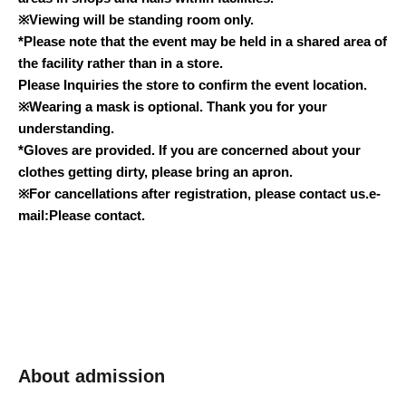
※
Viewing will be standing room only.
*Please note that the event may be held in a shared area of
the facility rather than in a store.
Please Inquiries the store to confirm the event location.
※
Wearing a mask is optional. Thank you for your
understanding.
*Gloves are provided. If you are concerned about your
clothes getting dirty, please bring an apron.
※
For cancellations after registration, please contact us.
e-
mail:
Please contact.
About admission