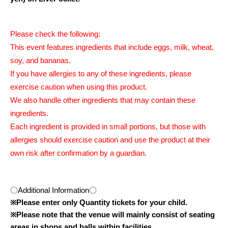
Please check the following:
This event features ingredients that include eggs, milk, wheat,
soy, and bananas.
If you have allergies to any of these ingredients, please
exercise caution when using this product.
We also handle other ingredients that may contain these
ingredients.
Each ingredient is provided in small portions, but those with
allergies should exercise caution and use the product at their
own risk after confirmation by a guardian.
〇Additional Information〇
※
Please enter only Quantity tickets for your child.
※
Please note that the venue will mainly consist of seating
areas in shops and halls within facilities.