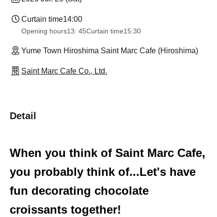
Curtain time
14:00
Opening hours
13: 45
Curtain time
15:30
Yume Town Hiroshima Saint Marc Cafe (Hiroshima)
Saint Marc Cafe Co., Ltd.
Detail
When you think of Saint Marc Cafe,
you probably think of...
Let's have
fun decorating chocolate
croissants together!