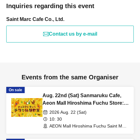
Inquiries regarding this event
Saint Marc Cafe Co., Ltd.
Contact us by e-mail
Events from the same Organiser
On sale
Aug. 22nd (Sat) Sanmaruku Cafe,
Aeon Mall Hiroshima Fuchu Store:
Choco Cro Kids Handmade
2026 Aug. 22 (Sat)
Workshop
10: 30
AEON Mall Hiroshima Fuchu Saint Marc
Cafe (Hiroshima)