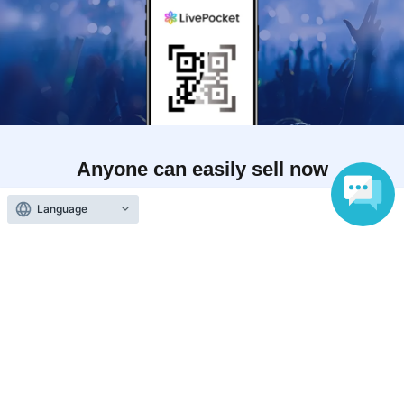
Anyone can easily sell now
Electronic ticket sales service
Language
To sell tickets
Various official SNS