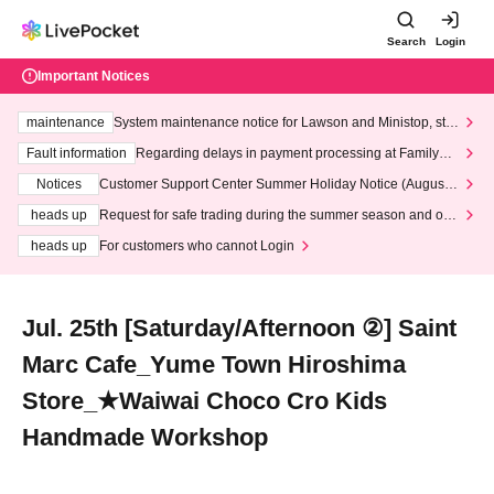
Search
Login
Important Notices
maintenance
System maintenance notice for Lawson and Ministop, star
ting at 3:00 AM on Wednesday (Wed)
Fault information
Regarding delays in payment processing at FamilyMa
rt stores
Notices
Customer Support Center Summer Holiday Notice (August 1
3th - August 14th, 2026)
heads up
Request for safe trading during the summer season and our
response to recent violations of terms and conditions.
heads up
For customers who cannot Login
Jul. 25th [Saturday/Afternoon ②] Saint
Marc Cafe_Yume Town Hiroshima
Store_★Waiwai Choco Cro Kids
Handmade Workshop