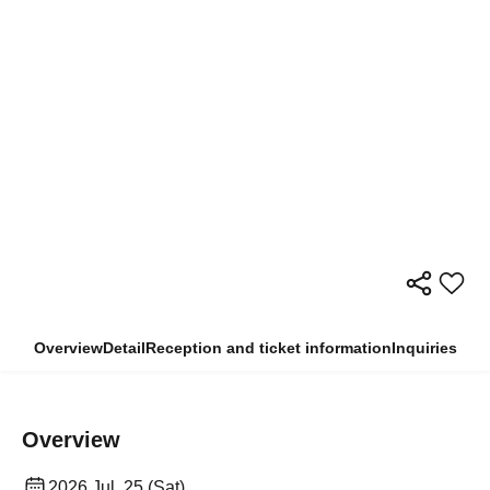
Overview
Detail
Reception and ticket information
Inquiries
Overview
2026 Jul. 25 (Sat)