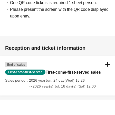
One QR code tickets is required 1 sheet person.
Please present the screen with the QR code displayed
upon entry.
Reception and ticket information
End of sales
First-come-first-served sales
First-come-first-served
Sales period
2026 yearJun. 24 day(Wed) 15:26
〜2026 year(s) Jul. 18 day(s) (Sat) 12:00