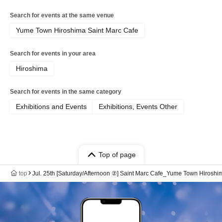
Search for events at the same venue
Yume Town Hiroshima Saint Marc Cafe
Search for events in your area
Hiroshima
Search for events in the same category
Exhibitions and Events
Exhibitions, Events Other
Top of page
top
Jul. 25th [Saturday/Afternoon ②] Saint Marc Cafe_Yume Town Hiro