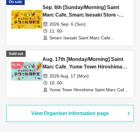
On sale
Sep. 6th [Sunday/Morning] Saint
Marc Cafe, Smarc Isesaki Store -
Choco Cro Kids Handmade
2026 Sep. 6 (Sun)
Workshop
11: 00-
Smarc Isesaki Saint Marc Cafe
(Gumma)
Sold out
Aug. 17th [Monday/Morning] Saint
Marc Cafe_Yume Town Hiroshima
Store_★Waiwai Choco Cro Kids
2026 Aug. 17 (Mon)
Handmade Workshop
10: 00-
Yume Town Hiroshima Saint Marc Cafe
(Hiroshima)
View Organiser information page