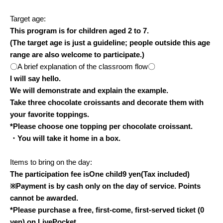
Target age:
This program is for children aged 2 to 7.
(The target age is just a guideline; people outside this age
range are also welcome to participate.)
〇A brief explanation of the classroom flow〇
I will say hello.
We will demonstrate and explain the example.
Take three chocolate croissants and decorate them with
your favorite toppings.
*Please choose one topping per chocolate croissant.
・You will take it home in a box.
Items to bring on the day:
The participation fee is
One child
9
yen
(Tax included)
※
Payment is by cash only on the day of service. Points
cannot be awarded.
*Please purchase a free, first-come, first-served ticket (0
yen) on LivePocket.