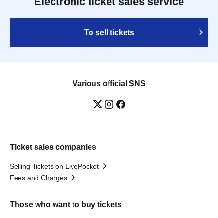
Electronic ticket sales service
To sell tickets
Various official SNS
Ticket sales companies
Selling Tickets on LivePocket
Fees and Charges
Those who want to buy tickets