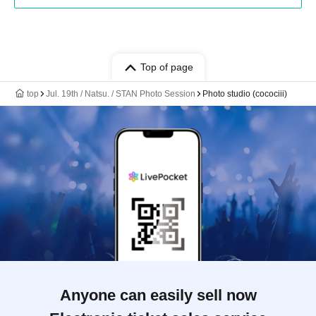
Top of page
top
Jul. 19th / Natsu. / STAN Photo Session
Photo studio (cocociii)
Anyone can easily sell now