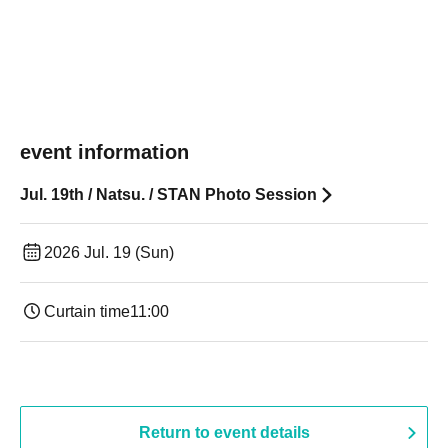
event information
Jul. 19th / Natsu. / STAN Photo Session
2026 Jul. 19 (Sun)
Curtain time
11:00
Return to event details