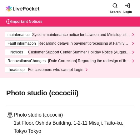
Search
Login
Important Notices
maintenance
System maintenance notice for Lawson and Ministop, star
ting at 3:00 AM on Wednesday (Wed)
Fault information
Regarding delays in payment processing at FamilyMa
rt stores
Notices
Customer Support Center Summer Holiday Notice (August 1
3th - August 14th, 2026)
Renovations/Changes
[Date Correction] Regarding the redesign of the
LivePocket website's top page
heads up
For customers who cannot Login
Photo studio (cocociii)
Photo studio (cocociii)
1st Floor, Oshida Building, 1-2-11 Misuji, Taito-ku,
Tokyo Tokyo