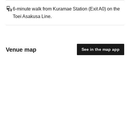
6-minute walk from Kuramae Station (Exit A0) on the
Toei Asakusa Line.
Venue map
See in the map app