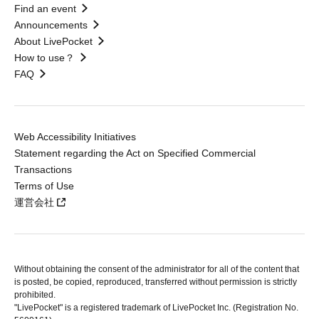
Find an event
Announcements
About LivePocket
How to use？
FAQ
Web Accessibility Initiatives
Statement regarding the Act on Specified Commercial
Transactions
Terms of Use
運営会社
Without obtaining the consent of the administrator for all of the content that
is posted, be copied, reproduced, transferred without permission is strictly
prohibited.
"LivePocket" is a registered trademark of LivePocket Inc. (Registration No.