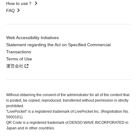
How to use？
FAQ
Web Accessibility Initiatives
Statement regarding the Act on Specified Commercial
Transactions
Terms of Use
運営会社
Without obtaining the consent of the administrator for all of the content that
is posted, be copied, reproduced, transferred without permission is strictly
prohibited.
"LivePocket" is a registered trademark of LivePocket Inc. (Registration No.
5600161).
QR Code is a registered trademark of DENSO WAVE INCORPORATED in
Japan and in other countries.