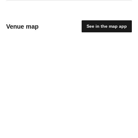
Venue map
See in the map app