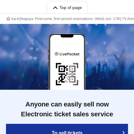
Top of page
top
[Nagoya: First-come, first-served reservations: (Wed) Jun. 17th] TV An
Anyone can easily sell now
Electronic ticket sales service
To sell tickets