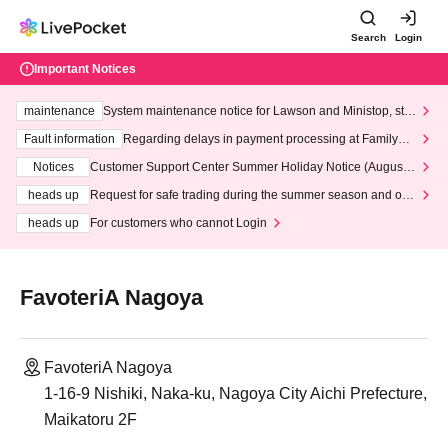
Search
Login
Important Notices
maintenance
System maintenance notice for Lawson and Ministop, star
ting at 3:00 AM on Wednesday (Wed)
Fault information
Regarding delays in payment processing at FamilyMa
rt stores
Notices
Customer Support Center Summer Holiday Notice (August 1
3th - August 14th, 2026)
heads up
Request for safe trading during the summer season and our
response to recent violations of terms and conditions.
heads up
For customers who cannot Login
FavoteriA Nagoya
FavoteriA Nagoya
1-16-9 Nishiki, Naka-ku, Nagoya City Aichi Prefecture,
Maikatoru 2F