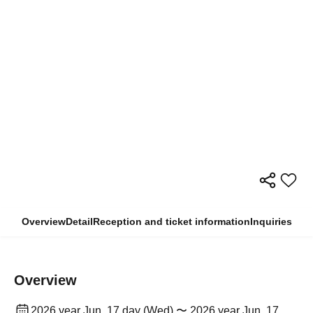
Overview
Detail
Reception and ticket information
Inquiries
Overview
2026 year Jun. 17 day (Wed) 〜 2026 year Jun. 17