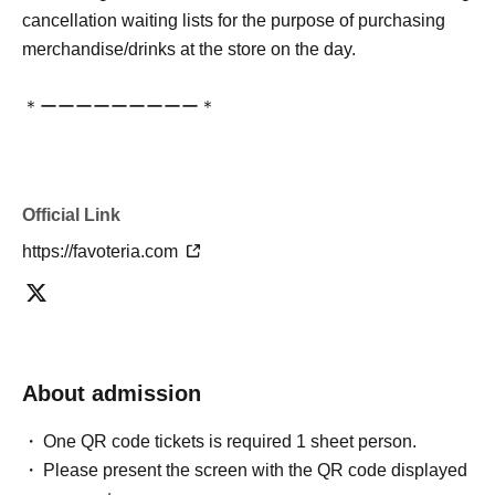
cancellation waiting lists for the purpose of purchasing
merchandise/drinks at the store on the day.
＊ーーーーーーーーー＊
[3] Regarding same-day delays/reservation cancellations
●Please arrive early on the day of your reservation.
Official Link
●We cannot accept any changes to reservation dates or
times or cancellations (including refunds) due to customer
https://favoteria.com
convenience. Please make sure to make your reservation
on a date and time when you can visit the store.
If you are late coming to the store due to traffic conditions
on the day, please inform the participating store on the
About admission
day of the
First-come-first-served
Please contact the store
by phone before the time slot (timetable) for your reserved
One QR code tickets is required 1 sheet person.
ticket ends. Only those who contact the store by phone
Please present the screen with the QR code displayed
can extend their entry time up to one hour after their