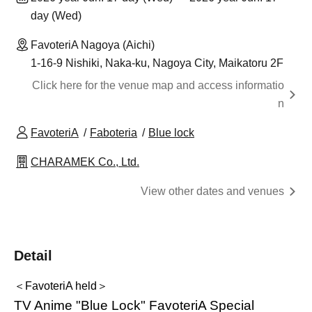
day (Wed)
FavoteriA Nagoya (Aichi)
1-16-9 Nishiki, Naka-ku, Nagoya City, Maikatoru 2F
Click here for the venue map and access informatio
n
FavoteriA
Faboteria
Blue lock
CHARAMEK Co., Ltd.
View other dates and venues
Detail
＜FavoteriA held＞
TV Anime "Blue Lock" FavoteriA Special