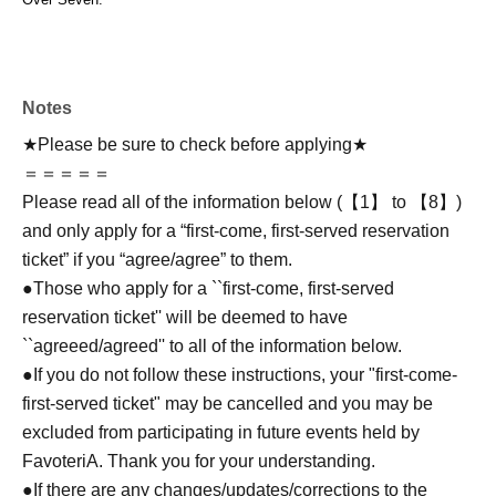
Notes
★Please be sure to check before applying★
＝＝＝＝＝
Please read all of the information below (【1】 to 【8】)
and only apply for a “first-come, first-served reservation
ticket” if you “agree/agree” to them.
●Those who apply for a ``first-come, first-served
reservation ticket'' will be deemed to have
``agreeed/agreed'' to all of the information below.
●If you do not follow these instructions, your "first-come-
first-served ticket" may be cancelled and you may be
excluded from participating in future events held by
FavoteriA. Thank you for your understanding.
●If there are any changes/updates/corrections to the