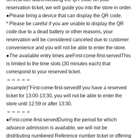
reservation ticket, we will guide you into the store in order.
●Please bring a device that can display the QR code.
* Please be careful if you are unable to display the QR
code due to a dead battery or other reasons, your
reservation will be considered canceled due to customer
convenience and you will not be able to enter the store.
●The available entry times are
First-come-first-served
This
is limited to the time slots (30 minutes each) that
correspond to your reserved ticket.
＝＝＝＝＝
(example)"
First-come-first-served
If you have a reserved
ticket for 13:00-13:30, you will not be able to enter the
store until 12:59 or after 13:30.
＝＝＝＝＝
●
First-come-first-served
During the period for which
advance admission is available, we will not be
distributing numbered Reference number ticket or offering