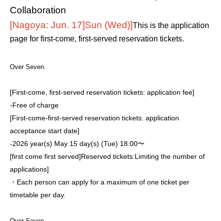
Collaboration
[Nagoya: Jun. 17]
Sun (Wed)
]
This is the application
page for first-come, first-served reservation tickets.
Over Seven.
[First-come, first-served reservation tickets: application fee]
-
Free of charge
[First-come-first-served reservation tickets: application
acceptance start date]
-
2026 year(s) May 15 day(s) (Tue) 18:00〜
[first come first served]
Reserved tickets:
Limiting the number of
applications
]
・Each person can apply for a maximum of one ticket per
timetable per day.
Over Seven.