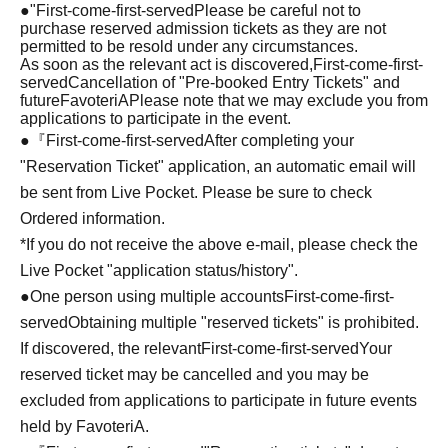
●
"
First-come-first-served
Please be careful not to
purchase reserved admission tickets as they are not
permitted to be resold under any circumstances.
As soon as the relevant act is discovered,
First-come-first-
served
Cancellation of "Pre-booked Entry Tickets" and
future
FavoteriA
Please note that we may exclude you from
applications to participate in the event.
●『
First-come-first-served
After completing your
"Reservation Ticket" application, an automatic email will
be sent from Live Pocket. Please be sure to check
Ordered information.
*If you do not receive the above e-mail, please check the
Live Pocket "application status/history".
●One person using multiple accounts
First-come-first-
served
Obtaining multiple "reserved tickets" is prohibited.
If discovered, the relevant
First-come-first-served
Your
reserved ticket may be cancelled and you may be
excluded from applications to participate in future events
held by FavoteriA.