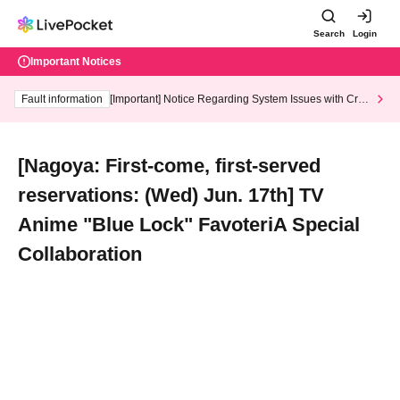
Search
Login
Important Notices
Fault information
[Important] Notice Regarding System Issues with Cred
it Card and Convenience store payment
[Nagoya: First-come, first-served
reservations: (Wed) Jun. 17th] TV
Anime "Blue Lock" FavoteriA Special
Collaboration