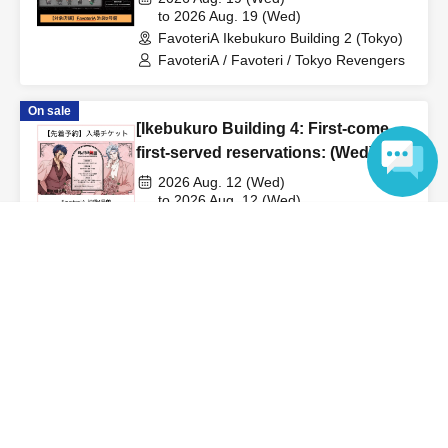
●
"
If you do not contact the store in advance by the end of
Revengers" × FavoteriA Special
to 2026 Aug. 19 (Wed)
the date/time period (timetable) listed on the "First-come,
FavoteriA Ikebukuro Building 2 (Tokyo)
Collaboration
first-served reservation ticket" and do not arrive on the
FavoteriA / Favoteri / Tokyo Revengers
day, your reservation will be canceled without notice.
●If you continue to cancel without permission multiple
On sale
[Ikebukuro Building 4: First-come,
times, we may exclude you from applying to participate in
first-served reservations: (Wed)
future events held by FavoteriA.
Aug. 12th] Anime "Record of
2026 Aug. 12 (Wed)
Ragnarok III" x FavoteriA Special
to 2026 Aug. 12 (Wed)
＊ーーーーーーーーー＊
FavoteriA Ikebukuro Building 4 (Tokyo)
Collaboration
Language
FavoteriA / FavoteriA
[4] Product inventory
●
"First come, first served reservation tickets" do not
Not yet on sale
guarantee the purchase of drinks, merchandise, etc.
[Ikebukuro Building 4: First-come,
first-served reservations: (Sat) Sep.
●
Please note that you may not be able to purchase the
19th] 'Taro DON'T ESCAPE!' ×
drink or merchandise you want due to being sold out or
2026 Sep. 19 (Sat)
FavoteriA Special Collaboration
to 2026 Sep. 19 (Sat)
out of stock.
FavoteriA Ikebukuro Building 4 (Tokyo)
●The number of goods/drinks available for sale may be
FavoteriA / Faboteria / Taro DON'T
limited at short notice depending on the store's situation.
ESCAPE! / mememe Sensei