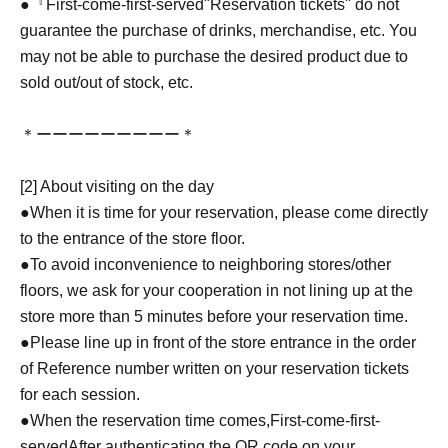
●『
First-come-first-served
"Reservation tickets" do not
guarantee the purchase of drinks, merchandise, etc. You
may not be able to purchase the desired product due to
sold out/out of stock, etc.
＊ーーーーーーーーー＊
[2] About visiting on the day
●When it is time for your reservation, please come directly
to the entrance of the store floor.
●To avoid inconvenience to neighboring stores/other
floors, we ask for your cooperation in not lining up at the
store more than 5 minutes before your reservation time.
●Please line up in front of the store entrance in the order
of Reference number written on your reservation tickets
for each session.
●When the reservation time comes,
First-come-first-
served
After authenticating the QR code on your