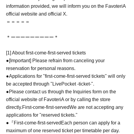
information provided, we will inform you on the FavoteriA
official website and official X.
＝＝＝＝＝
＊ーーーーーーーーー＊
[1] About first-come-first-served tickets
●[Important] Please refrain from canceling your
reservation for personal reasons.
●Applications for "first-come-first-served tickets" will only
be accepted through "LivePocket -ticket-".
●Please contact us through the Inquiries form on the
official website of FavoteriA or by calling the store
directly.
First-come-first-served
We are not accepting any
applications for "reserved tickets."
●『
First-come-first-served
Each person can apply for a
maximum of one reserved ticket per timetable per day.