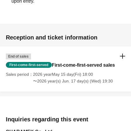
upon entry.
original reservation time (up to 8:00 PM, closing time).
●We cannot accept changes to admission times or
changes to reservation times to another day unless you
contact us by phone on the day of your visit.
●The above entrance time extension is only valid for
Reception and ticket information
those who contact the store by phone on the day. Please
be careful that it will not be accepted if you contact us the
day before.
End of sales
● Please be careful even if you inform us of your lateness
First-come-first-served sales
First-come-first-served
through the Inquiries form on the FavoteriA official
Sales period
2026 yearMay 15 day(Fri) 18:00
website, we will not be able to accommodate you on the
〜2026 year(s) Jun. 17 day(s) (Wed) 19:30
day.
＝＝＝＝＝
連絡先：FavoteriA（池袋本館）：03-5927-1195
連絡先：FavoteriA（なんばEAST）：06-6563-7114
連絡先：FavoteriA（名古屋）：052-253-6889
Inquiries regarding this event
＝＝＝＝＝