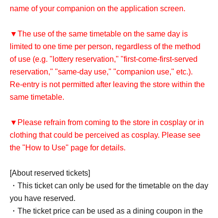
name of your companion on the application screen.
▼The use of the same timetable on the same day is
limited to one time per person, regardless of the method
of use (e.g. "lottery reservation," "first-come-first-served
reservation," "same-day use," "companion use," etc.).
Re-entry is not permitted after leaving the store within the
same timetable.
▼Please refrain from coming to the store in cosplay or in
clothing that could be perceived as cosplay. Please see
the "How to Use" page for details.
[About reserved tickets]
・This ticket can only be used for the timetable on the day
you have reserved.
・The ticket price can be used as a dining coupon in the