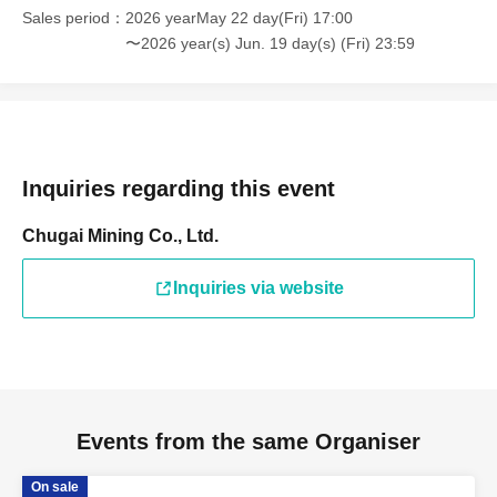
Sales period
2026 yearMay 22 day(Fri) 17:00
〜2026 year(s) Jun. 19 day(s) (Fri) 23:59
Inquiries regarding this event
Chugai Mining Co., Ltd.
Inquiries via website
Events from the same Organiser
On sale