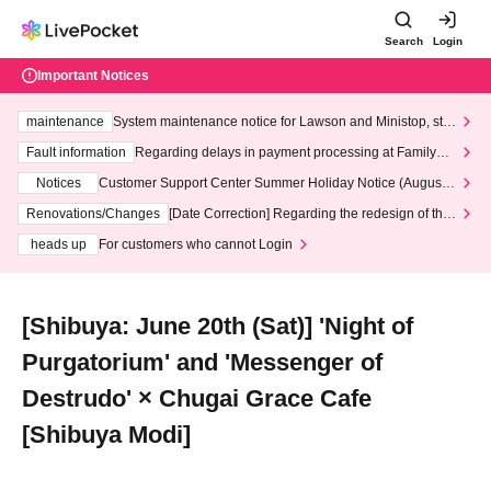
Search
Login
Important Notices
maintenance
System maintenance notice for Lawson and Ministop, star
ting at 3:00 AM on Wednesday (Wed)
Fault information
Regarding delays in payment processing at FamilyMa
rt stores
Notices
Customer Support Center Summer Holiday Notice (August 1
3th - August 14th, 2026)
Renovations/Changes
[Date Correction] Regarding the redesign of the
LivePocket website's top page
heads up
For customers who cannot Login
[Shibuya: June 20th (Sat)] 'Night of
Purgatorium' and 'Messenger of
Destrudo' × Chugai Grace Cafe
[Shibuya Modi]