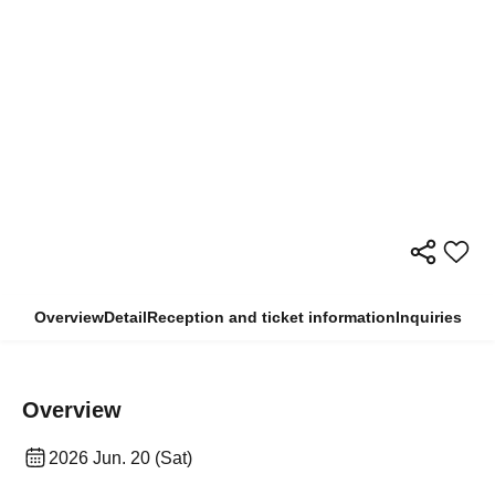
Overview
Detail
Reception and ticket information
Inquiries
Overview
2026 Jun. 20 (Sat)