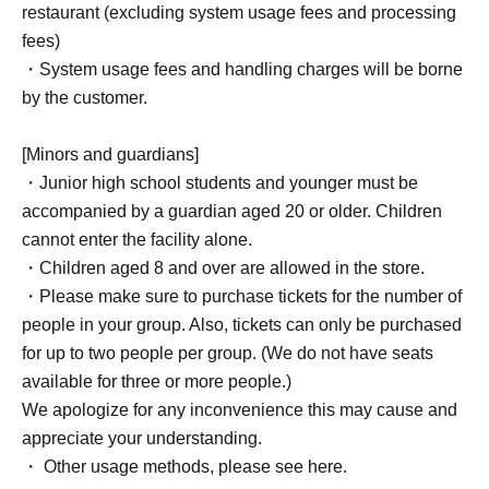
restaurant (excluding system usage fees and processing
fees)
・System usage fees and handling charges will be borne
by the customer.
[Minors and guardians]
・Junior high school students and younger must be
accompanied by a guardian aged 20 or older. Children
cannot enter the facility alone.
・Children aged 8 and over are allowed in the store.
・Please make sure to purchase tickets for the number of
people in your group. Also, tickets can only be purchased
for up to two people per group. (We do not have seats
available for three or more people.)
We apologize for any inconvenience this may cause and
appreciate your understanding.
・ Other usage methods, please see here.