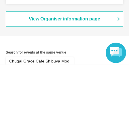
View Organiser information page
Search for events at the same venue
Chugai Grace Cafe Shibuya Modi
Language
Search for events in your area
Tokyo
Search for events in the same category
Anime Characters
Collaboration cafe