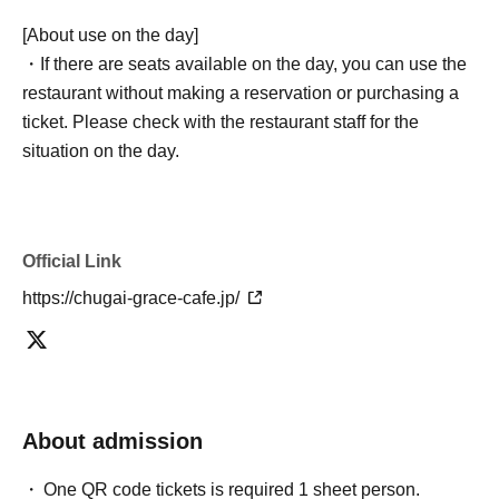
[About use on the day]
・If there are seats available on the day, you can use the
restaurant without making a reservation or purchasing a
ticket. Please check with the restaurant staff for the
situation on the day.
Official Link
https://chugai-grace-cafe.jp/
About admission
One QR code tickets is required 1 sheet person.