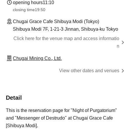
opening hours
11:10
closing time
19:50
Chugai Grace Cafe Shibuya Modi (Tokyo)
Shibuya Modi 7F, 1-21-3 Jinnan, Shibuya-ku Tokyo
Click here for the venue map and access informatio
n
Chugai Mining Co., Ltd.
View other dates and venues
Detail
This is the reservation page for "Night of Purgatorium"
and "Messenger of Destrudo" at Chugai Grace Cafe
[Shibuya Modi].