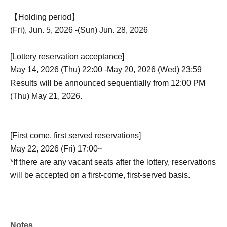
【Holding period】
(Fri), Jun. 5, 2026 -(Sun) Jun. 28, 2026
[Lottery reservation acceptance]
May 14, 2026 (Thu) 22:00 -May 20, 2026 (Wed) 23:59
Results will be announced sequentially from 12:00 PM
(Thu) May 21, 2026.
[First come, first served reservations]
May 22, 2026 (Fri) 17:00~
*If there are any vacant seats after the lottery, reservations
will be accepted on a first-come, first-served basis.
Notes