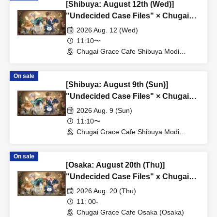
[Shibuya: August 12th (Wed)]
"Undecided Case Files" × Chugai
Grace Cafe [Shibuya Modi]
2026 Aug. 12 (Wed)
11:10〜
Chugai Grace Cafe Shibuya Modi
Branch (Tokyo)
On sale
[Shibuya: August 9th (Sun)]
"Undecided Case Files" × Chugai
Grace Cafe [Shibuya Modi]
2026 Aug. 9 (Sun)
11:10〜
Chugai Grace Cafe Shibuya Modi
Branch (Tokyo)
On sale
[Osaka: August 20th (Thu)]
"Undecided Case Files" x Chugai
Grace Cafe [Osaka Store]
2026 Aug. 20 (Thu)
11: 00-
Chugai Grace Cafe Osaka (Osaka)