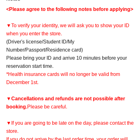
<Please agree to the following notes before applying>
▼To verify your identity, we will ask you to show your ID
when you enter the store.
(Driver's license/Student ID/My
Number/Passport/Residence card)
Please bring your ID and arrive 10 minutes before your
reservation start time.
*Health insurance cards will no longer be valid from
December 1st.
▼
Cancellations and refunds are not possible after
booking.
Please be careful.
▼If you are going to be late on the day, please contact the
store.
If you do not arrive by the last order time, your order will