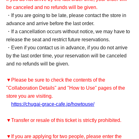
be canceled and no refunds will be given.
・If you are going to be late, please contact the store in
advance and arrive before the last order.
・If a cancellation occurs without notice, we may have to
release the seat and restrict future reservations.
・Even if you contact us in advance, if you do not arrive
by the last order time, your reservation will be canceled
and no refunds will be given.
▼Please be sure to check the contents of the
"Collaboration Details" and "How to Use" pages of the
store you are visiting.
https://chugai-grace-cafe.jp/howtouse/
▼Transfer or resale of this ticket is strictly prohibited.
▼If you are applying for two people, please enter the