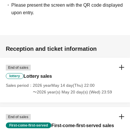
Please present the screen with the QR code displayed
upon entry.
Reception and ticket information
End of sales
Lottery sales
lottery
Sales period
2026 yearMay 14 day(Thu) 22:00
〜2026 year(s) May 20 day(s) (Wed) 23:59
End of sales
First-come-first-served sales
First-come-first-served