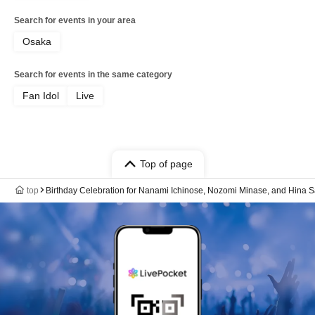
Search for events in your area
Osaka
Search for events in the same category
Fan Idol
Live
Top of page
top
Birthday Celebration for Nanami Ichinose, Nozomi Minase, and Hina S