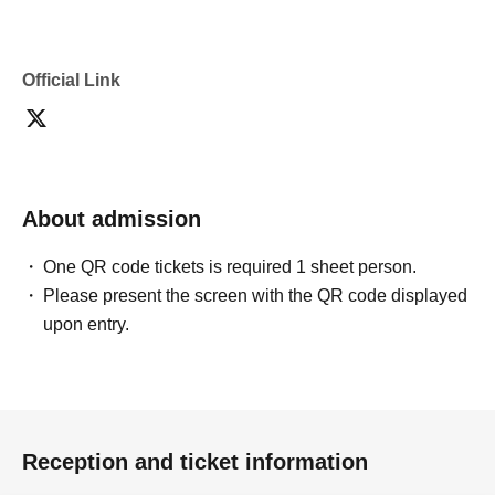
Official Link
About admission
One QR code tickets is required 1 sheet person.
Please present the screen with the QR code displayed
upon entry.
Reception and ticket information