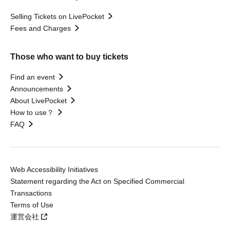
Selling Tickets on LivePocket
Fees and Charges
Those who want to buy tickets
Find an event
Announcements
About LivePocket
How to use？
FAQ
Web Accessibility Initiatives
Statement regarding the Act on Specified Commercial
Transactions
Terms of Use
運営会社