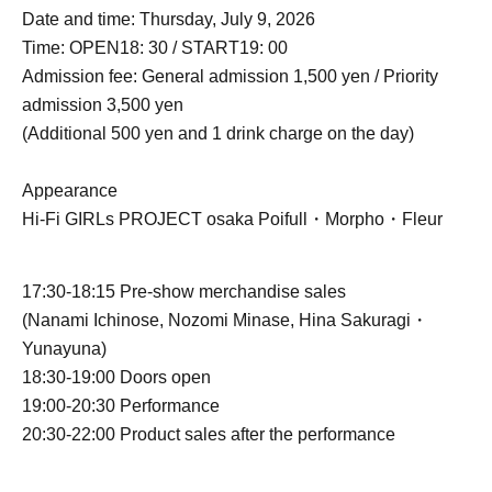
Date and time: Thursday, July 9, 2026
Time: OPEN18: 30 / START19: 00
Admission fee: General admission 1,500 yen / Priority
admission 3,500 yen
(Additional 500 yen and 1 drink charge on the day)
Appearance
Hi-Fi GIRLs PROJECT osaka Poifull・Morpho・Fleur
17:30-18:15 Pre-show merchandise sales
(
Nanami Ichinose, Nozomi Minase, Hina Sakuragi
・
Yunayuna)
18:30-19:00 Doors open
19:00-20:30 Performance
20:30-22:00 Product sales after the performance