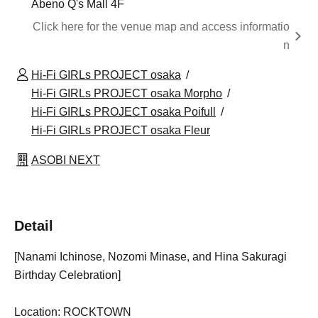
Abeno Q's Mall 4F
Click here for the venue map and access informatio
n
Hi-Fi GIRLs PROJECT osaka
Hi-Fi GIRLs PROJECT osaka Morpho
Hi-Fi GIRLs PROJECT osaka Poifull
Hi-Fi GIRLs PROJECT osaka Fleur
ASOBI NEXT
Detail
[Nanami Ichinose, Nozomi Minase, and Hina Sakuragi
Birthday Celebration]
Location: ROCKTOWN