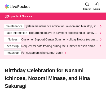
Search
Login
Important Notices
maintenance
System maintenance notice for Lawson and Ministop, star
ting at 3:00 AM on Wednesday (Wed)
Fault information
Regarding delays in payment processing at FamilyMa
rt stores
Notices
Customer Support Center Summer Holiday Notice (August 1
3th - August 14th, 2026)
heads up
Request for safe trading during the summer season and our
response to recent violations of terms and conditions.
heads up
For customers who cannot Login
Birthday Celebration for Nanami
Ichinose, Nozomi Minase, and Hina
Sakuragi