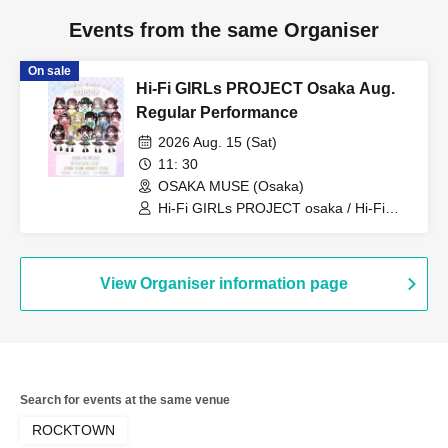
Events from the same Organiser
On sale
Hi-Fi GIRLs PROJECT Osaka Aug.
Regular Performance
2026 Aug. 15 (Sat)
11: 30
OSAKA MUSE (Osaka)
Hi-Fi GIRLs PROJECT osaka / Hi-Fi
GIRLs PROJECT osaka Morpho / Hi-Fi
GIRLs PROJECT osaka Poifull / Hi-Fi
GIRLs PROJECT osaka Fleur
View Organiser information page
Search for events at the same venue
ROCKTOWN