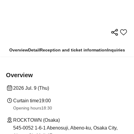
Overview
Detail
Reception and ticket information
Inquiries
Overview
2026 Jul. 9 (Thu)
Curtain time
19:00
Opening hours
18:30
ROCKTOWN (Osaka)
545-0052 1-6-1 Abenosuji, Abeno-ku, Osaka City,