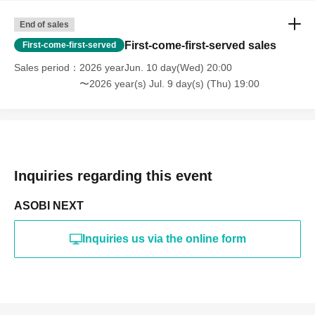
End of sales
First-come-first-served sales
First-come-first-served
Sales period
2026 yearJun. 10 day(Wed) 20:00
〜2026 year(s) Jul. 9 day(s) (Thu) 19:00
Inquiries regarding this event
ASOBI NEXT
Inquiries us via the online form