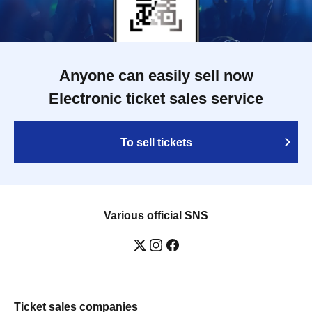
Anyone can easily sell now
Electronic ticket sales service
To sell tickets
Various official SNS
Ticket sales companies