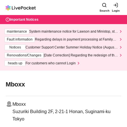
Search
Login
Important Notices
maintenance
System maintenance notice for Lawson and Ministop, star
ting at 3:00 AM on Wednesday (Wed)
Fault information
Regarding delays in payment processing at FamilyMa
rt stores
Notices
Customer Support Center Summer Holiday Notice (August 1
3th - August 14th, 2026)
Renovations/Changes
[Date Correction] Regarding the redesign of the
LivePocket website's top page
heads up
For customers who cannot Login
Mboxx
Mboxx
Suzuriki Building 2F, 2-21-1 Honan, Suginami-ku
Tokyo