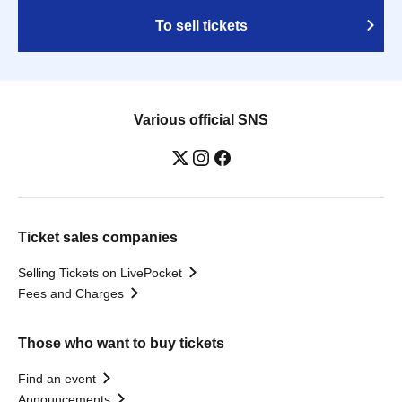
To sell tickets
Various official SNS
Ticket sales companies
Selling Tickets on LivePocket
Fees and Charges
Those who want to buy tickets
Find an event
Announcements