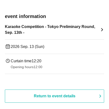
event information
Karaoke Competition - Tokyo Preliminary Round,
Sep. 13th -
2026 Sep. 13 (Sun)
Curtain time
12:20
Opening hours
12:00
Return to event details