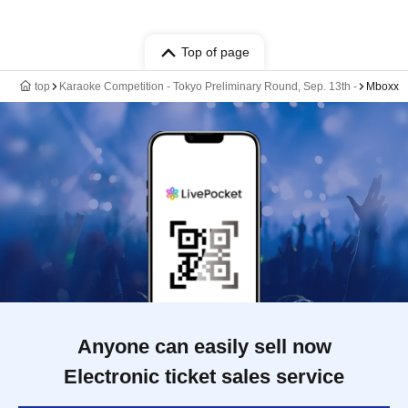
Top of page
top
Karaoke Competition - Tokyo Preliminary Round, Sep. 13th -
Mboxx
Anyone can easily sell now
Electronic ticket sales service