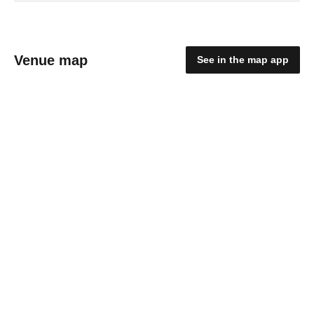
Venue map
See in the map app