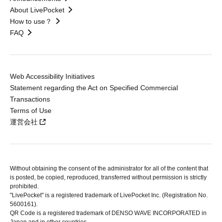
About LivePocket
How to use？
FAQ
Web Accessibility Initiatives
Statement regarding the Act on Specified Commercial
Transactions
Terms of Use
運営会社
Without obtaining the consent of the administrator for all of the content that
is posted, be copied, reproduced, transferred without permission is strictly
prohibited.
"LivePocket" is a registered trademark of LivePocket Inc. (Registration No.
5600161).
QR Code is a registered trademark of DENSO WAVE INCORPORATED in