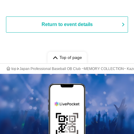
Return to event details
Top of page
top
Japan Professional Baseball OB Club ~MEMORY COLLECTION~ Kazuh