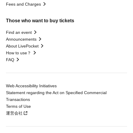
Fees and Charges
Those who want to buy tickets
Find an event
Announcements
About LivePocket
How to use？
FAQ
Web Accessibility Initiatives
Statement regarding the Act on Specified Commercial
Transactions
Terms of Use
運営会社