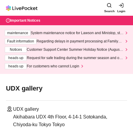
Search
Login
Important Notices
maintenance
System maintenance notice for Lawson and Ministop, star
ting at 3:00 AM on Wednesday (Wed)
Fault information
Regarding delays in payment processing at FamilyMa
rt stores
Notices
Customer Support Center Summer Holiday Notice (August 1
3th - August 14th, 2026)
heads up
Request for safe trading during the summer season and our
response to recent violations of terms and conditions.
heads up
For customers who cannot Login
UDX gallery
UDX gallery
Akihabara UDX 4th Floor, 4-14-1 Sotokanda,
Chiyoda-ku Tokyo Tokyo