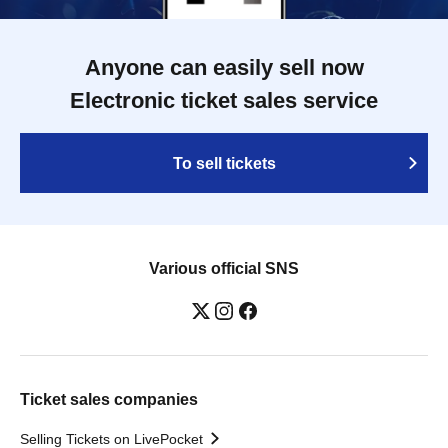
Anyone can easily sell now
Electronic ticket sales service
To sell tickets
Various official SNS
Ticket sales companies
Selling Tickets on LivePocket