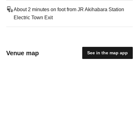
About 2 minutes on foot from JR Akihabara Station
Electric Town Exit
Venue map
See in the map app