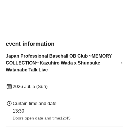
event information
Japan Professional Baseball OB Club ~MEMORY
COLLECTION~ Kazuhiro Wada x Shunsuke
Watanabe Talk Live
2026 Jul. 5 (Sun)
Curtain time and date
13:30​ ​ ​ ​​ ​​ ​​ ​​ ​​ ​​ ​​ ​​ ​​ ​​ ​​ ​​ ​​ ​​ ​​ ​​ ​​ ​​ ​​ ​​ ​​ ​​ ​​ ​​ ​​ ​​ ​​ ​​ ​​ ​​ ​​ ​​ ​​ ​​ ​​ ​​ ​​ ​​ ​​ ​​ ​​ ​​ ​​ ​​ ​​ ​​ ​​ ​​ ​​ ​​ ​​ ​
Doors open date and time
12:45