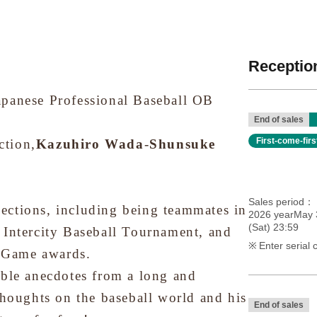
Reception
apanese Professional Baseball OB
End of sales
First-come-fir
ction,
Kazuhiro Wada
-
Shunsuke
Sales period
ections, including being teammates in
2026 yearMay 
(Sat) 23:59
 Intercity Baseball Tournament, and
Enter serial 
r Game awards.
able anecdotes from a long and
thoughts on the baseball world and his
End of sales