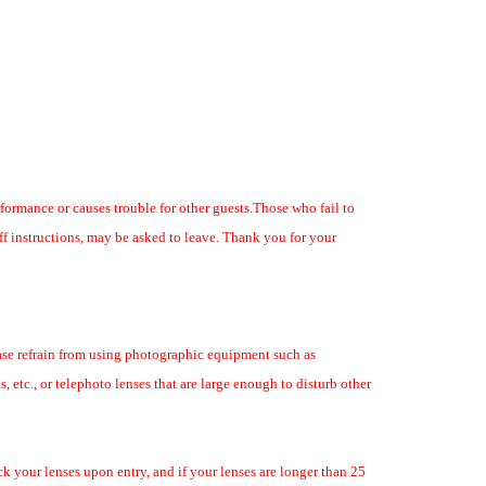
rformance or causes trouble for other guests.
Those who fail to
ff instructions, may be asked to leave. Thank you for your
ease refrain from using photographic equipment such as
s, etc., or telephoto lenses that are large enough to disturb other
lumni autograph
k your lenses upon entry, and if your lenses are longer than 25