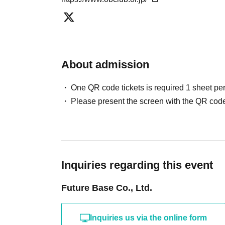
【Autograph session】
Kazuhiro Wada and Shunsuke Watanabe will sign items of y
About admission
You are welcome to bring in any items you wish, such as tradi
One QR code tickets is required 1 sheet pe
paper, etc.
Please present the screen with the QR code
Each of the two will sign once per autograph ticket.
If you would like to get more autographs than the one-time 
purchase the same number of "additional autograph tickets" 
Inquiries regarding this event
Please note that autographed balls and colored paper with the
Future Base Co., Ltd.
use them.
Inquiries us via the online form