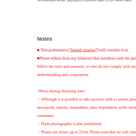
Seven
Month on the 5th
(Day
)12:45
Doors open 13:30 Show starts
[Cast]
Kazuhiro Wada
Shunsuke Watanabe
Notes
[Event MC]
Hoshi Shun (Japan Professional Baseball OB Club Secretariat)
■ This performance
"Seated viewing"
I will consider it as.
[Assistant MC]
■Please refrain from any behavior that interferes with the pe
Tomoyori Nakanishi (former AKB48)
follow the rules and manners, or who do not comply with sta
understanding and cooperation.
[Ticket sales schedule]
■ Ticket details released
<Notes during shooting time>
(Sun) May 24th
12:00
・Although it is possible to take pictures with a camera, pl
monopods, tripods, stepladders, mini stepladders, selfie stick
■Japan Professional Baseball OB Club Family Advance Sales
customers.
Application period: May 31st (Sun)
12:00
~ June 6th
day
(soil
)
23:59
・Flash photography is also prohibited.
・Reserved seat: ¥4
, 500
(Tax included) Includes one ticket for an a
・Please use lenses up to 25cm. Please note that we will chec