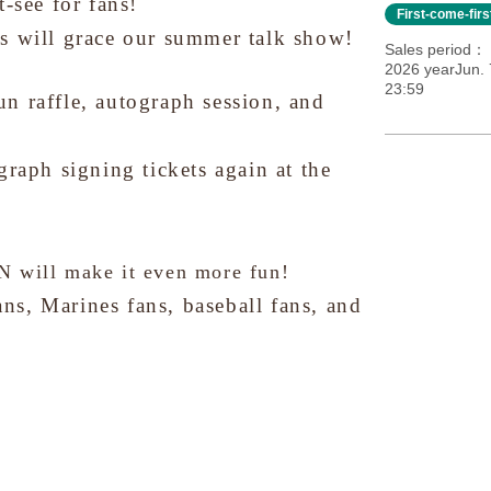
-see for fans!
First-come-fir
s will grace our summer talk show!
Sales period
2026 yearJun. 
23:59
fun raffle, autograph session, and
graph signing tickets again at the
ill make it even more fun!
s, Marines fans, baseball fans, and