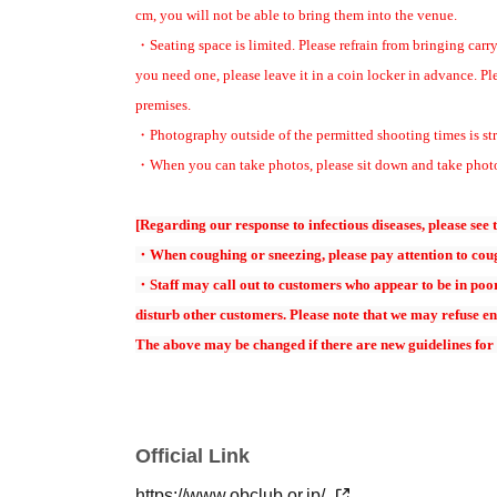
cm, you will not be able to bring them into the venue.
■ general sales
・Seating space is limited. Please refrain from bringing carry
Application period: June 7th (Sun)
12:00
~ July 4
day
(soil
)
23:59
you need one, please leave it in a coin locker in advance. Pl
・Reserved seat: ￥5
, 500
(tax included)
Includes one-time autograph 
premises.
・Photography outside of the permitted shooting times is str
※全席完売ありがとうございました
・When you can take photos, please sit down and take photo
なお、当日券販売はございません 予めご了
[Regarding our response to infectious diseases, please see 
★The autograph ticket includes
This does not include the right to a p
・When coughing or sneezing, please pay attention to coug
Artist.
・Staff may call out to customers who appear to be in poor 
*There will be a photo session when alumni enter. Please take photo
disturb other customers. Please note that we may refuse en
★ All seats are reserved for advance sale and general First-come-first-
The above may be changed if there are new guidelines for
*For purchase
Livepoket
Pre-registration is required for
※
Livepoke underwent a major redesign last year, and users with exist
For details on the renewal, please check here →
Livepocket Major R
Official Link
https://www.obclub.or.jp/