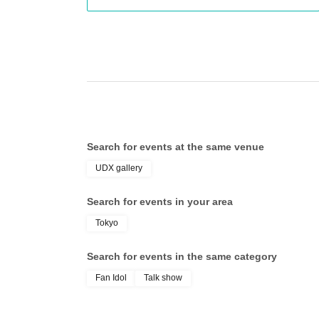
●What you can do with one autograph ticket (either joint or
- Both Mr. Wada and Mr. Watanabe signed the same item.
- Mr. Wada and Mr. Watanabe each signed one of the two ite
●Specific examples:
I would like both Mr. Wada and Mr. Watanabe to sign one bal
I would like Mr. Wada to sign one ball and Mr. Watanabe to s
Search for events at the same venue
I would like both Mr. Wada and Mr. Watanabe to sign one ba
UDX gallery
required
Search for events in your area
Tokyo
*Please submit multiple autograph tickets together.
Search for events in the same category
Fan Idol
Talk show
This time, as a special bonus, we will be offering t
autograph sessions.