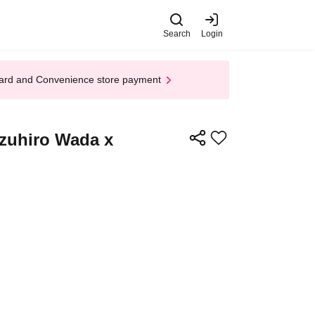
Search
Login
t Card and Convenience store payment
zuhiro Wada x
​​ ​​ ​​ ​​ ​​ ​​ ​​ ​​ ​​ ​​ ​​ ​​ ​​ ​​ ​​ ​​ ​​ ​​ ​​ ​​ ​​ ​​ ​​ ​​ ​​ ​​ ​​ ​​ ​​ ​​ ​​ ​​ ​​ ​​ ​​ ​