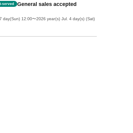
General sales accepted
st-served
7 day(Sun) 12:00
〜2026 year(s) Jul. 4 day(s) (Sat)