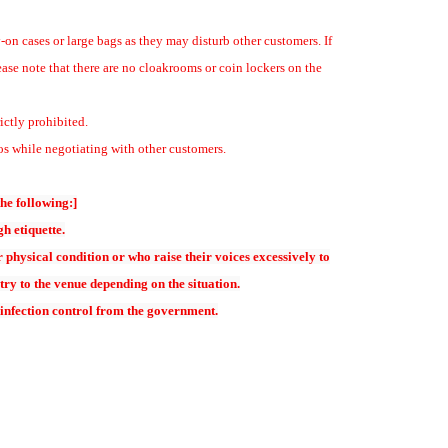
-on cases or large bags as they may disturb other customers. If
ease note that there are no cloakrooms or coin lockers on the
ticket for alumni
ictly prohibited.
s while negotiating with other customers.
承ください
the following:]
hoto session. Please purchase a separate ticket for a photo session with
h etiquette.
physical condition or who raise their voices excessively to
s to commemorate the event.
try to the venue depending on the situation.
served sales a first-come, first-served basis.
 infection control from the government.
ing accounts will need to reset their password upon their first Login.
enewal Announcement