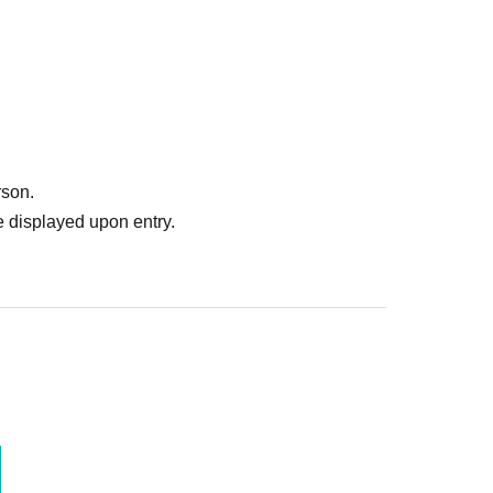
our choice.
ng cards, uniforms, T-shirts, towels, autographed balls, colored
rson.
 displayed upon entry.
autograph ticket included with your admission ticket, please
as you would like.
 OB club logo will be on sale at the venue. Please feel free to