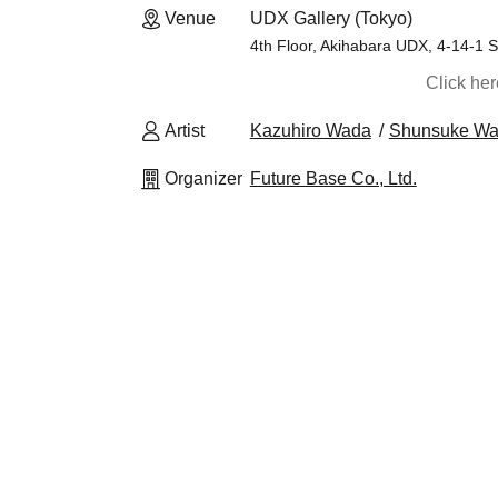
Venue
UDX Gallery (Tokyo)
4th Floor, Akihabara UDX, 4-14-1 
Click he
Artist
Kazuhiro Wada
Shunsuke Wa
Organizer
Future Base Co., Ltd.