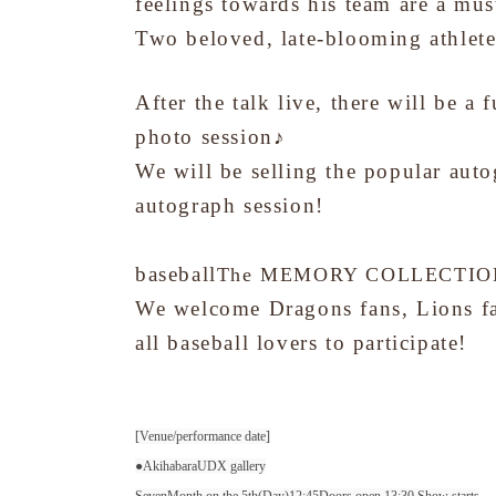
feelings towards his team are a must
Two beloved, late-blooming athlete
After the talk live, there will be a 
photo session♪
We will be selling the popular auto
autograph session!
baseball
The MEMORY COLLECTION w
We welcome Dragons fans, Lions fan
all baseball lovers to participate!
[Venue/performance date]
●Akihabara
UDX gallery