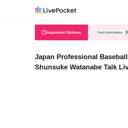
Important Notices
[
Fault information
Japan Professional Baseb
Shunsuke Watanabe Talk Li