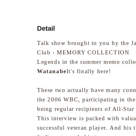
Detail
Talk show brought to you by the J
Club - MEMORY COLLECTION
Legends in the summer memo colle
Watanabe
It's finally here!
These two actually have many conn
the 2006 WBC, participating in the
being regular recipients of All-Sta
This interview is packed with valu
successful veteran player. And his 