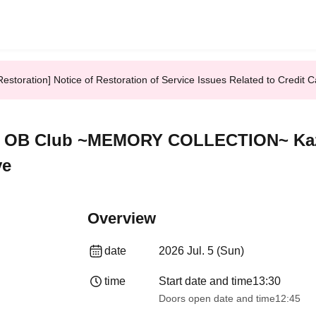
Restoration] Notice of Restoration of Service Issues Related to Credi
all OB Club ~MEMORY COLLECTION~ Ka
ve
Overview
date
2026 Jul. 5 (Sun)
time
Start date and time
13:30​ ​ ​ ​​ ​​ ​​ ​​ ​​ ​​ ​​ ​​ ​​ ​​ ​​ ​​ ​​ ​​ ​​ ​​ 
Doors open date and time
12:45