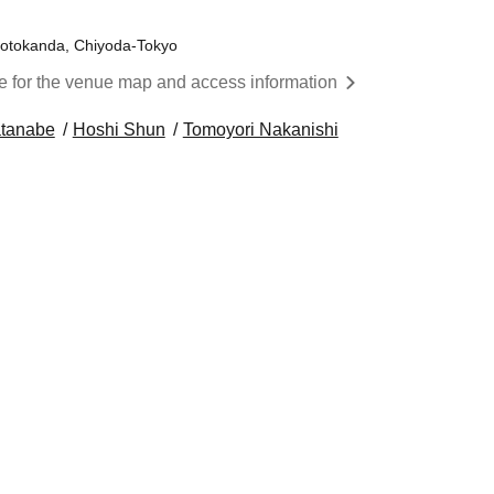
Sotokanda, Chiyoda-Tokyo
re for the venue map and access information
tanabe
Hoshi Shun
Tomoyori Nakanishi