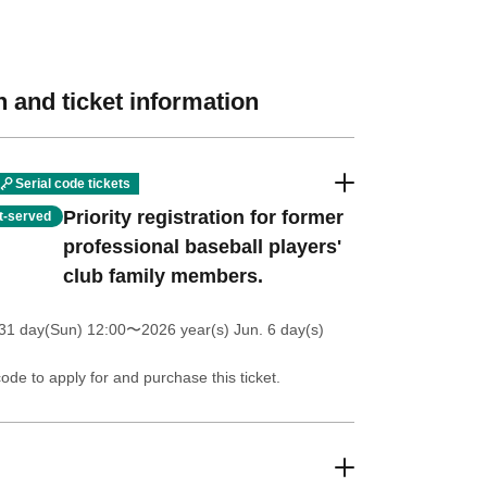
 and ticket information
Serial code tickets
Priority registration for former
st-served
professional baseball players'
club family members.
31 day(Sun) 12:00
〜2026 year(s) Jun. 6 day(s)
code to apply for and purchase this ticket.