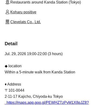
Restaurants around Kanda Station (Tokyo)
Koharu positive
Clevelats Co., Ltd.
Detail
Jul. 29, 2026 19:00-22:00 (3 hours)
◆ location
Within a 5-minute walk from Kanda Station
♦ Address
〒101-0044
2-11-17 Kajicho, Chiyoda-ku Tokyo
https://maps.app.goo.gl/PEWHZTzPyM1X8pJZ8?