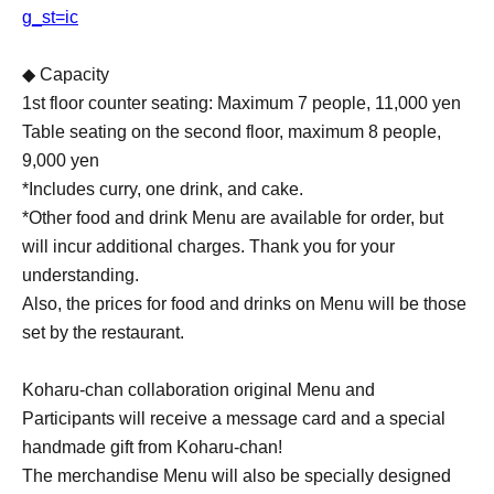
g_st=ic
◆ Capacity
1st floor counter seating: Maximum 7 people, 11,000 yen
Table seating on the second floor, maximum 8 people,
9,000 yen
*Includes curry, one drink, and cake.
*Other food and drink Menu are available for order, but
will incur additional charges. Thank you for your
understanding.
Also, the prices for food and drinks on Menu will be those
set by the restaurant.
Koharu-chan collaboration original Menu and
Participants will receive a message card and a special
handmade gift from Koharu-chan!
The merchandise Menu will also be specially designed