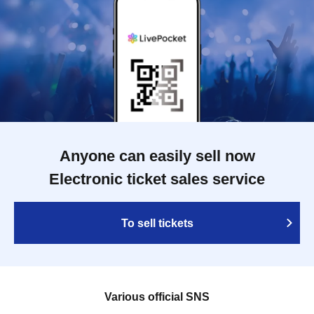
Anyone can easily sell now
Electronic ticket sales service
To sell tickets
Various official SNS