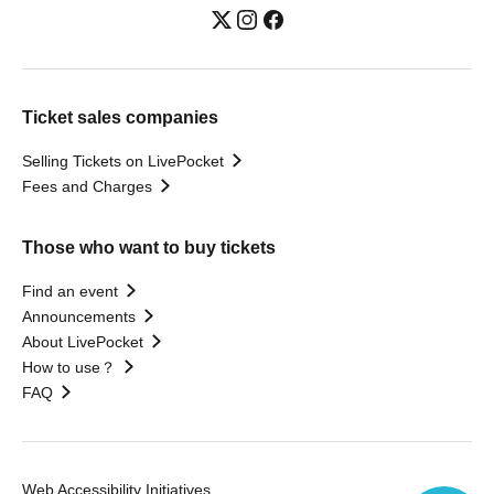
Ticket sales companies
Selling Tickets on LivePocket
Fees and Charges
Those who want to buy tickets
Find an event
Announcements
About LivePocket
How to use？
FAQ
Web Accessibility Initiatives