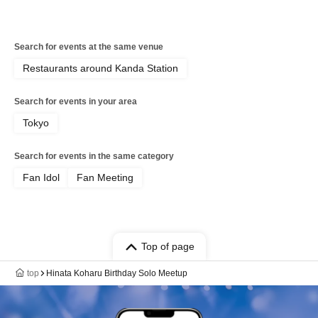
Search for events at the same venue
Restaurants around Kanda Station
Search for events in your area
Tokyo
Search for events in the same category
Fan Idol
Fan Meeting
Top of page
top
Hinata Koharu Birthday Solo Meetup