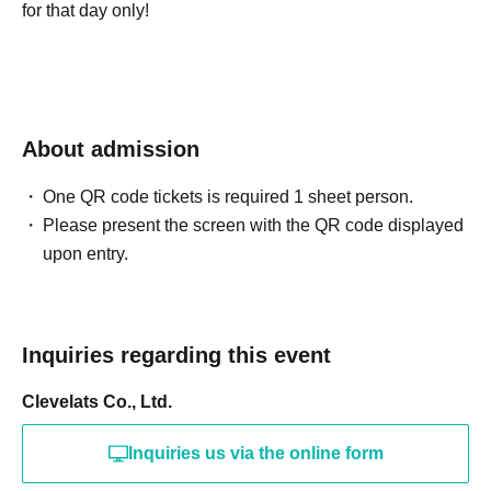
for that day only!
About admission
One QR code tickets is required 1 sheet person.
Please present the screen with the QR code displayed
upon entry.
Inquiries regarding this event
Clevelats Co., Ltd.
Inquiries us via the online form