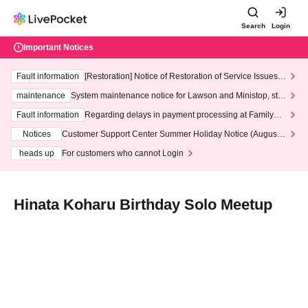
Search
Login
Important Notices
Fault information
[Restoration] Notice of Restoration of Service Issues R
elated to Credit Card and Convenience store payment
maintenance
System maintenance notice for Lawson and Ministop, star
ting at 3:00 AM on Wednesday (Wed)
Fault information
Regarding delays in payment processing at FamilyMa
rt stores
Notices
Customer Support Center Summer Holiday Notice (August 1
3th - August 14th, 2026)
heads up
For customers who cannot Login
Hinata Koharu Birthday Solo Meetup