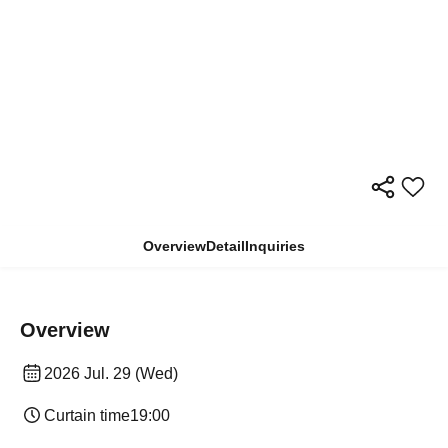
Overview
Detail
Inquiries
Overview
2026 Jul. 29 (Wed)
Curtain time
19:00