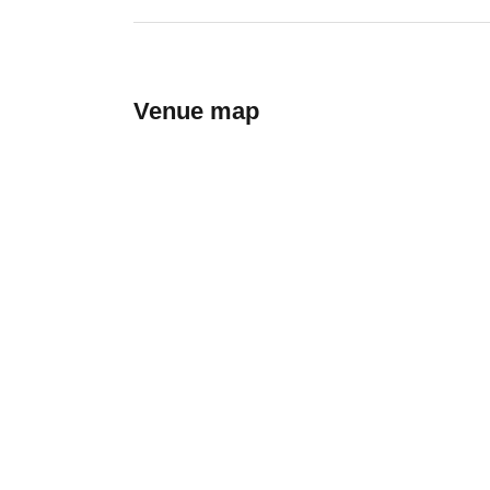
Venue map