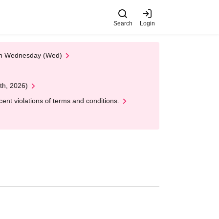
Search
Login
 on Wednesday (Wed)
th, 2026)
nt violations of terms and conditions.