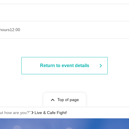
hours
12:00
Return to event details
Top of page
ut how are you?"
Live & Cafe Fight!