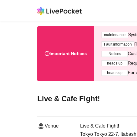
Syst
maintenance
R
Fault information
Important Notices
Cust
Notices
Requ
heads up
For 
heads up
Live & Cafe Fight!
Venue
Live & Cafe Fight!
Tokyo Tokyo 22-7, Itabash