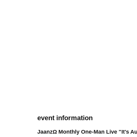
event information
JaanzΩ Monthly One-Man Live "It's Au