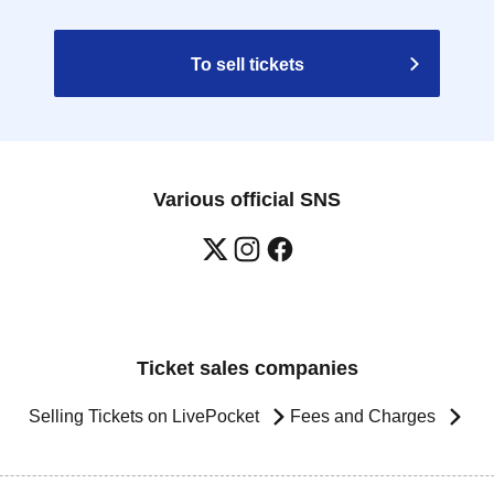
To sell tickets
Various official SNS
Ticket sales companies
Selling Tickets on LivePocket
Fees and Charges