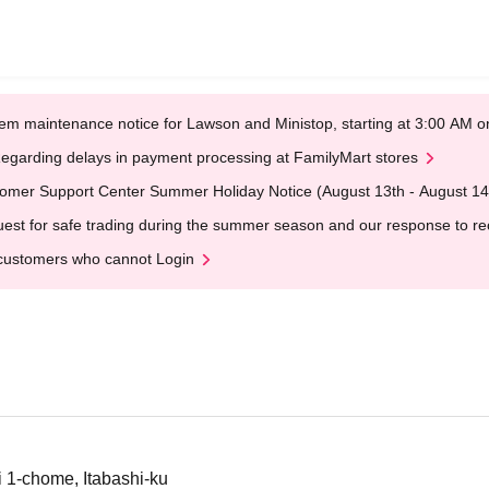
em maintenance notice for Lawson and Ministop, starting at 3:00 AM
egarding delays in payment processing at FamilyMart stores
omer Support Center Summer Holiday Notice (August 13th - August 14
est for safe trading during the summer season and our response to rece
customers who cannot Login
i 1-chome, Itabashi-ku