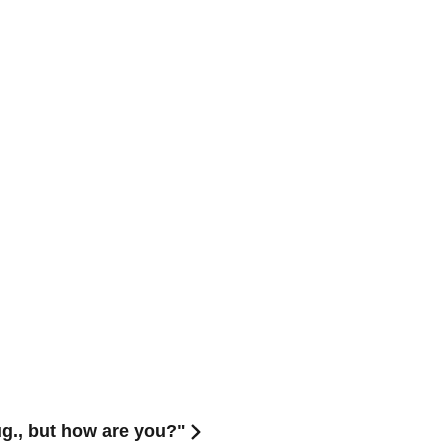
g., but how are you?"