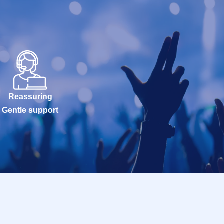
Reassuring
Gentle support