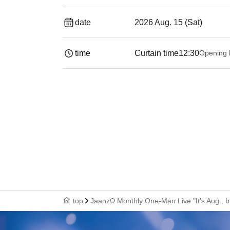
date
2026 Aug. 15 (Sat)
time
Curtain time
12:30
Opening 
top
JaanzΩ Monthly One-Man Live "It's Aug., b