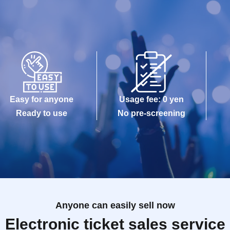
Easy for anyone
Usage fee: 0 yen
Ready to use
No pre-screening
Anyone can easily sell now
Electronic ticket sales service