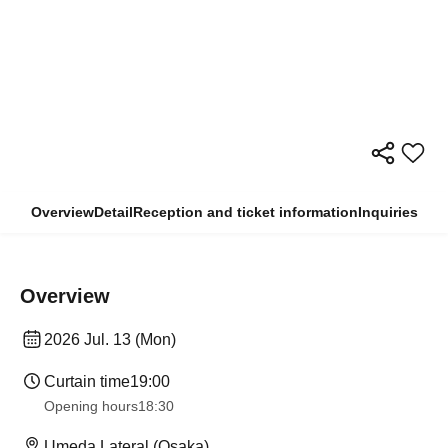
Overview
Detail
Reception and ticket information
Inquiries
Overview
2026 Jul. 13 (Mon)
Curtain time
19:00
Opening hours
18:30
Umeda Lateral (Osaka)