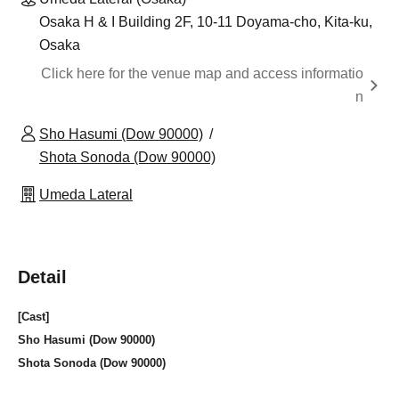
Osaka H & I Building 2F, 10-11 Doyama-cho, Kita-ku,
Osaka
Click here for the venue map and access informatio
n
Sho Hasumi (Dow 90000)
Shota Sonoda (Dow 90000)
Umeda Lateral
Detail
[Cast]
Sho Hasumi (Dow 90000)
Shota Sonoda (Dow 90000)