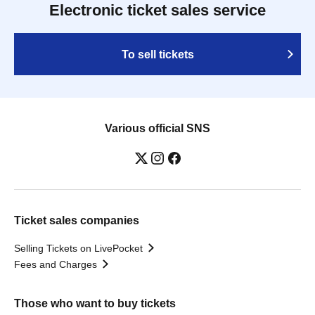
Electronic ticket sales service
To sell tickets
Various official SNS
Ticket sales companies
Selling Tickets on LivePocket
Fees and Charges
Those who want to buy tickets