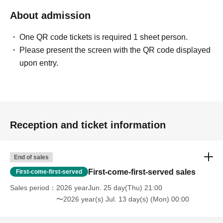
About admission
One QR code tickets is required 1 sheet person.
Please present the screen with the QR code displayed
upon entry.
Reception and ticket information
End of sales
First-come-first-served sales
First-come-first-served
Sales period
2026 yearJun. 25 day(Thu) 21:00
〜2026 year(s) Jul. 13 day(s) (Mon) 00:00