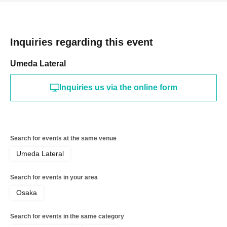
Inquiries regarding this event
Umeda Lateral
Inquiries us via the online form
Search for events at the same venue
Umeda Lateral
Search for events in your area
Osaka
Search for events in the same category