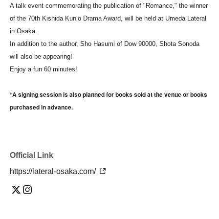
A talk event commemorating the publication of "Romance," the winner
of the 70th Kishida Kunio Drama Award, will be held at Umeda Lateral
in Osaka.
In addition to the author, Sho Hasumi of Dow 90000, Shota Sonoda
will also be appearing!
Enjoy a fun 60 minutes!
*A signing session is also planned for books sold at the venue or books
purchased in advance.
Official Link
https://lateral-osaka.com/