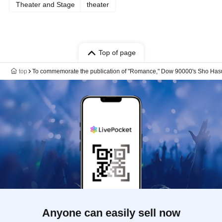
Theater and Stage
theater
Top of page
top
To commemorate the publication of "Romance," Dow 90000's Sho Hasum
Anyone can easily sell now