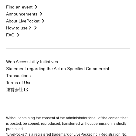
Find an event
Announcements
About LivePocket
How to use？
FAQ
Web Accessibility Initiatives
Statement regarding the Act on Specified Commercial
Transactions
Terms of Use
運営会社
Without obtaining the consent of the administrator for all of the content that
is posted, be copied, reproduced, transferred without permission is strictly
prohibited.
"LivePocket" is a registered trademark of LivePocket Inc. (Registration No.