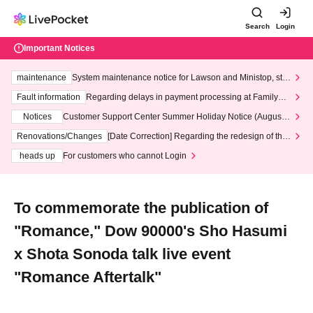
Search
Login
Important Notices
maintenance
System maintenance notice for Lawson and Ministop, star
ting at 3:00 AM on Wednesday (Wed)
Fault information
Regarding delays in payment processing at FamilyMa
rt stores
Notices
Customer Support Center Summer Holiday Notice (August 1
3th - August 14th, 2026)
Renovations/Changes
[Date Correction] Regarding the redesign of the
LivePocket website's top page
heads up
For customers who cannot Login
To commemorate the publication of
"Romance," Dow 90000's Sho Hasumi
x Shota Sonoda talk live event
"Romance Aftertalk"