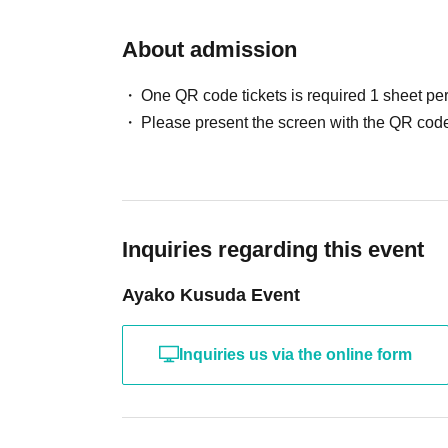
About admission
One QR code tickets is required 1 sheet pe
Please present the screen with the QR code
Inquiries regarding this event
Ayako Kusuda Event
Inquiries us via the online form