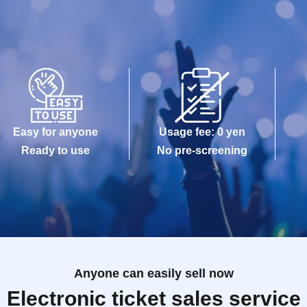
Easy for anyone
Usage fee: 0 yen
Ready to use
No pre-screening
Anyone can easily sell now
Electronic ticket sales service