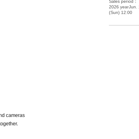
Sales period
2026 yearJun.
(Sun) 12:00
and cameras
together.