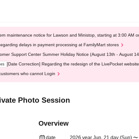
em maintenance notice for Lawson and Ministop, starting at 3:00 AM
egarding delays in payment processing at FamilyMart stores
omer Support Center Summer Holiday Notice (August 13th - August 14
[Date Correction] Regarding the redesign of the LivePocket website
ges
customers who cannot Login
ivate Photo Session
Overview
date
2026 year Jun. 21 day (Sun) 〜 