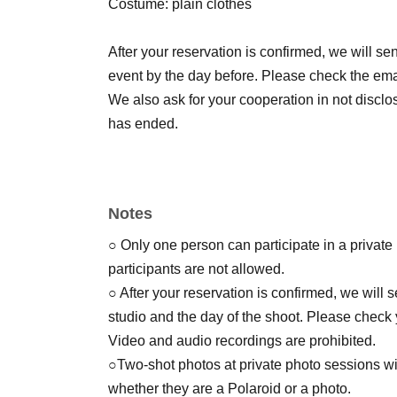
Costume: plain clothes
After your reservation is confirmed, we will sen
event by the day before. Please check the emai
We also ask for your cooperation in not disclos
has ended.
Notes
○ Only one person can participate in a private
participants are not allowed.
○ After your reservation is confirmed, we will
studio and the day of the shoot. Please check 
Video and audio recordings are prohibited.
○Two-shot photos at private photo sessions wil
whether they are a Polaroid or a photo.