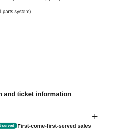
4 parts system)
 and ticket information
First-come-first-served sales
st-served