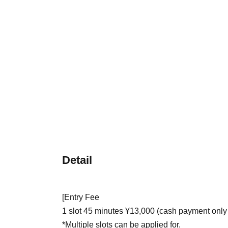
Detail
[Entry Fee
1 slot 45 minutes ¥13,000 (cash payment only
*Multiple slots can be applied for.