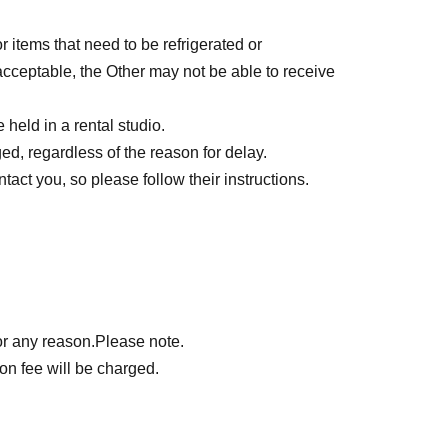
r items that need to be refrigerated or
nacceptable, the Other may not be able to receive
held in a rental studio.
d, regardless of the reason for delay.
act you, so please follow their instructions.
or any reason.
Please note.
on fee will be charged.