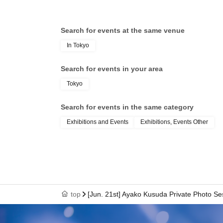
Search for events at the same venue
In Tokyo
Search for events in your area
Tokyo
Search for events in the same category
Exhibitions and Events
Exhibitions, Events Other
top
[Jun. 21st] Ayako Kusuda Private Photo Se