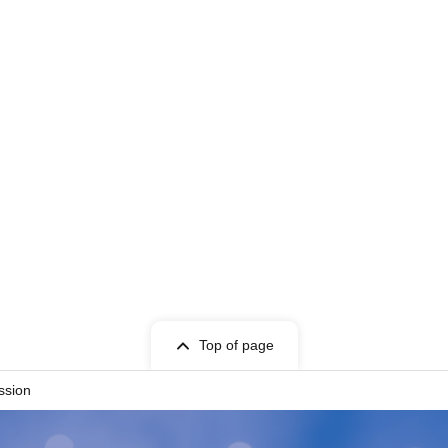
Top of page
ssion