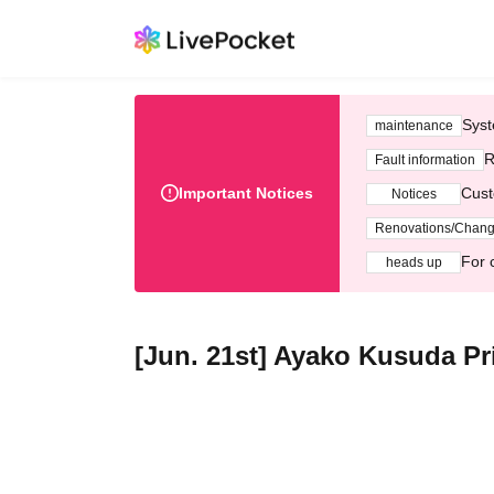
Syst
maintenance
R
Fault information
Important Notices
Cust
Notices
Renovations/Chan
For 
heads up
[Jun. 21st] Ayako Kusuda Pr