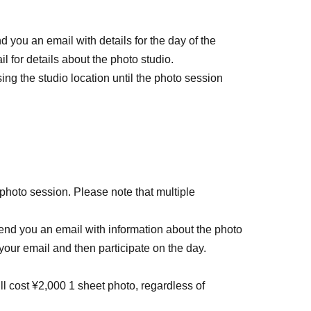
d you an email with details for the day of the
l for details about the photo studio.
ing the studio location until the photo session
 photo session. Please note that multiple
 send you an email with information about the photo
your email and then participate on the day.
l cost ¥2,000 1 sheet photo, regardless of