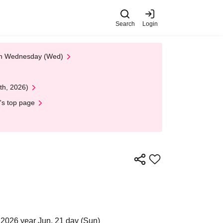
Search
Login
 on Wednesday (Wed)
th, 2026)
's top page
2026 year Jun. 21 day (Sun)