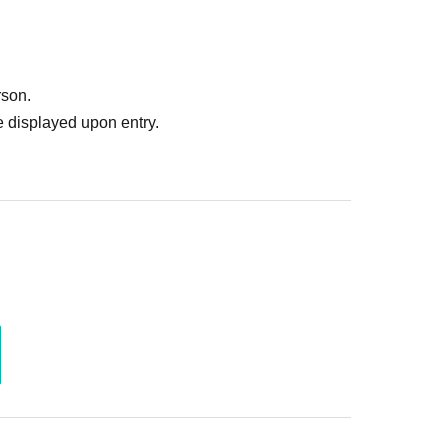
rson.
 displayed upon entry.