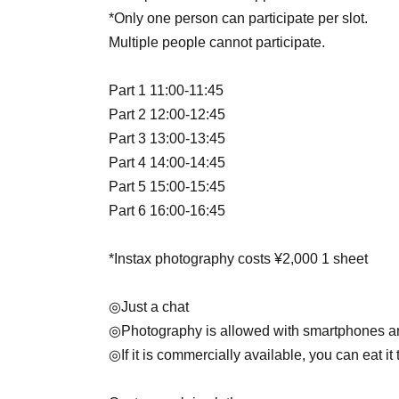
*Only one person can participate per slot.
Multiple people cannot participate.
Part 1 11:00-11:45
Part 2 12:00-12:45
Part 3 13:00-13:45
Part 4 14:00-14:45
Part 5 15:00-15:45
Part 6 16:00-16:45
*Instax photography costs ¥2,000 1 sheet
◎Just a chat
◎Photography is allowed with smartphones 
◎If it is commercially available, you can eat it 