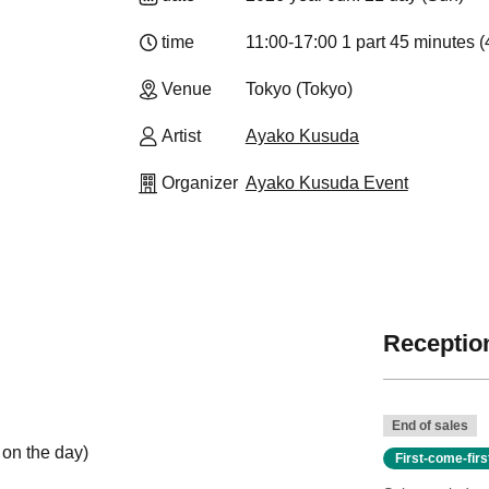
time
11:00-17:00 1 part 45 minutes (
Venue
Tokyo (Tokyo)
Artist
Ayako Kusuda
Organizer
Ayako Kusuda Event
Reception
End of sales
 on the day)
First-come-fir