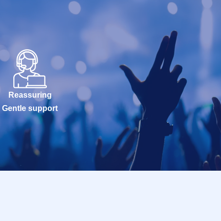
Reassuring
Gentle support