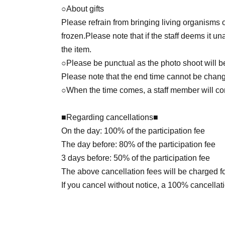
○About gifts
Please refrain from bringing living organisms o
frozen.
Please note that if the staff deems it u
the item.
○Please be punctual as the photo shoot will be 
Please note that the end time cannot be change
○When the time comes, a staff member will cont
■Regarding cancellations■
On the day: 100% of the participation fee
The day before: 80% of the participation fee
3 days before: 50% of the participation fee
The above cancellation fees will be charged f
If you cancel without notice, a 100% cancellati