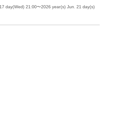
 17 day(Wed) 21:00
〜2026 year(s) Jun. 21 day(s)