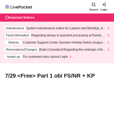
Search
Login
Important Notices
maintenance
System maintenance notice for Lawson and Ministop, star
ting at 3:00 AM on Wednesday (Wed)
Fault information
Regarding delays in payment processing at FamilyMa
rt stores
Notices
Customer Support Center Summer Holiday Notice (August 1
3th - August 14th, 2026)
Renovations/Changes
[Date Correction] Regarding the redesign of the
LivePocket website's top page
heads up
For customers who cannot Login
7/29 <Free> Part 1 obi FS/NR + KP