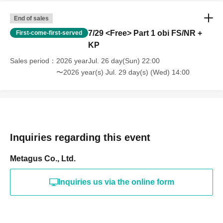
End of sales
7/29 <Free> Part 1 obi FS/NR +
First-come-first-served
KP
Sales period
2026 yearJul. 26 day(Sun) 22:00
〜2026 year(s) Jul. 29 day(s) (Wed) 14:00
Inquiries regarding this event
Metagus Co., Ltd.
Inquiries us via the online form