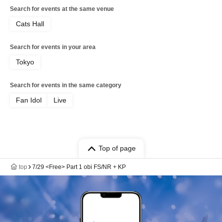
Search for events at the same venue
Cats Hall
Search for events in your area
Tokyo
Search for events in the same category
Fan Idol
Live
Top of page
top
7/29 <Free> Part 1 obi FS/NR + KP