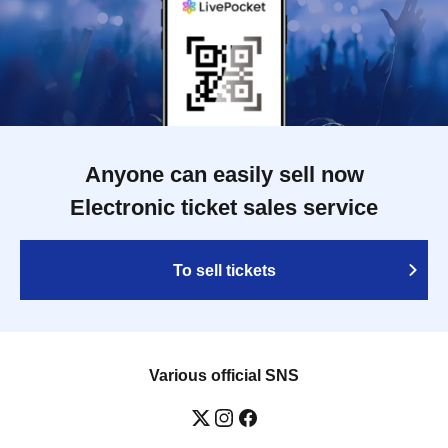
Anyone can easily sell now
Electronic ticket sales service
To sell tickets
Various official SNS