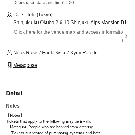
Doors open date and time
13:30
Cat's Hole (Tokyo)
Shinjuku-ku Okubo 2-6-10 Shinjuku Alps Mansion B1
Click here for the venue map and access informatio
n
Neos Rose
FantaSista
Kyun Palette
Metagoose
Detail
Notes
【Notes】
Tickets that apply to the following may be invalid
・Metagusu People who are banned from entering
・ Tickets suspected of purchasing systems and bots