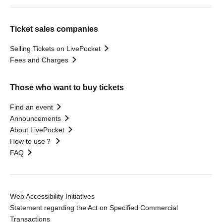
Ticket sales companies
Selling Tickets on LivePocket
Fees and Charges
Those who want to buy tickets
Find an event
Announcements
About LivePocket
How to use？
FAQ
Web Accessibility Initiatives
Statement regarding the Act on Specified Commercial
Transactions