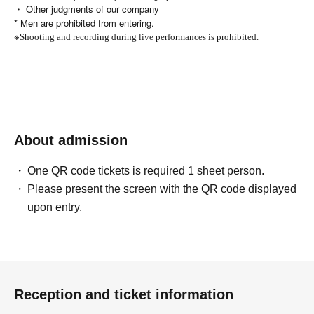
・ Other judgments of our company
* Men are prohibited from entering.
※
Shooting and recording during live performances is prohibited.
About admission
One QR code tickets is required 1 sheet person.
Please present the screen with the QR code displayed
upon entry.
Reception and ticket information