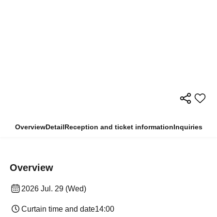
Overview
Detail
Reception and ticket information
Inquiries
Overview
2026 Jul. 29 (Wed)
Curtain time and date
14:00