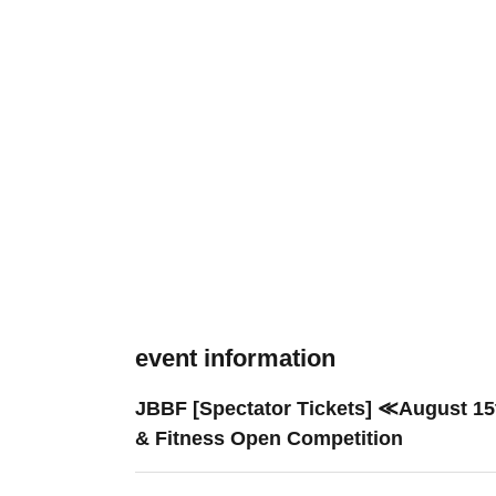
event information
JBBF [Spectator Tickets] ≪August 15
& Fitness Open Competition