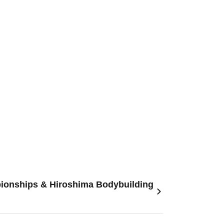
pionships & Hiroshima Bodybuilding