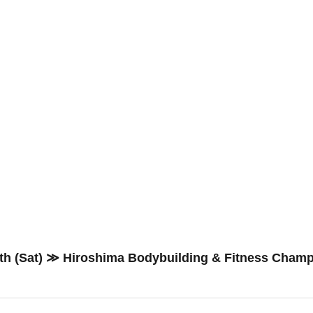
th (Sat) ≫ Hiroshima Bodybuilding & Fitness Cham