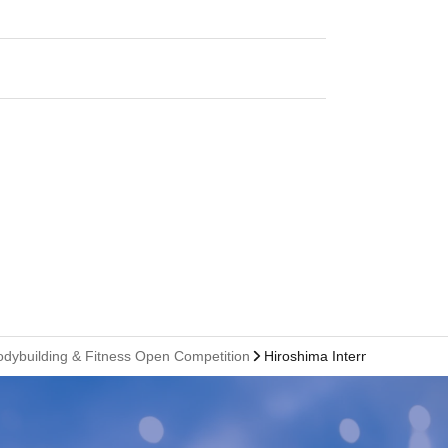
odybuilding & Fitness Open Competition
Hiroshima International Con