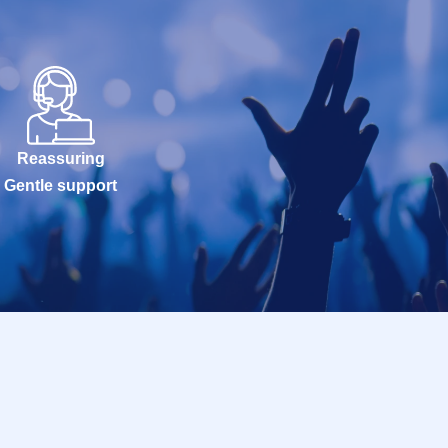
Reassuring
Gentle support