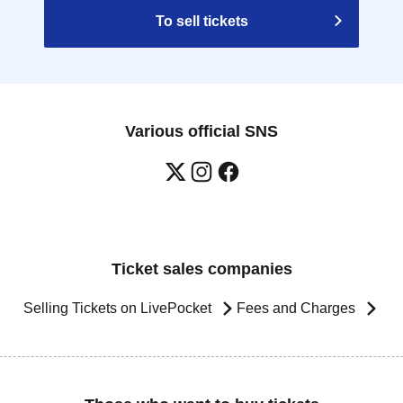
To sell tickets
Various official SNS
Ticket sales companies
Selling Tickets on LivePocket
Fees and Charges