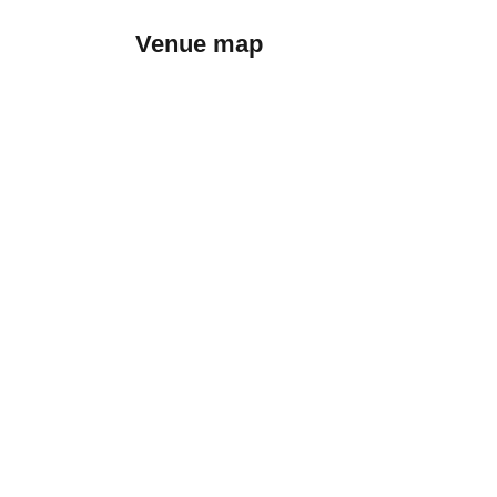
Venue map