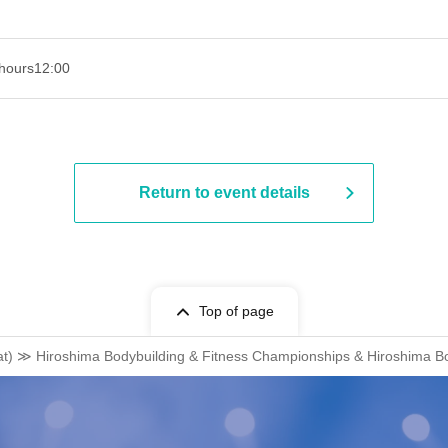
hours
12:00
Return to event details
Top of page
at) ≫ Hiroshima Bodybuilding & Fitness Championships & Hiroshima B