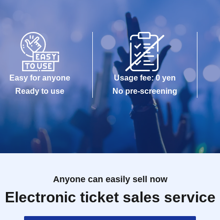
Easy for anyone
Usage fee: 0 yen
Ready to use
No pre-screening
Anyone can easily sell now
Electronic ticket sales service