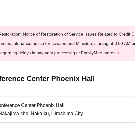
Restoration] Notice of Restoration of Service Issues Related to Credi
em maintenance notice for Lawson and Ministop, starting at 3:00 AM
egarding delays in payment processing at FamilyMart stores
ference Center Phoenix Hall
onference Center Phoenix Hall
Nakajima-cho, Naka-ku, Hiroshima City