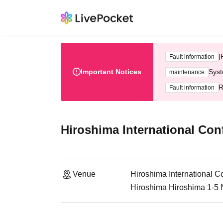
[
Fault information
Important Notices
Syst
maintenance
R
Fault information
Hiroshima International Con
Venue
Hiroshima International C
Hiroshima Hiroshima 1-5 