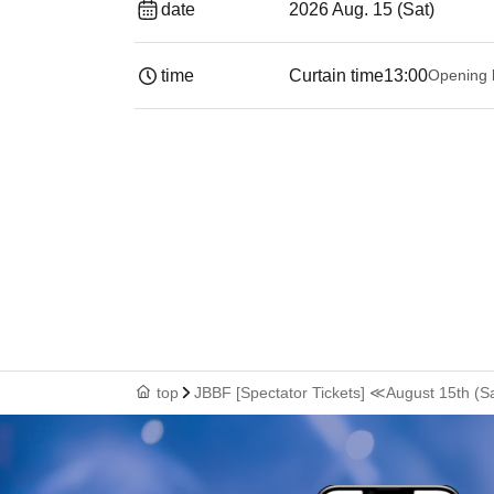
date
2026 Aug. 15 (Sat)
time
Curtain time
13:00
Opening 
top
JBBF [Spectator Tickets] ≪August 15th (S