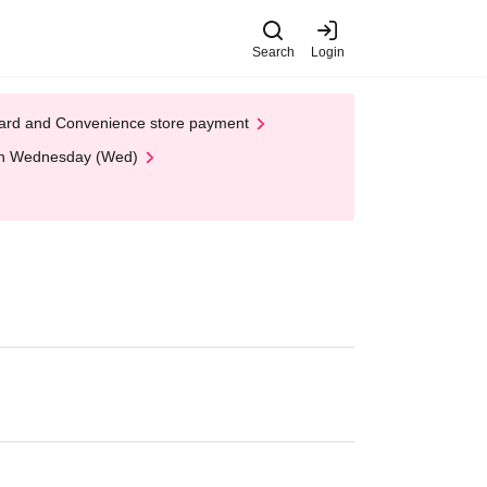
Search
Login
t Card and Convenience store payment
 on Wednesday (Wed)