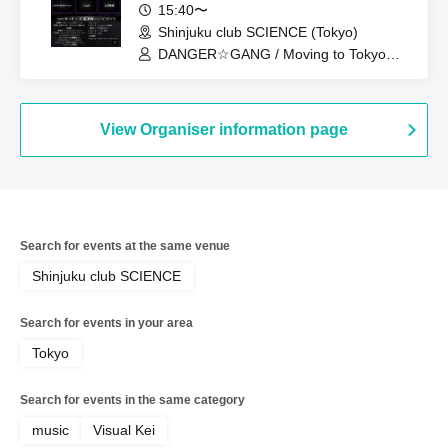
15:40〜
Shinjuku club SCIENCE (Tokyo)
DANGER☆GANG / Moving to Tokyo
Story / Subject A / SURENDRA / Classic
Session / D・ALAEVE / CrépusculE /
#Today's Nagiya Session / Utopia
View Organiser information page
Search for events at the same venue
Shinjuku club SCIENCE
Search for events in your area
Tokyo
Search for events in the same category
music
Visual Kei