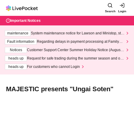
Search
Login
Important Notices
maintenance
System maintenance notice for Lawson and Ministop, star
ting at 3:00 AM on Wednesday (Wed)
Fault information
Regarding delays in payment processing at FamilyMa
rt stores
Notices
Customer Support Center Summer Holiday Notice (August 1
3th - August 14th, 2026)
heads up
Request for safe trading during the summer season and our
response to recent violations of terms and conditions.
heads up
For customers who cannot Login
MAJESTIC presents "Ungai Soten"