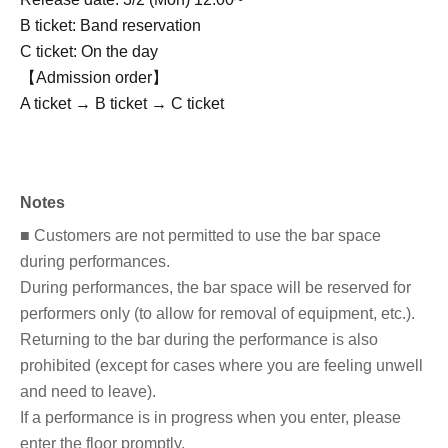
B ticket: Band reservation
C ticket: On the day
【Admission order】
A ticket → B ticket → C ticket
Notes
■ Customers are not permitted to use the bar space
during performances.
During performances, the bar space will be reserved for
performers only (to allow for removal of equipment, etc.).
Returning to the bar during the performance is also
prohibited (except for cases where you are feeling unwell
and need to leave).
If a performance is in progress when you enter, please
enter the floor promptly.