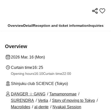
Overview
Detail
Reception and ticket information
Inquiries
Overview
2026 Mar. 16 (Mon)
Curtain time
16: 25
Opening hours
16:10
Curtain time
22:00
Shinjuku club SCIENCE (Tokyo)
DANGER ☆ GANG
Tamamonomae
SURENDRA
Vertia
Story of moving to Tokyo
Macrolides
al-dente
Nyakaji Session