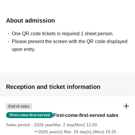
About admission
One QR code tickets is required 1 sheet person.
Please present the screen with the QR code displayed
upon entry.
Reception and ticket information
End of sales
First-come-first-served sales
First-come-first-served
Sales period
2026 yearMar. 2 day(Mon) 12:00
〜2026 year(s) Mar. 16 day(s) (Mon) 16:25