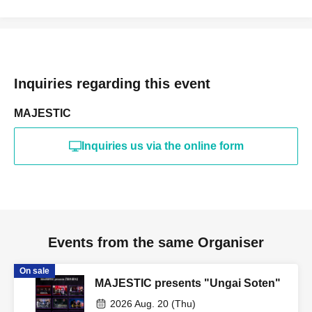
Inquiries regarding this event
MAJESTIC
Inquiries us via the online form
Events from the same Organiser
On sale
MAJESTIC presents "Ungai Soten"
2026 Aug. 20 (Thu)