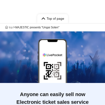
Top of page
top
MAJESTIC presents "Ungai Soten"
Anyone can easily sell now
Electronic ticket sales service