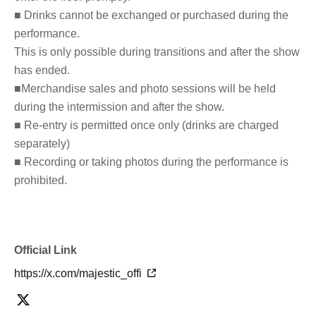
■ Drinks cannot be exchanged or purchased during the
performance.
This is only possible during transitions and after the show
has ended.
■Merchandise sales and photo sessions will be held
during the intermission and after the show.
■ Re-entry is permitted once only (drinks are charged
separately)
■ Recording or taking photos during the performance is
prohibited.
Official Link
https://x.com/majestic_offi