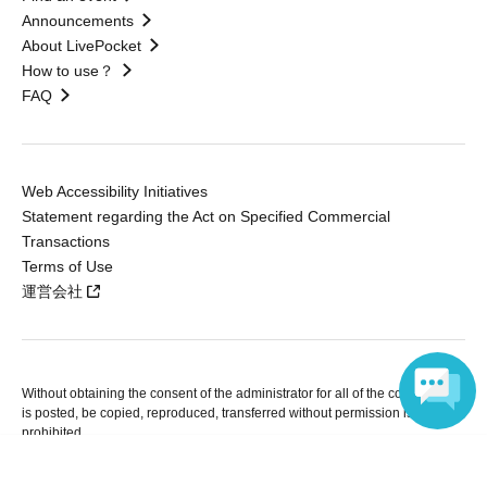
Announcements
About LivePocket
How to use？
FAQ
Web Accessibility Initiatives
Statement regarding the Act on Specified Commercial
Transactions
Terms of Use
運営会社
Without obtaining the consent of the administrator for all of the content that
is posted, be copied, reproduced, transferred without permission is strictly
prohibited.
"LivePocket" is a registered trademark of LivePocket Inc. (Registration No.
Language
5600161).