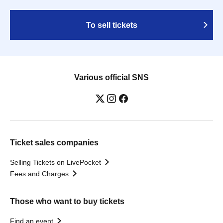
To sell tickets
Various official SNS
Ticket sales companies
Selling Tickets on LivePocket
Fees and Charges
Those who want to buy tickets
Find an event