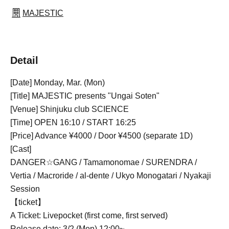
MAJESTIC
Detail
[Date] Monday, Mar. (Mon)
[Title] MAJESTIC presents "Ungai Soten"
[Venue] Shinjuku club SCIENCE
[Time] OPEN 16:10 / START 16:25
[Price] Advance ¥4000 / Door ¥4500 (separate 1D)
[Cast]
DANGER☆GANG / Tamamonomae / SURENDRA /
Vertia / Macroride / al-dente / Ukyo Monogatari / Nyakaji
Session
【ticket】
A Ticket: Livepocket (first come, first served)
Release date: 3/2 (Mon) 12:00~