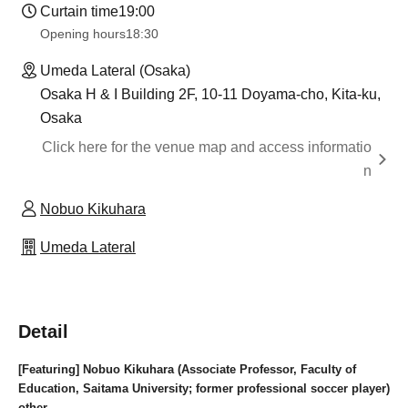
Curtain time
19:00
Opening hours
18:30
Umeda Lateral (Osaka)
Osaka H & I Building 2F, 10-11 Doyama-cho, Kita-ku,
Osaka
Click here for the venue map and access informatio
n
Nobuo Kikuhara
Umeda Lateral
Detail
[Featuring] Nobuo Kikuhara (Associate Professor, Faculty of
Education, Saitama University; former professional soccer player)
other