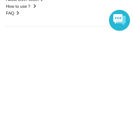
How to use？
FAQ
Web Accessibility Initiatives
Language
Statement regarding the Act on Specified Commercial
Transactions
Terms of Use
運営会社
Without obtaining the consent of the administrator for all of the content that
is posted, be copied, reproduced, transferred without permission is strictly
prohibited.
"LivePocket" is a registered trademark of LivePocket Inc. (Registration No.
5600161).
QR Code is a registered trademark of DENSO WAVE INCORPORATED in
Japan and in other countries.