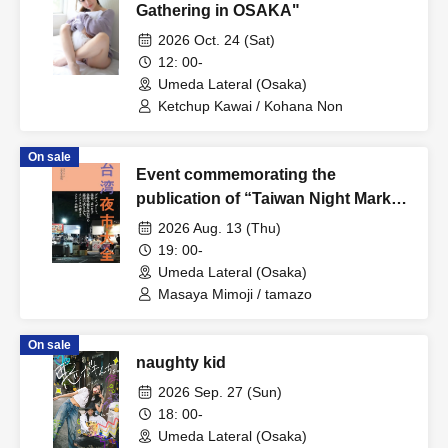
Gathering in OSAKA"
2026 Oct. 24 (Sat)
12: 00-
Umeda Lateral (Osaka)
Ketchup Kawai / Kohana Non
On sale
Event commemorating the
publication of “Taiwan Night Market
Encyclopedia” “DEEP Taiwan Night
2026 Aug. 13 (Thu)
Market x Iron Window Flower”
19: 00-
Umeda Lateral (Osaka)
Masaya Mimoji / tamazo
On sale
naughty kid
2026 Sep. 27 (Sun)
18: 00-
Umeda Lateral (Osaka)