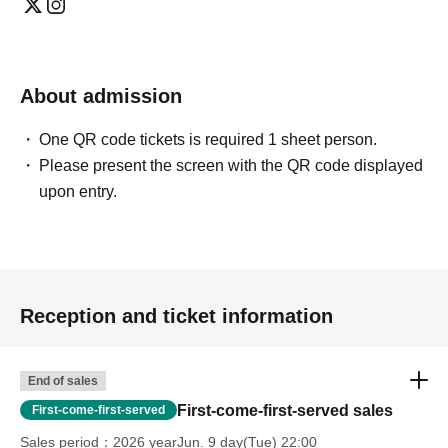
About admission
One QR code tickets is required 1 sheet person.
Please present the screen with the QR code displayed
upon entry.
Reception and ticket information
End of sales
First-come-first-served sales
First-come-first-served
Sales period
2026 yearJun. 9 day(Tue) 22:00