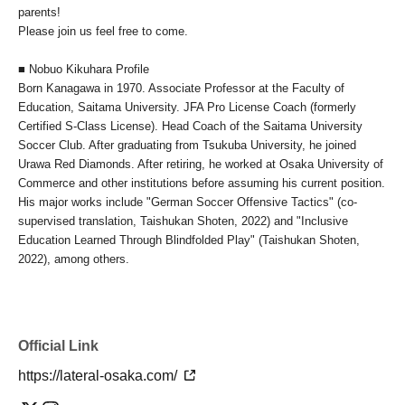
parents!
Please join us feel free to come.
■ Nobuo Kikuhara Profile
Born Kanagawa in 1970. Associate Professor at the Faculty of
Education, Saitama University. JFA Pro License Coach (formerly
Certified S-Class License). Head Coach of the Saitama University
Soccer Club. After graduating from Tsukuba University, he joined
Urawa Red Diamonds. After retiring, he worked at Osaka University of
Commerce and other institutions before assuming his current position.
His major works include "German Soccer Offensive Tactics" (co-
supervised translation, Taishukan Shoten, 2022) and "Inclusive
Education Learned Through Blindfolded Play" (Taishukan Shoten,
2022), among others.
Official Link
https://lateral-osaka.com/