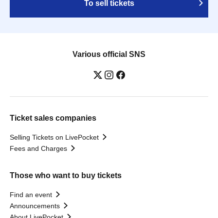
To sell tickets
Various official SNS
Ticket sales companies
Selling Tickets on LivePocket
Fees and Charges
Those who want to buy tickets
Find an event
Announcements
About LivePocket