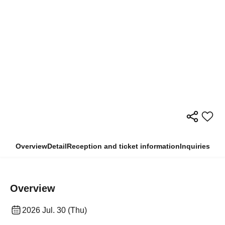
Overview
Detail
Reception and ticket information
Inquiries
Overview
2026 Jul. 30 (Thu)