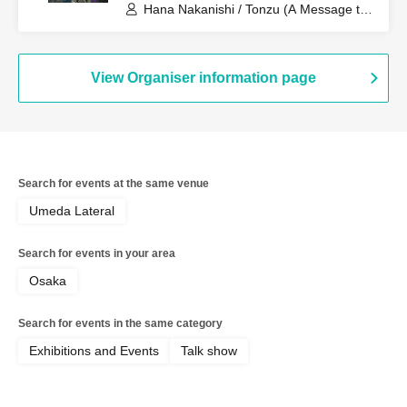
Hana Nakanishi / Tonzu (A Message to
the Spring Breeze)
View Organiser information page
Search for events at the same venue
Umeda Lateral
Search for events in your area
Osaka
Search for events in the same category
Exhibitions and Events
Talk show