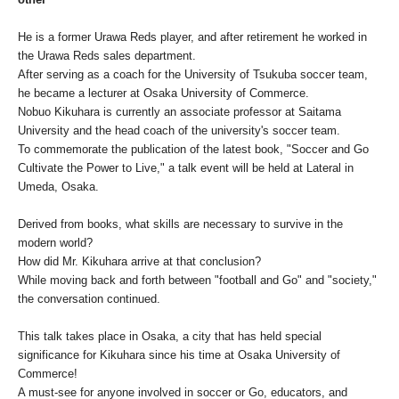
He is a former Urawa Reds player, and after retirement he worked in
the Urawa Reds sales department.
After serving as a coach for the University of Tsukuba soccer team,
he became a lecturer at Osaka University of Commerce.
Nobuo Kikuhara is currently an associate professor at Saitama
University and the head coach of the university's soccer team.
To commemorate the publication of the latest book, "Soccer and Go
Cultivate the Power to Live," a talk event will be held at Lateral in
Umeda, Osaka.
Derived from books, what skills are necessary to survive in the
modern world?
How did Mr. Kikuhara arrive at that conclusion?
While moving back and forth between "football and Go" and "society,"
the conversation continued.
This talk takes place in Osaka, a city that has held special
significance for Kikuhara since his time at Osaka University of
Commerce!
A must-see for anyone involved in soccer or Go, educators, and