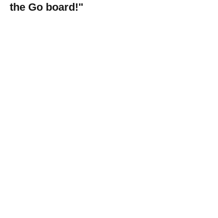
the Go board!"