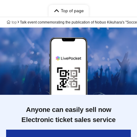
Top of page
top
Talk event commemorating the publication of Nobuo Kikuhara's "Soccer 
Anyone can easily sell now
Electronic ticket sales service