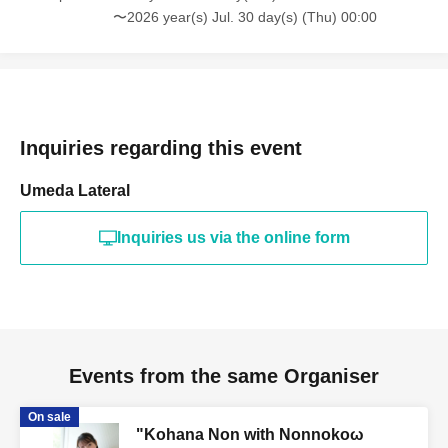
〜2026 year(s) Jul. 30 day(s) (Thu) 00:00
Inquiries regarding this event
Umeda Lateral
Inquiries us via the online form
Events from the same Organiser
On sale
"Kohana Non with Nonnokoω