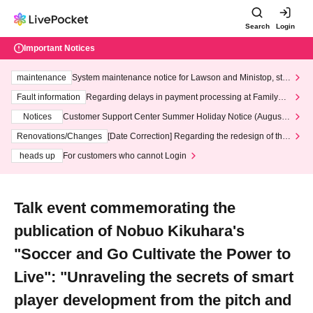
Search
Login
Important Notices
maintenance
System maintenance notice for Lawson and Ministop, star
ting at 3:00 AM on Wednesday (Wed)
Fault information
Regarding delays in payment processing at FamilyMa
rt stores
Notices
Customer Support Center Summer Holiday Notice (August 1
3th - August 14th, 2026)
Renovations/Changes
[Date Correction] Regarding the redesign of the
LivePocket website's top page
heads up
For customers who cannot Login
Talk event commemorating the
publication of Nobuo Kikuhara's
"Soccer and Go Cultivate the Power to
Live": "Unraveling the secrets of smart
player development from the pitch and