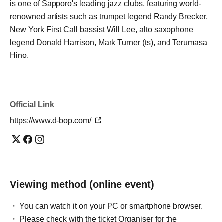
is one of Sapporo's leading jazz clubs, featuring world-
renowned artists such as trumpet legend Randy Brecker,
New York First Call bassist Will Lee, alto saxophone
legend Donald Harrison, Mark Turner (ts), and Terumasa
Hino.
Official Link
https://www.d-bop.com/
Viewing method (online event)
You can watch it on your PC or smartphone browser.
Please check with the ticket Organiser for the