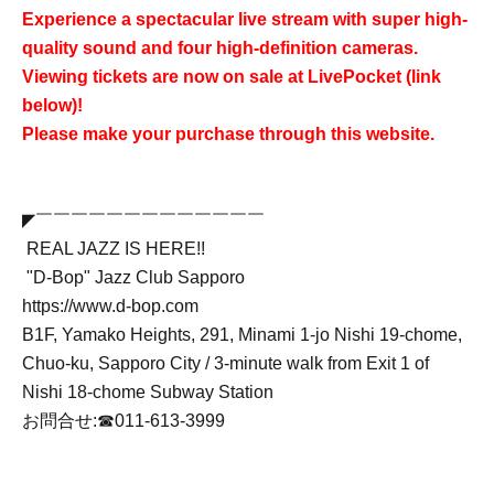
Experience a spectacular live stream with super high-
quality sound and four high-definition cameras.
Viewing tickets are now on sale at LivePocket (link
below)!
Please make your purchase through this website.
◤￣￣￣￣￣￣￣￣￣￣￣￣￣
REAL JAZZ IS HERE!!
"D-Bop" Jazz Club Sapporo
https://www.d-bop.com
B1F, Yamako Heights, 291, Minami 1-jo Nishi 19-chome,
Chuo-ku, Sapporo City / 3-minute walk from Exit 1 of
Nishi 18-chome Subway Station
お問合せ:☎︎011-613-3999