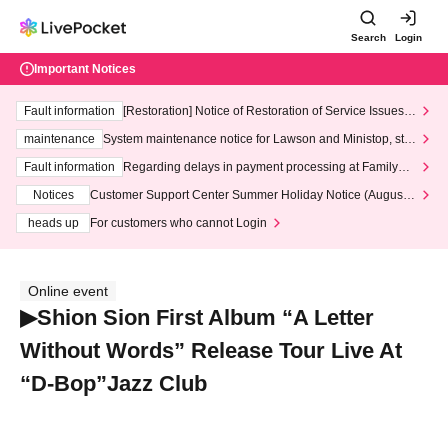
Search
Login
Important Notices
Fault information
[Restoration] Notice of Restoration of Service Issues R
elated to Credit Card and Convenience store payment
maintenance
System maintenance notice for Lawson and Ministop, star
ting at 3:00 AM on Wednesday (Wed)
Fault information
Regarding delays in payment processing at FamilyMa
rt stores
Notices
Customer Support Center Summer Holiday Notice (August 1
3th - August 14th, 2026)
heads up
For customers who cannot Login
Online event
▶Shion Sion First Album “A Letter
Without Words” Release Tour Live At
“D-Bop”Jazz Club