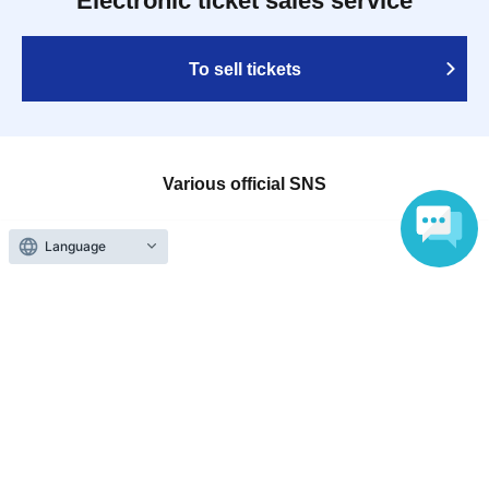
Electronic ticket sales service
To sell tickets
Various official SNS
Language
Ticket sales companies
Selling Tickets on LivePocket
Fees and Charges
Those who want to buy tickets