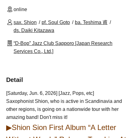
online
sax. Shion
pf. Soul Goto
ba. Teshima 甫
ds. Daiki Kitazawa
“D-Bop” Jazz Club Sapporo [Japan Research
Services Co., Ltd.]
Detail
[Saturday, Jun. 6, 2026] [Jazz, Pops, etc]
Saxophonist Shion, who is active in Scandinavia and
other regions, is going on a nationwide tour with her
amazing band! Don't miss it!
▶Shion Sion First Album “A Letter