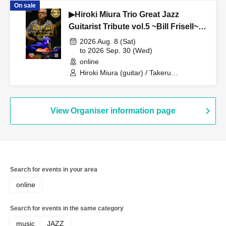
On sale
▶Hiroki Miura Trio Great Jazz
Guitarist Tribute vol.5 ~Bill Frisell~
Live At “D-Bop” Jazz Club Sapporo
2026 Aug. 8 (Sat)
Live At “D-Bop” Jazz Club Sapporo
to 2026 Sep. 30 (Wed)
online
Hiroki Miura (guitar) / Takeru
Yamaguchi (drums) / Aoto Nomura
(trombone)
View Organiser information page
Search for events in your area
online
Search for events in the same category
music
JAZZ