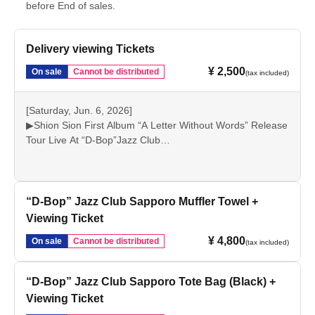
before End of sales.
Delivery viewing Tickets
¥ 2,500
On sale
Cannot be distributed
(tax included)
[Saturday, Jun. 6, 2026]
▶Shion Sion First Album “A Letter Without Words” Release
Tour Live At “D-Bop”Jazz Club
Live stream starts at 19:30 (2 stages)
This is a streaming ticket that allows you to watch the live
concert.
“D-Bop” Jazz Club Sapporo Muffler Towel +
Viewing Ticket
¥ 4,800
On sale
Cannot be distributed
(tax included)
“D-Bop” Jazz Club Sapporo Tote Bag (Black) +
Viewing Ticket