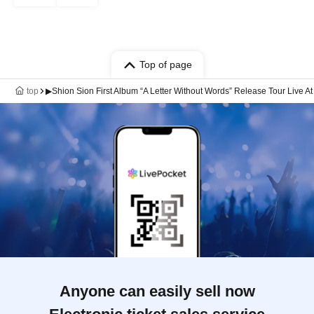
Top of page
top
▶Shion Sion First Album “A Letter Without Words” Release Tour Live A
Anyone can easily sell now