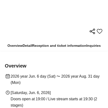
Overview
Detail
Reception and ticket information
Inquiries
Overview
2026 year Jun. 6 day (Sat) 〜 2026 year Aug. 31 day
(Mon)
[Saturday, Jun. 6, 2026]
Doors open at 19:00 / Live stream starts at 19:30 (2
stages)