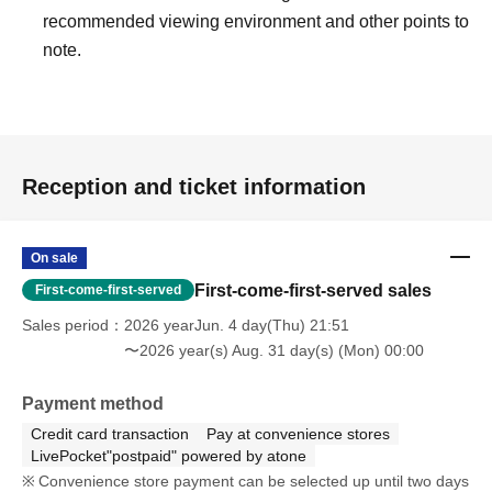
recommended viewing environment and other points to
note.
Reception and ticket information
On sale
First-come-first-served sales
First-come-first-served
Sales period
2026 yearJun. 4 day(Thu) 21:51
〜2026 year(s) Aug. 31 day(s) (Mon) 00:00
Payment method
Credit card transaction
Pay at convenience stores
LivePocket"postpaid" powered by atone
Convenience store payment can be selected up until two days