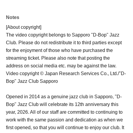
Notes
[About copyright]
The video copyright belongs to Sapporo "D-Bop" Jazz
Club. Please do not redistribute it to third parties except
for the enjoyment of those who have purchased the
streaming ticket. Please also note that posting the
address on social media etc. may be against the law.
Video copyright © Japan Research Services Co., Ltd./"D-
Bop" Jazz Club Sapporo
Opened in 2014 as a genuine jazz club in Sapporo, "D-
Bop" Jazz Club will celebrate its 12th anniversary this
year, 2026. All of our staff are committed to continuing to
work with the same passion and dedication as when we
first opened, so that you will continue to enjoy our club. It