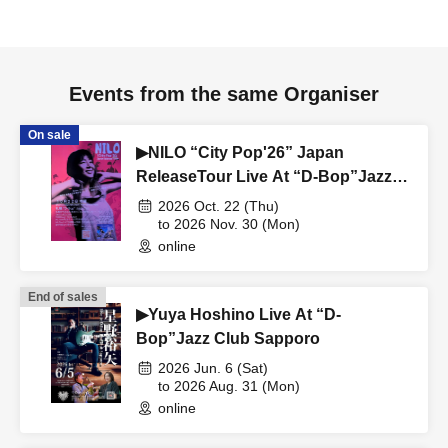
Events from the same Organiser
On sale
▶NILO “City Pop'26” Japan
ReleaseTour Live At “D-Bop”Jazz
Club Sapporo
2026 Oct. 22 (Thu)
to 2026 Nov. 30 (Mon)
online
End of sales
▶Yuya Hoshino Live At “D-
Bop”Jazz Club Sapporo
2026 Jun. 6 (Sat)
to 2026 Aug. 31 (Mon)
online