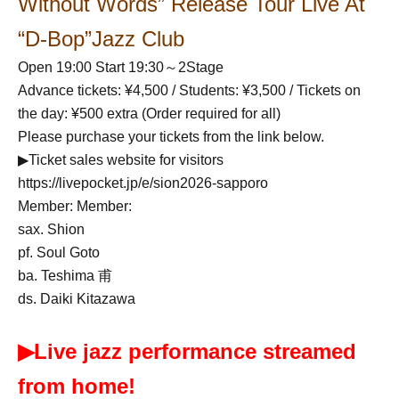
Without Words” Release Tour Live At
“D-Bop”Jazz Club
Open 19:00 Start 19:30～2Stage
Advance tickets: ¥4,500 / Students: ¥3,500 / Tickets on
the day: ¥500 extra (Order required for all)
Please purchase your tickets from the link below.
▶Ticket sales website for visitors
https://livepocket.jp/e/sion2026-sapporo
Member: Member:
sax. Shion
pf. Soul Goto
ba. Teshima 甫
ds. Daiki Kitazawa
▶Live jazz performance streamed
from home!