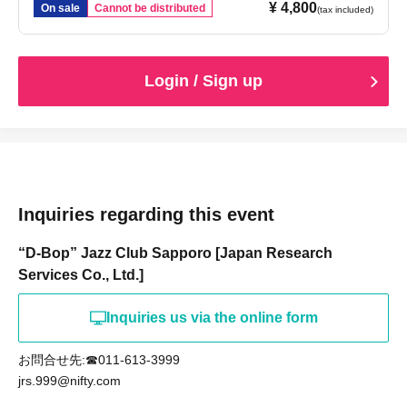
¥ 4,800
On sale
Cannot be distributed
(tax included)
Login / Sign up
Inquiries regarding this event
“D-Bop” Jazz Club Sapporo [Japan Research
Services Co., Ltd.]
Inquiries us via the online form
お問合せ先:☎011-613-3999
jrs.999@nifty.com