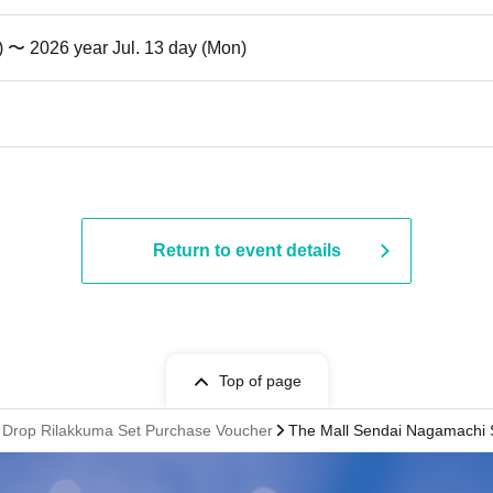
t) 〜 2026 year Jul. 13 day (Mon)
Return to event details
Top of page
 Drop Rilakkuma Set Purchase Voucher
The Mall Sendai Nagamachi 