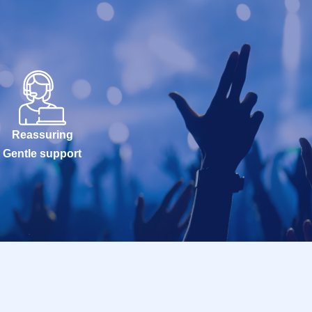
Reassuring
Gentle support