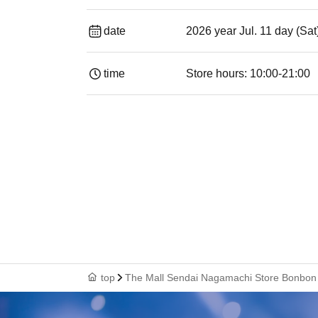
date
2026 year Jul. 11 day (Sa
time
Store hours: 10:00-21:00
top
The Mall Sendai Nagamachi Store Bonbon