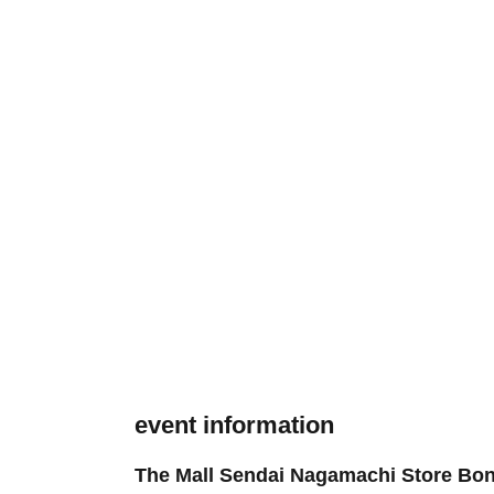
event information
The Mall Sendai Nagamachi Store Bo