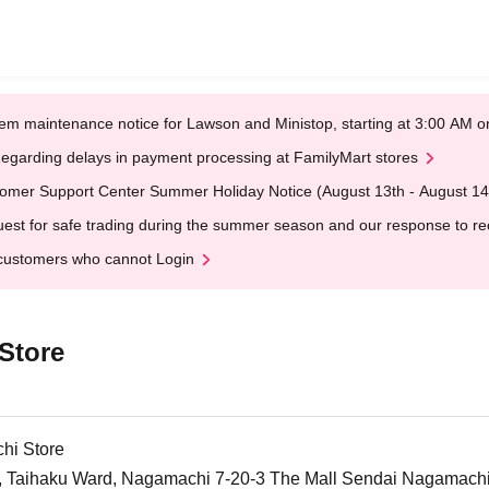
em maintenance notice for Lawson and Ministop, starting at 3:00 AM
egarding delays in payment processing at FamilyMart stores
omer Support Center Summer Holiday Notice (August 13th - August 14
est for safe trading during the summer season and our response to rece
customers who cannot Login
Store
hi Store
y, Taihaku Ward, Nagamachi 7-20-3 The Mall Sendai Nagamachi 