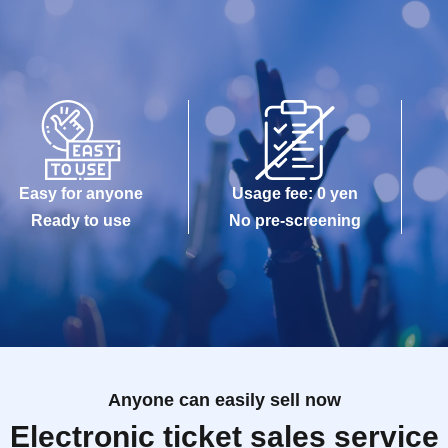
Easy for anyone
Usage fee: 0 yen
Ready to use
No pre-screening
Anyone can easily sell now
Electronic ticket sales service