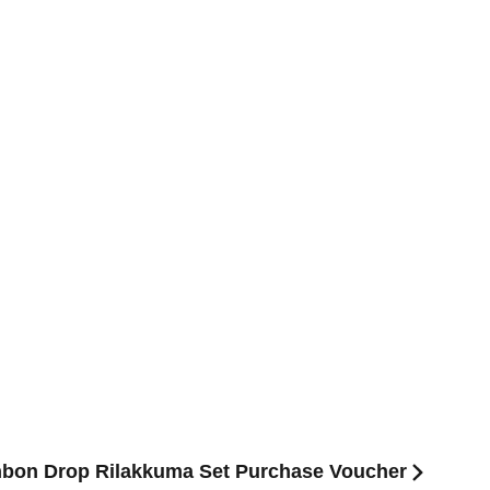
nbon Drop Rilakkuma Set Purchase Voucher