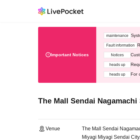
Syst
maintenance
R
Fault information
Important Notices
Cust
Notices
Requ
heads up
For 
heads up
The Mall Sendai Nagamachi 
Venue
The Mall Sendai Nagamac
Miyagi Miyagi Sendai Cit