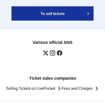
To sell tickets
Various official SNS
Ticket sales companies
Selling Tickets on LivePocket
Fees and Charges