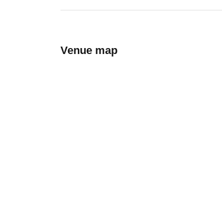
Venue map