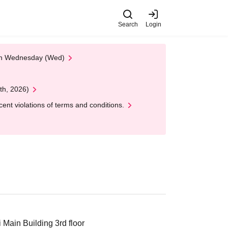
Search
Login
 on Wednesday (Wed)
th, 2026)
nt violations of terms and conditions.
Main Building 3rd floor