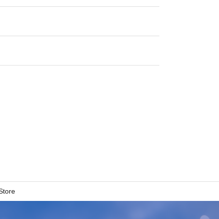
Store