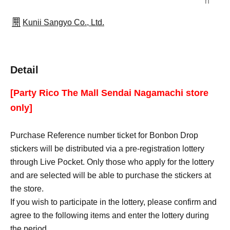
n
Kunii Sangyo Co., Ltd.
Detail
[Party Rico The Mall Sendai Nagamachi store
only]
Purchase Reference number ticket for Bonbon Drop
stickers will be distributed via a pre-registration lottery
through Live Pocket. Only those who apply for the lottery
and are selected will be able to purchase the stickers at
the store.
If you wish to participate in the lottery, please confirm and
agree to the following items and enter the lottery during
the period.