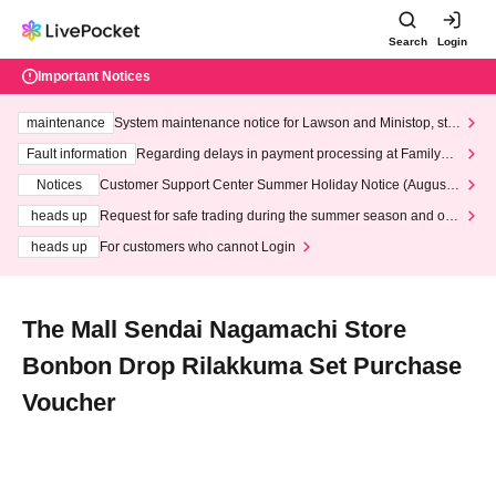
Search
Login
Important Notices
maintenance
System maintenance notice for Lawson and Ministop, star
ting at 3:00 AM on Wednesday (Wed)
Fault information
Regarding delays in payment processing at FamilyMa
rt stores
Notices
Customer Support Center Summer Holiday Notice (August 1
3th - August 14th, 2026)
heads up
Request for safe trading during the summer season and our
response to recent violations of terms and conditions.
heads up
For customers who cannot Login
The Mall Sendai Nagamachi Store
Bonbon Drop Rilakkuma Set Purchase
Voucher