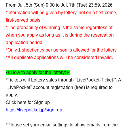
From Jul. 5th (Sun) 9:00 to Jul. 7th (Tue) 23:59, 2026
*Information will be given by lottery, not on a first-come,
first-served basis.
*The probability of winning is the same regardless of
when you apply as long as it is during the reservation
application period.
*Only 1 sheet entry per person is allowed for the lottery.
*All duplicate applications will be considered invalid.
≪How to apply for the lottery≫
*Tickets will Lottery sales through "LivePocket-Ticket-". A
"LivePocket" account registration (free) is required to
apply.
Click here for Sign up
https://livepocket.jp/sign_up
*Please set your email settings to allow emails from the