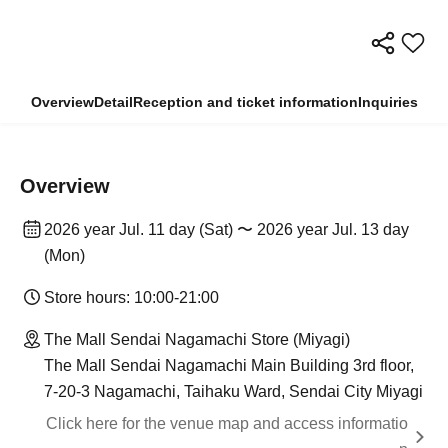
Overview
Detail
Reception and ticket information
Inquiries
Overview
2026 year Jul. 11 day (Sat) 〜 2026 year Jul. 13 day
(Mon)
Store hours: 10:00-21:00
The Mall Sendai Nagamachi Store (Miyagi)
The Mall Sendai Nagamachi Main Building 3rd floor,
7-20-3 Nagamachi, Taihaku Ward, Sendai City Miyagi
Click here for the venue map and access informatio