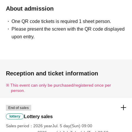
■ Example of ID
About admission
Please bring one of the following documents that can
One QR code tickets is required 1 sheet person.
verify your name and Date of Birth.
Please present the screen with the QR code displayed
Driver's license / My Number Card / Health insurance
upon entry.
card (certificate of eligibility) /
Passport/Residence Card/etc.
■ Items that will be invalid
Copy of ID (only originals are accepted)/ Expiration date
Reception and ticket information
ID
Commuter pass/Transportation IC card/Cash card/Credit
This event can only be purchased/registered once per
person.
card/Resident registration card
---------------------------------------------------------------------------------
--------
End of sales
Lottery sales
lottery
«Notes»
Sales period
2026 yearJul. 5 day(Sun) 09:00
●Purchase vouchers from stores other than The Mall