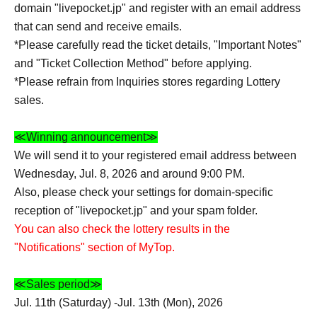
domain "livepocket.jp" and register with an email address
that can send and receive emails.
*Please carefully read the ticket details, "Important Notes"
and "Ticket Collection Method" before applying.
*Please refrain from Inquiries stores regarding Lottery
sales.
≪Winning announcement≫
We will send it to your registered email address between
Wednesday, Jul. 8, 2026 and around 9:00 PM.
Also, please check your settings for domain-specific
reception of "livepocket.jp" and your spam folder.
You can also check the lottery results in the
"Notifications" section of MyTop.
≪Sales period≫
Jul. 11th (Saturday) -Jul. 13th (Mon), 2026