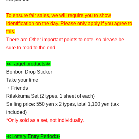
To ensure fair sales, we will require you to show
identification on the day. Please only apply if you agree to
this.
There are Other important points to note, so please be
sure to read to the end.
≪Target products≫
Bonbon Drop Sticker
Take your time
・Friends
Rilakkuma Set (2 types, 1 sheet of each)
Selling price: 550 yen x 2 types, total 1,100 yen (tax
included)
*Only sold as a set, not individually.
≪Lottery Entry Period≫