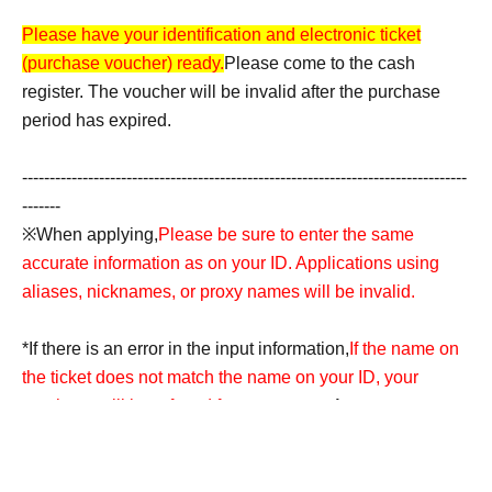
Please have your identification and electronic ticket
(purchase voucher) ready.
Please come to the cash
register. The voucher will be invalid after the purchase
period has expired.
---------------------------------------------------------------------------------
-------
※When applying,
Please be sure to enter the same
accurate information as on your ID. Applications using
aliases, nicknames, or proxy names will be invalid.
*If there is an error in the input information,
If the name on
the ticket does not match the name on your ID, your
purchase will be refused for any reason.
Accounts
containing symbols such as ☆ will also be invalid.
---------------------------------------------------------------------------------
--------