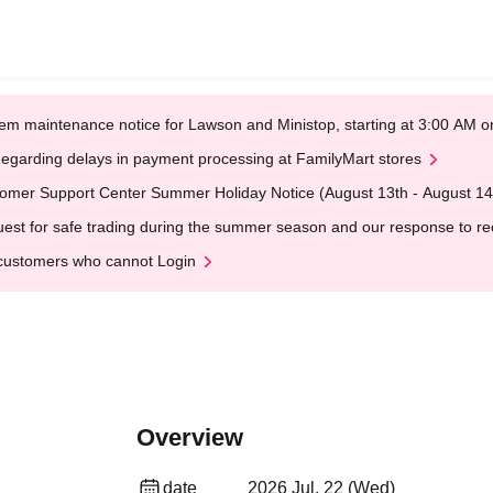
em maintenance notice for Lawson and Ministop, starting at 3:00 AM
egarding delays in payment processing at FamilyMart stores
omer Support Center Summer Holiday Notice (August 13th - August 14
est for safe trading during the summer season and our response to rece
customers who cannot Login
Overview
date
2026 Jul. 22 (Wed)