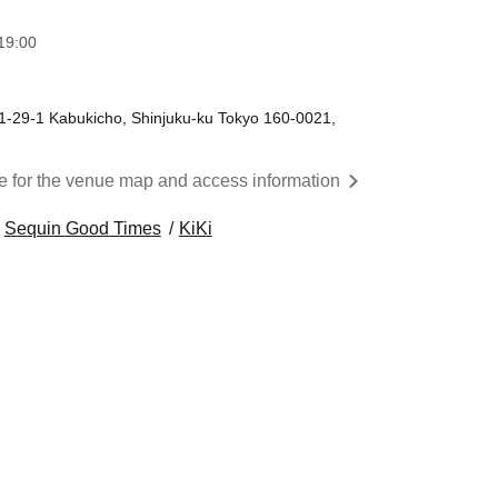
19:00
 1-29-1 Kabukicho, Shinjuku-ku Tokyo 160-0021,
re for the venue map and access information
Sequin Good Times
KiKi