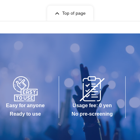
Top of page
Easy for anyone
Usage fee: 0 yen
Ready to use
No pre-screening