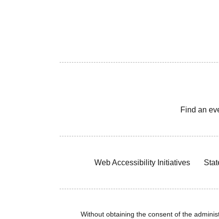
Find an ev
Web Accessibility Initiatives
Stat
Without obtaining the consent of the administr