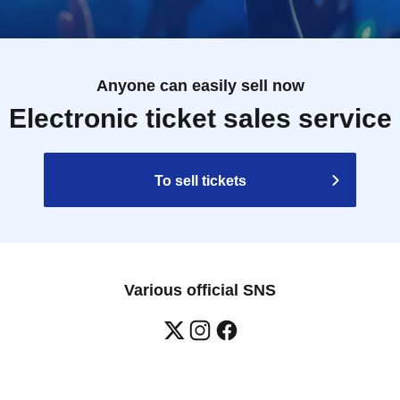
Anyone can easily sell now
Electronic ticket sales service
To sell tickets
Various official SNS