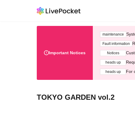
Syst
maintenance
R
Fault information
Important Notices
Cust
Notices
Requ
heads up
For 
heads up
TOKYO GARDEN vol.2