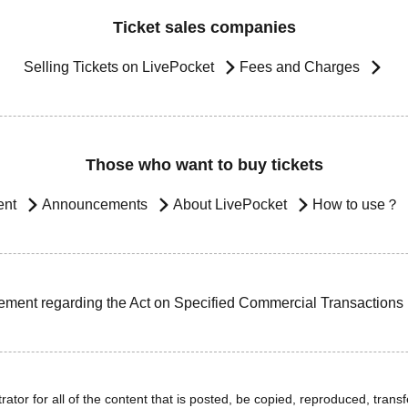
Ticket sales companies
Selling Tickets on LivePocket
Fees and Charges
Those who want to buy tickets
ent
Announcements
About LivePocket
How to use？
ement regarding the Act on Specified Commercial Transactions
ator for all of the content that is posted, be copied, reproduced, transfe