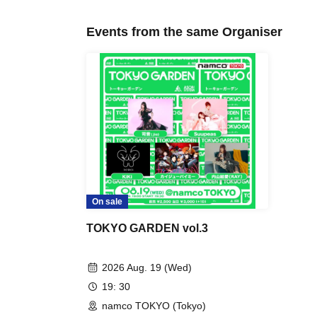
Events from the same Organiser
On sale
TOKYO GARDEN vol.3
2026 Aug. 19 (Wed)
19: 30
namco TOKYO (Tokyo)