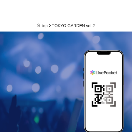
top
TOKYO GARDEN vol.2