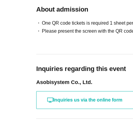
About admission
One QR code tickets is required 1 sheet pe
Please present the screen with the QR code
Inquiries regarding this event
Asobisystem Co., Ltd.
Inquiries us via the online form