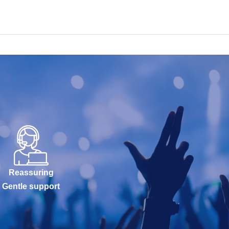
Reassuring
Gentle support