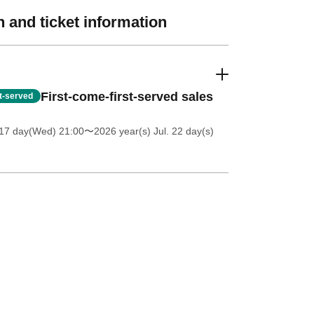
 and ticket information
First-come-first-served sales
st-served
 17 day(Wed) 21:00
〜2026 year(s) Jul. 22 day(s)