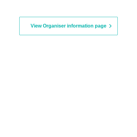
View Organiser information page