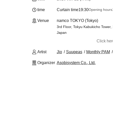
time
Curtain time
19:30
Opening hours
Venue
namco TOKYO (Tokyo)
3rd Floor, Tokyu Kabukicho Tower,
Japan
Click he
Artist
Jio
Suupeas
Monthly PAM
Organizer
Asobisystem Co., Ltd.