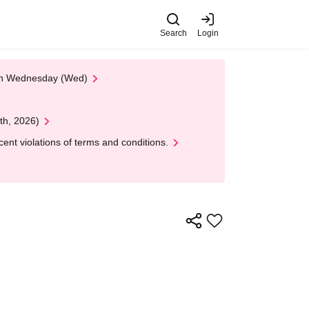
Search
Login
 on Wednesday (Wed)
th, 2026)
nt violations of terms and conditions.