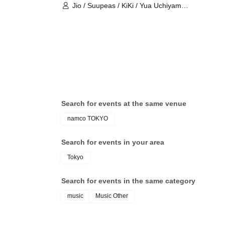
Jio / Suupeas / KiKi / Yua Uchiyama /
Kaiju By Me
Search for events at the same venue
namco TOKYO
Search for events in your area
Tokyo
Search for events in the same category
music
Music Other