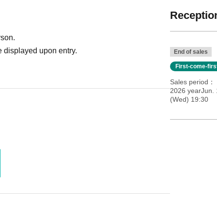
Reception
rson.
 displayed upon entry.
End of sales
First-come-fir
Sales period
2026 yearJun.
(Wed) 19:30