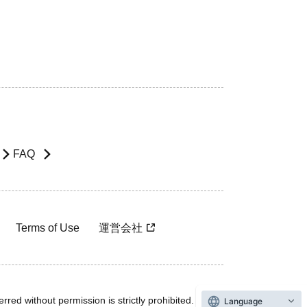
FAQ
Terms of Use
運営会社
rred without permission is strictly prohibited.
Language