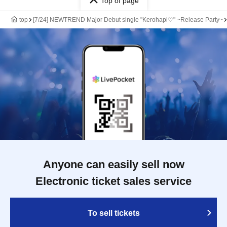
Top of page
top
[7/24] NEWTREND Major Debut single "Kerohapi♡" ~Release Party~
Anyone can easily sell now
Electronic ticket sales service
To sell tickets