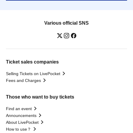
Various official SNS
Ticket sales companies
Selling Tickets on LivePocket
Fees and Charges
Those who want to buy tickets
Find an event
Announcements
About LivePocket
How to use？