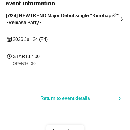
event information
[7/24] NEWTREND Major Debut single "Kerohapi♡"
~Release Party~
2026 Jul. 24 (Fri)
START
17:00
OPEN
16: 30
Return to event details