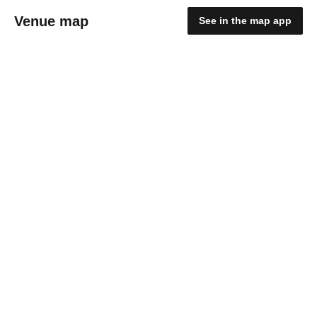
Venue map
See in the map app