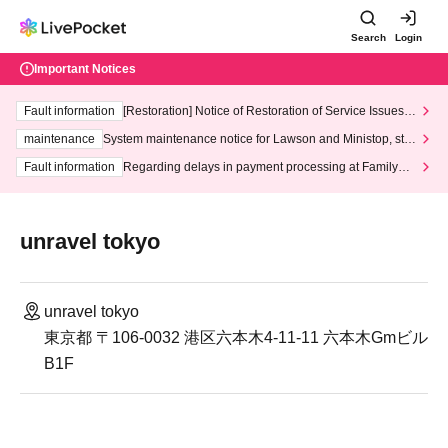
Search
Login
Important Notices
Fault information
[Restoration] Notice of Restoration of Service Issues R
elated to Credit Card and Convenience store payment
maintenance
System maintenance notice for Lawson and Ministop, star
ting at 3:00 AM on Wednesday (Wed)
Fault information
Regarding delays in payment processing at FamilyMa
rt stores
unravel tokyo
unravel tokyo
東京都 〒106-0032 港区六本木4-11-11 六本木Gmビル
B1F