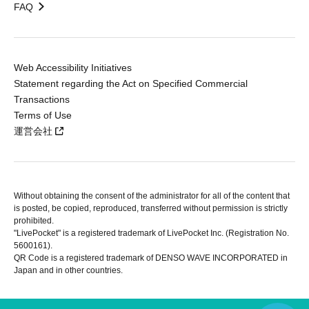
FAQ
Web Accessibility Initiatives
Statement regarding the Act on Specified Commercial
Transactions
Terms of Use
運営会社
Without obtaining the consent of the administrator for all of the content that
is posted, be copied, reproduced, transferred without permission is strictly
prohibited.
"LivePocket" is a registered trademark of LivePocket Inc. (Registration No.
5600161).
QR Code is a registered trademark of DENSO WAVE INCORPORATED in
Japan and in other countries.