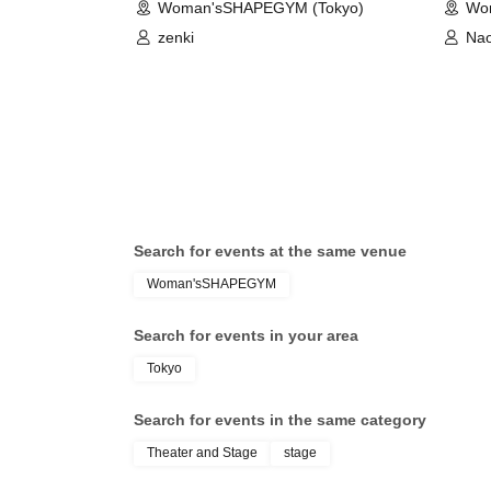
Woman'sSHAPEGYM (Tokyo)
Wo
zenki
Na
Search for events at the same venue
Woman'sSHAPEGYM
Search for events in your area
Tokyo
Search for events in the same category
Theater and Stage
stage