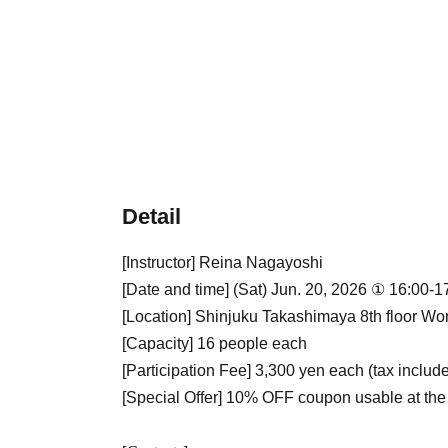
Detail
[Instructor] Reina Nagayoshi
[Date and time] (Sat) Jun. 20, 2026 ① 16:00-
[Location] Shinjuku Takashimaya 8th floo
[Capacity] 16 people each
[Participation Fee] 3,300 yen each (tax includ
[Special Offer] 10% OFF coupon usable at the