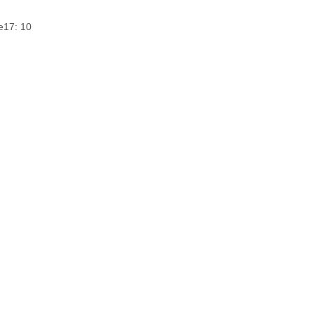
e
17: 10