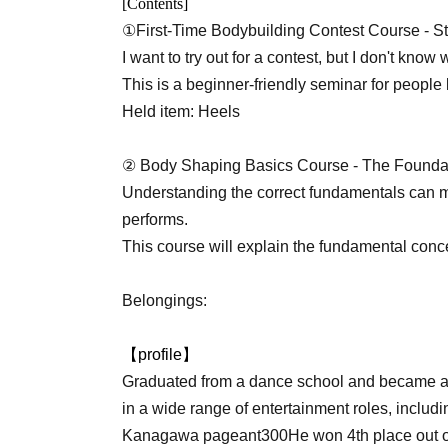
[Contents]
①
First-Time Bodybuilding Contest Course - St
I want to try out for a contest, but I don't know 
This is a beginner-friendly seminar for people 
Held item: Heels
② Body Shaping Basics Course - The Foundati
Understanding the correct fundamentals can 
performs.
This course will explain the fundamental conc
Belongings:
【profile】
Graduated from a dance school and became a
in a wide range of entertainment roles, includi
Kanagawa pageant
300
He won 4th place out o