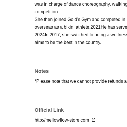
was in charge of dance choreography, walking i
competition.
She then joined Gold's Gym and competed in 
overseas as a bikini athlete.
2021
He has serve
2024
In 2017, she switched to being a wellne
aims to be the best in the country.
Notes
*Please note that we cannot provide refunds 
Official Link
http://mellowflow-store.com