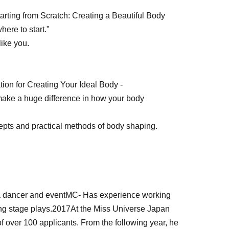
arting from Scratch: Creating a Beautiful Body
where to start."
like you.
on for Creating Your Ideal Body -
make a huge difference in how your body
epts and practical methods of body shaping.
 dancer and event
MC
- Has experience working
ng stage plays.
2017
At the Miss Universe Japan
f over 100 applicants. From the following year, he