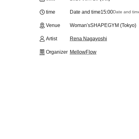
time
Date and time
15:00
Date and tim
Venue
Woman'sSHAPEGYM (Tokyo)
Artist
Rena Nagayoshi
Organizer
MellowFlow