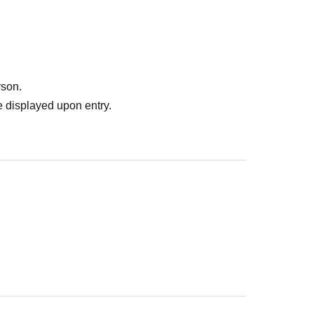
rson.
 displayed upon entry.