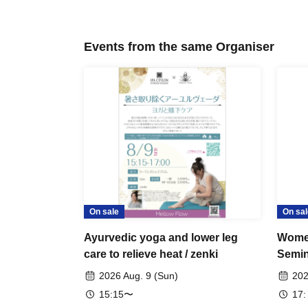
Events from the same Organiser
On sale
On sal
Ayurvedic yoga and lower leg
Women
care to relieve heat / zenki
Semin
2026 Aug. 9 (Sun)
202
15:15〜
17: