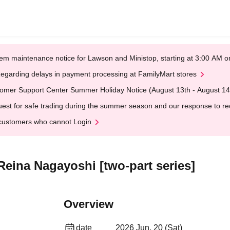
em maintenance notice for Lawson and Ministop, starting at 3:00 AM
egarding delays in payment processing at FamilyMart stores
omer Support Center Summer Holiday Notice (August 13th - August 14
est for safe trading during the summer season and our response to rece
customers who cannot Login
Reina Nagayoshi [two-part series]
Overview
date
2026 Jun. 20 (Sat)