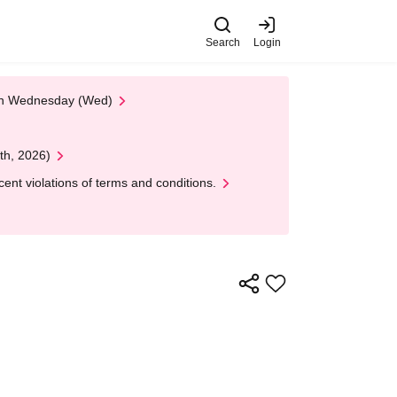
Search
Login
 on Wednesday (Wed)
th, 2026)
nt violations of terms and conditions.