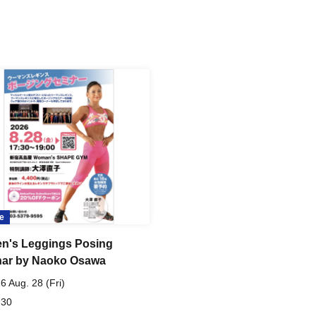
e
's Leggings Posing
ar by Naoko Osawa
6 Aug. 28 (Fri)
 30