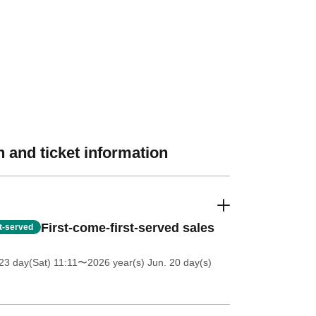
 and ticket information
First-come-first-served sales
st-served
3 day(Sat) 11:11
〜2026 year(s) Jun. 20 day(s)