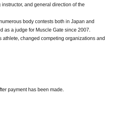
nstructor, and general direction of the
numerous body contests both in Japan and
d as a judge for Muscle Gate since 2007.
ss athlete, changed competing organizations and
after payment has been made.