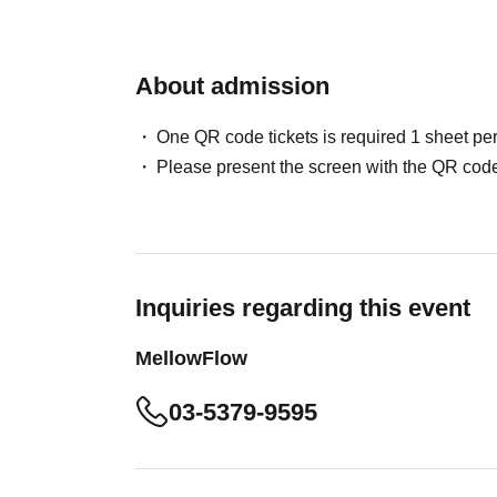
About admission
One QR code tickets is required 1 sheet pe
Please present the screen with the QR code
Inquiries regarding this event
MellowFlow
03-5379-9595