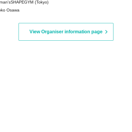
man'sSHAPEGYM (Tokyo)
oko Osawa
View Organiser information page