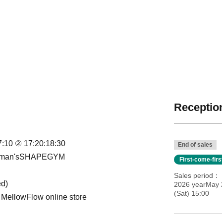
Reception
17:10 ② 17:20:18:30
End of sales
r Woman'sSHAPEGYM
First-come-fir
Sales period
ed)
2026 yearMay 2
(Sat) 15:00
 MellowFlow online store