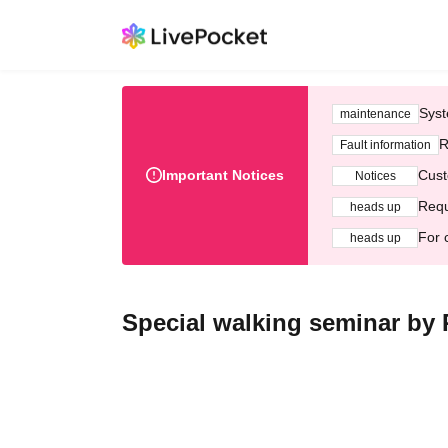
Syst
maintenance
R
Fault information
Important Notices
Cust
Notices
Requ
heads up
For 
heads up
Special walking seminar by 