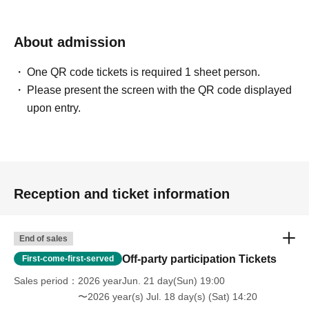
About admission
One QR code tickets is required 1 sheet person.
Please present the screen with the QR code displayed
upon entry.
Reception and ticket information
End of sales
Off-party participation Tickets
First-come-first-served
Sales period
2026 yearJun. 21 day(Sun) 19:00
〜2026 year(s) Jul. 18 day(s) (Sat) 14:20