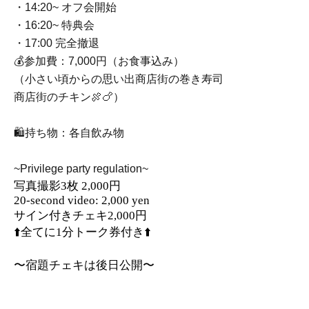
・14:20~ オフ会開始
・16:20~ 特典会
・17:00 完全撤退
💰参加費：7,000円（お食事込み）
（小さい頃からの思い出商店街の巻き寿司
商店街のチキン🍖🍗）
🛍️持ち物：各自飲み物
~Privilege party regulation~
写真撮影3枚 2,000円
20-second video: 2,000 yen
サイン付きチェキ2,000円
⬆️全てに1分トーク券付き⬆️
〜宿題チェキは後日公開〜