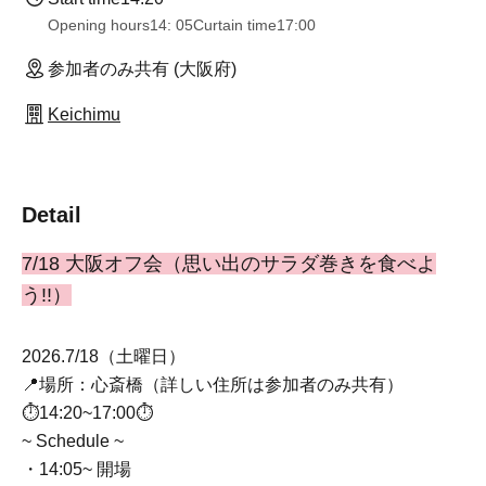
Opening hours
14: 05
Curtain time
17:00
参加者のみ共有 (大阪府)
Keichimu
Detail
7/18 大阪オフ会（思い出のサラダ巻きを食べよ
う!!）
2026.7/18（土曜日）
📍場所：心斎橋（詳しい住所は参加者のみ共有）
⏱14:20~17:00⏱
~ Schedule ~
・14:05~ 開場