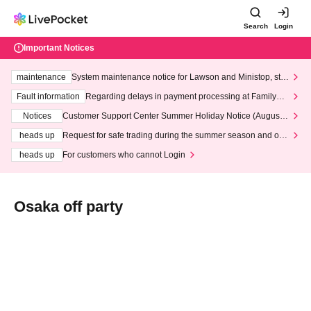
Search
Login
Important Notices
maintenance
System maintenance notice for Lawson and Ministop, star
ting at 3:00 AM on Wednesday (Wed)
Fault information
Regarding delays in payment processing at FamilyMa
rt stores
Notices
Customer Support Center Summer Holiday Notice (August 1
3th - August 14th, 2026)
heads up
Request for safe trading during the summer season and our
response to recent violations of terms and conditions.
heads up
For customers who cannot Login
Osaka off party