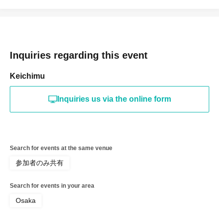
Inquiries regarding this event
Keichimu
Inquiries us via the online form
Search for events at the same venue
参加者のみ共有
Search for events in your area
Osaka