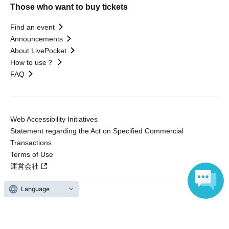
Those who want to buy tickets
Find an event
Announcements
About LivePocket
How to use？
FAQ
Web Accessibility Initiatives
Statement regarding the Act on Specified Commercial
Transactions
Terms of Use
運営会社
Language
Without obtaining the consent of the administrator for all of the content that
is posted, be copied, reproduced, transferred without permission is strictly