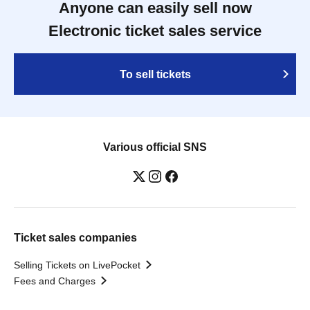
Anyone can easily sell now
Electronic ticket sales service
To sell tickets
Various official SNS
Ticket sales companies
Selling Tickets on LivePocket
Fees and Charges