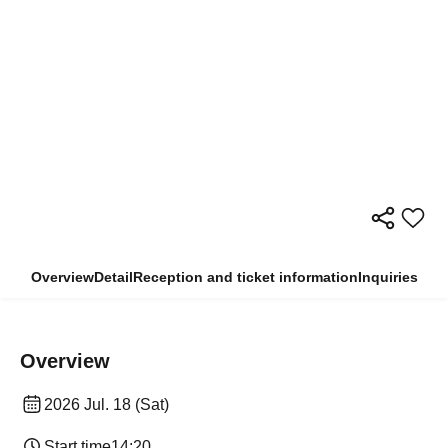
Overview
Detail
Reception and ticket information
Inquiries
Overview
2026 Jul. 18 (Sat)
Start time
14:20