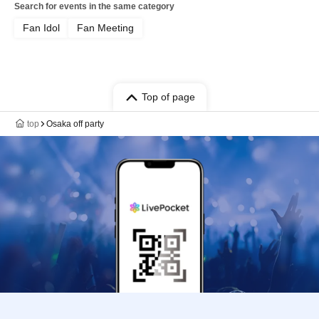
Search for events in the same category
Fan Idol
Fan Meeting
Top of page
top
Osaka off party