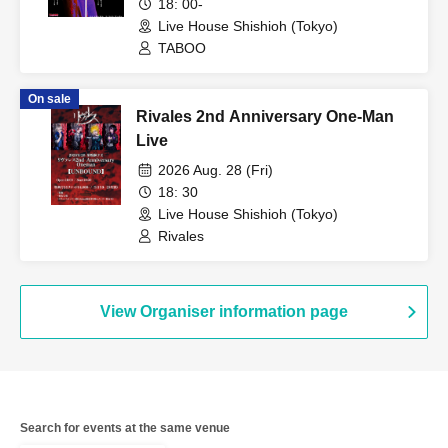
18: 00-
Live House Shishioh (Tokyo)
TABOO
On sale
Rivales 2nd Anniversary One-Man
Live
2026 Aug. 28 (Fri)
18: 30
Live House Shishioh (Tokyo)
Rivales
View Organiser information page
Search for events at the same venue