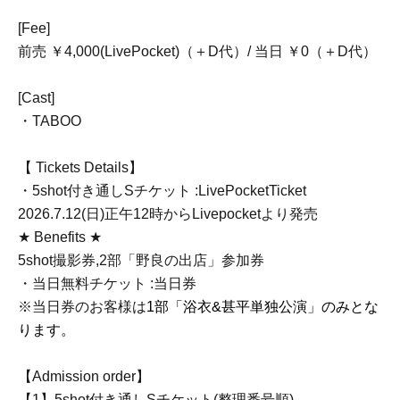
[Fee]
前売 ￥4,000(LivePocket)（＋D代）/ 当日 ￥0（＋D代）
[Cast]
・TABOO
【 Tickets Details】
・5shot付き通しSチケット :LivePocketTicket
2026.7.12(日)正午12時からLivepocketより発売
★ Benefits ★
5shot撮影券,2部「野良の出店」参加券
・当日無料チケット :当日券
※当日券のお客様は
1部「浴衣&甚平単独公演」のみとな
ります。
【Admission order】
【1】5shot付き通しSチケット(整理番号順)