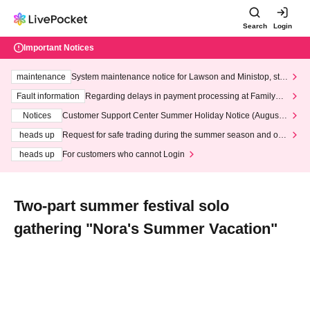
Search
Login
Important Notices
maintenance
System maintenance notice for Lawson and Ministop, star
ting at 3:00 AM on Wednesday (Wed)
Fault information
Regarding delays in payment processing at FamilyMa
rt stores
Notices
Customer Support Center Summer Holiday Notice (August 1
3th - August 14th, 2026)
heads up
Request for safe trading during the summer season and our
response to recent violations of terms and conditions.
heads up
For customers who cannot Login
Two-part summer festival solo
gathering "Nora's Summer Vacation"