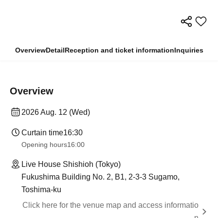
Overview
Detail
Reception and ticket information
Inquiries
Overview
2026 Aug. 12 (Wed)
Curtain time
16:30
Opening hours
16:00
Live House Shishioh (Tokyo)
Fukushima Building No. 2, B1, 2-3-3 Sugamo,
Toshima-ku
Click here for the venue map and access informatio
n