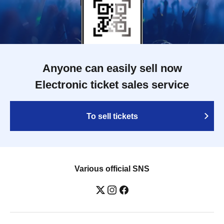
Anyone can easily sell now
Electronic ticket sales service
To sell tickets
Various official SNS