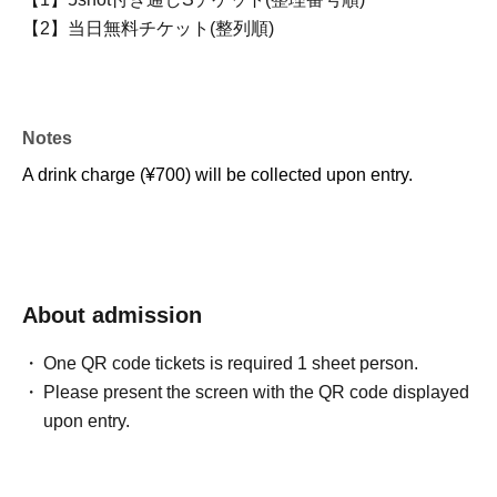
【2】当日無料チケット(整列順)
Notes
A drink charge (¥700) will be collected upon entry.
About admission
One QR code tickets is required 1 sheet person.
Please present the screen with the QR code displayed
upon entry.