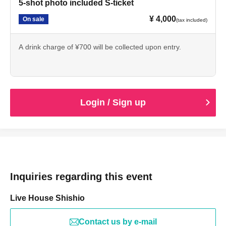
5-shot photo included S-ticket
¥ 4,000
On sale
(tax included)
A drink charge of ¥700 will be collected upon entry.
Login / Sign up
Inquiries regarding this event
Live House Shishio
Contact us by e-mail