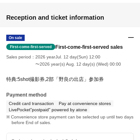
Reception and ticket information
On sale
First-come-first-served sales
First-come-first-served
Sales period
2026 yearJul. 12 day(Sun) 12:00
〜2026 year(s) Aug. 12 day(s) (Wed) 00:00
特典:5shot撮影券,2部「野良の出店」参加券
Payment method
Credit card transaction
Pay at convenience stores
LivePocket"postpaid" powered by atone
Convenience store payment can be selected up until two days
before End of sales.