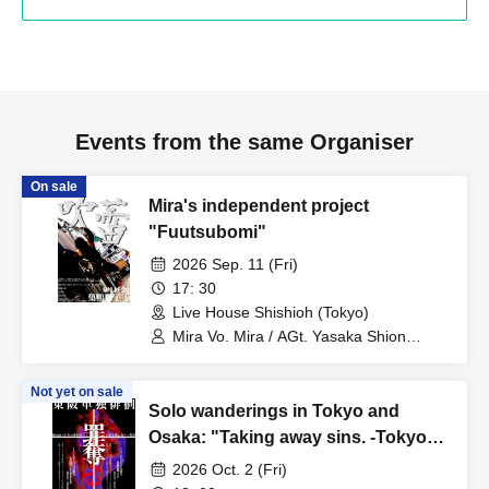
Events from the same Organiser
On sale
Mira's independent project
"Fuutsubomi"
2026 Sep. 11 (Fri)
17: 30
Live House Shishioh (Tokyo)
Mira Vo. Mira / AGt. Yasaka Shion
(Utakata to Ame) / Ba. Cookie
(Matsutake Works) / Per. Miyata
Not yet on sale
(Makina) / Amayadori Muku (ex.
Solo wanderings in Tokyo and
Karasu) / Yuuta (ex. Karasu) / Utakata
to Ame / Otonashi Hotaru / Jun-URU-
Osaka: "Taking away sins. -Tokyo
Edition-"
2026 Oct. 2 (Fri)