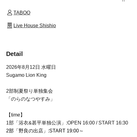
TABOO
Live House Shishio
Detail
2026年8月12日 水曜日
Sugamo Lion King
2部制夏祭り単独集会
「のらのなつやすみ」
【time】
1部「浴衣&甚平単独公演」:OPEN 16:00 / START 16:30
2部「野良の出店」
:START 19:00～