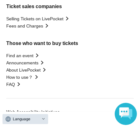
Ticket sales companies
Selling Tickets on LivePocket
Fees and Charges
Those who want to buy tickets
Find an event
Announcements
About LivePocket
How to use？
FAQ
Web Accessibility Initiatives
Statement regarding the Act on Specified Commercial
Language
Transactions
Terms of Use