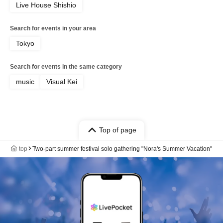
Live House Shishio
Search for events in your area
Tokyo
Search for events in the same category
music
Visual Kei
Top of page
top
Two-part summer festival solo gathering "Nora's Summer Vacation"