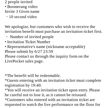
2 people invited
• Boomerang video
Invite 3 Given name
・10 second video
We apologize, but customers who wish to receive the
invitation benefit must purchase an invitation ticket first.
・ Number of invited people
• Invitation Ticket Number
• Representative's name (nickname acceptable)
Please submit by 6/27 23:59
Please contact us through the inquiry form on the
LivePocket sales page.
*The benefit will be redeemable.
*Guests entering with an invitation ticket must complete
registration by 19:40.
*You will receive an invitation ticket upon entry. Please
be careful not to lose it, as it cannot be reissued.
*Customers who entered with an invitation ticket are
requested to watch the live performance on the floor for