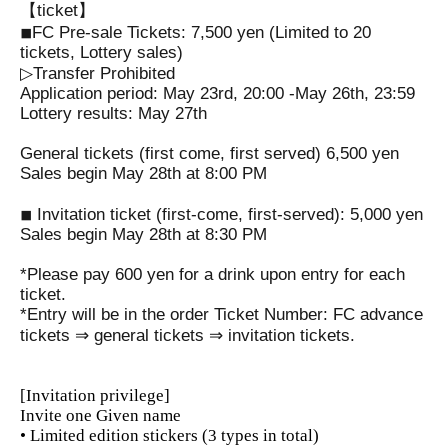
【ticket】
◾︎FC Pre-sale Tickets: 7,500 yen (Limited to 20
tickets, Lottery sales)
▷Transfer Prohibited
Application period: May 23rd, 20:00 -May 26th, 23:59
Lottery results: May 27th
General tickets (first come, first served) 6,500 yen
Sales begin May 28th at 8:00 PM
◾︎ Invitation ticket (first-come, first-served): 5,000 yen
Sales begin May 28th at 8:30 PM
*Please pay 600 yen for a drink upon entry for each
ticket.
*Entry will be in the order Ticket Number: FC advance
tickets ⇒ general tickets ⇒ invitation tickets.
[Invitation privilege]
Invite one Given name
• Limited edition stickers (3 types in total)