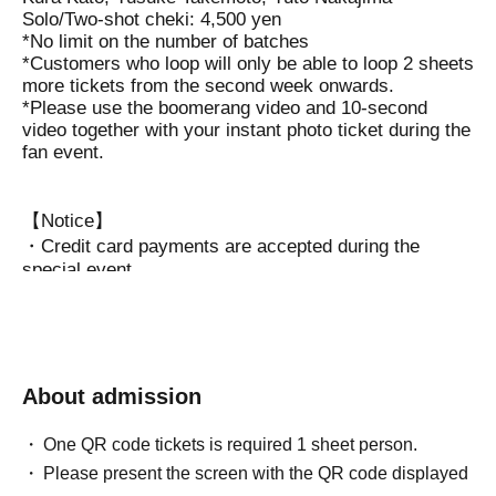
Solo/Two-shot cheki: 4,500 yen
*No limit on the number of batches
*Customers who loop will only be able to loop 2 sheets
more tickets from the second week onwards.
*Please use the boomerang video and 10-second
video together with your instant photo ticket during the
fan event.
【Notice】
・Credit card payments are accepted during the
special event.
(Visa . Mastercard . American Express . JCB . Diners
Club . Discover )
・Presents can be handed over directly to Artist
during the special event.
・Regarding the instax photos taken at this event,
About admission
Two-shot cheki: Cannot be posted on social media /
Solo cheki: Can be posted on social media.
One QR code tickets is required 1 sheet person.
Please present the screen with the QR code displayed