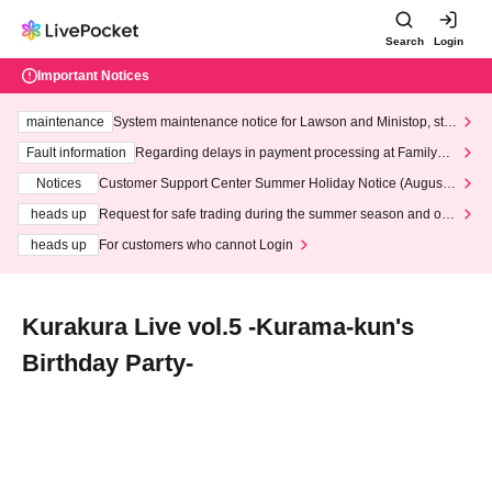
Search
Login
Important Notices
maintenance
System maintenance notice for Lawson and Ministop, star
ting at 3:00 AM on Wednesday (Wed)
Fault information
Regarding delays in payment processing at FamilyMa
rt stores
Notices
Customer Support Center Summer Holiday Notice (August 1
3th - August 14th, 2026)
heads up
Request for safe trading during the summer season and our
response to recent violations of terms and conditions.
heads up
For customers who cannot Login
Kurakura Live vol.5 -Kurama-kun's
Birthday Party-