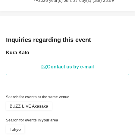
〜2026 year(s) Jun. 27 day(s) (Sat) 23:59
Inquiries regarding this event
Kura Kato
Contact us by e-mail
Search for events at the same venue
BUZZ LIVE Akasaka
Search for events in your area
Tokyo