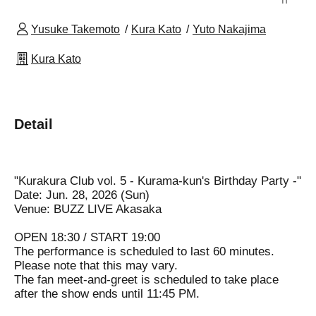
Yusuke Takemoto
Kura Kato
Yuto Nakajima
Kura Kato
Detail
"Kurakura Club vol. 5 - Kurama-kun's Birthday Party -"
Date: Jun. 28, 2026 (Sun)
Venue: BUZZ LIVE Akasaka
OPEN 18:30 / START 19:00
The performance is scheduled to last 60 minutes.
Please note that this may vary.
The fan meet-and-greet is scheduled to take place
after the show ends until 11:45 PM.