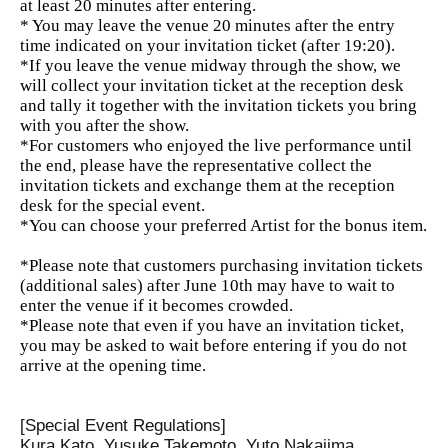
at least 20 minutes after entering.
* You may leave the venue 20 minutes after the entry
time indicated on your invitation ticket (after 19:20).
*If you leave the venue midway through the show, we
will collect your invitation ticket at the reception desk
and tally it together with the invitation tickets you bring
with you after the show.
*For customers who enjoyed the live performance until
the end, please have the representative collect the
invitation tickets and exchange them at the reception
desk for the special event.
*You can choose your preferred Artist for the bonus item.
*Please note that customers purchasing invitation tickets
(additional sales) after June 10th may have to wait to
enter the venue if it becomes crowded.
*Please note that even if you have an invitation ticket,
you may be asked to wait before entering if you do not
arrive at the opening time.
[Special Event Regulations]
Kura Kato, Yusuke Takemoto, Yuto Nakajima