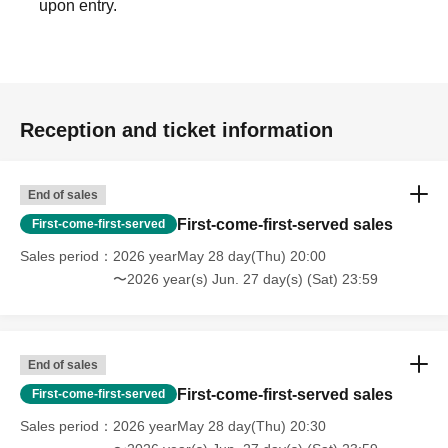
upon entry.
Reception and ticket information
End of sales
First-come-first-served sales
First-come-first-served
Sales period
2026 yearMay 28 day(Thu) 20:00
〜2026 year(s) Jun. 27 day(s) (Sat) 23:59
End of sales
First-come-first-served sales
First-come-first-served
Sales period
2026 yearMay 28 day(Thu) 20:30