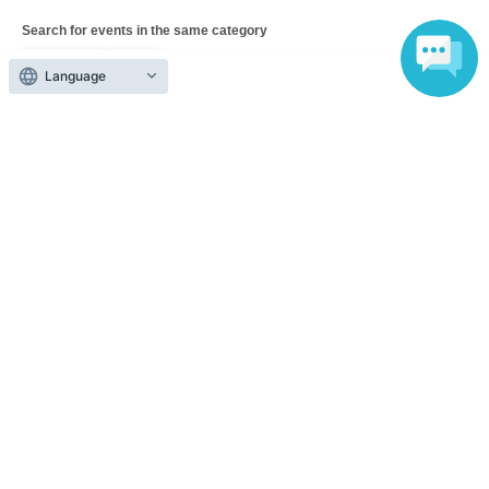
Search for events in the same category
Fan Idol
Live
Language
Top of page
top
Kurakura Live vol.5 -Kurama-kun's Birthday Party-