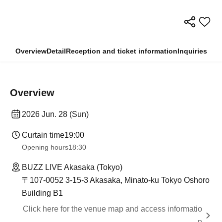
Overview
Detail
Reception and ticket information
Inquiries
Overview
2026 Jun. 28 (Sun)
Curtain time
19:00
Opening hours
18:30
BUZZ LIVE Akasaka (Tokyo)
〒107-0052 3-15-3 Akasaka, Minato-ku Tokyo Oshoro
Building B1
Click here for the venue map and access informatio
n