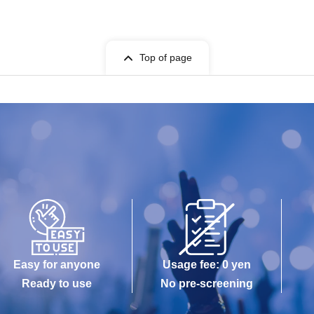
Top of page
Easy for anyone
Usage fee: 0 yen
Ready to use
No pre-screening