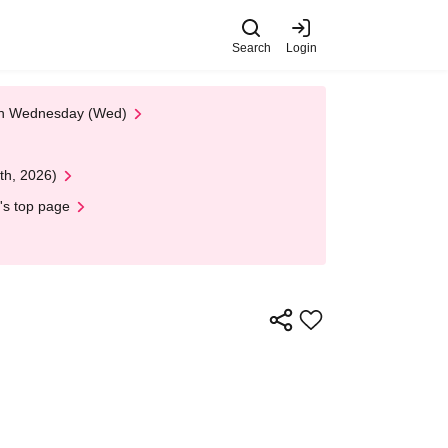
Search
Login
 on Wednesday (Wed)
th, 2026)
's top page