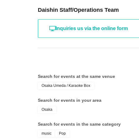
Daishin Staff/Operations Team
Inquiries us via the online form
Search for events at the same venue
Osaka Umeda / Karaoke Box
Search for events in your area
Osaka
Search for events in the same category
music
Pop