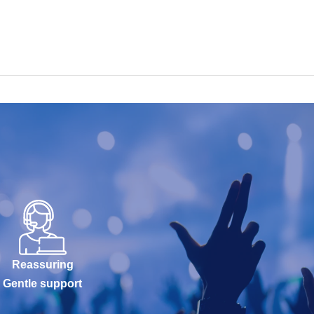
Reassuring
Gentle support