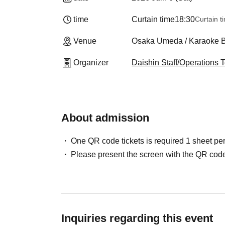
time
Curtain time
18:30
Curtain t
Venue
Osaka Umeda / Karaoke B
Organizer
Daishin Staff/Operations
About admission
One QR code tickets is required 1 sheet pe
Please present the screen with the QR code
Inquiries regarding this event