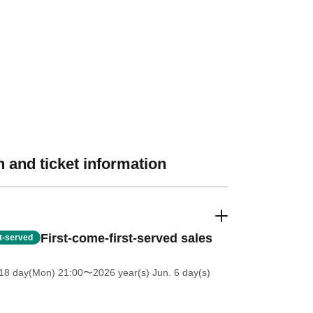
 and ticket information
First-come-first-served sales
st-served
18 day(Mon) 21:00
〜2026 year(s) Jun. 6 day(s)