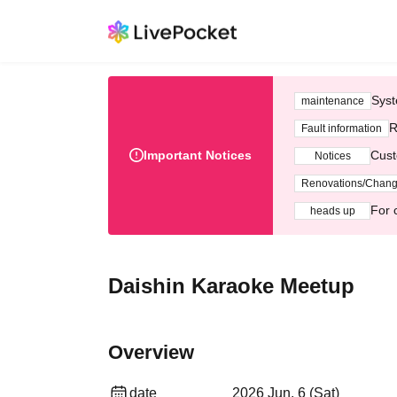
Syst
maintenance
R
Fault information
Important Notices
Cust
Notices
Renovations/Chan
For 
heads up
Daishin Karaoke Meetup
Overview
date
2026 Jun. 6 (Sat)