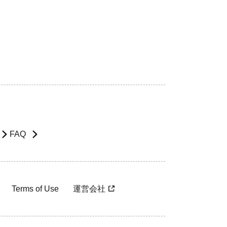
FAQ
Terms of Use
運営会社