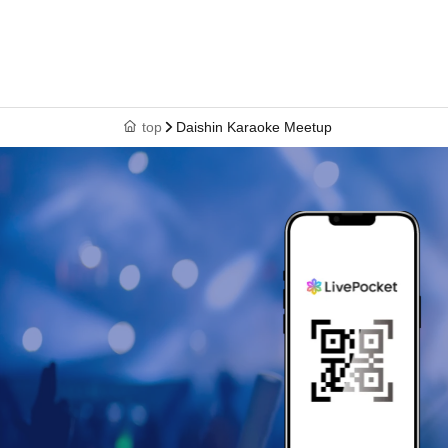
top
Daishin Karaoke Meetup