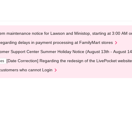
em maintenance notice for Lawson and Ministop, starting at 3:00 AM
egarding delays in payment processing at FamilyMart stores
omer Support Center Summer Holiday Notice (August 13th - August 14
[Date Correction] Regarding the redesign of the LivePocket website
ges
customers who cannot Login