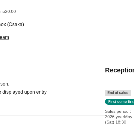
ime
20:00
ox (Osaka)
 Team
Reception
rson.
 displayed upon entry.
End of sales
First-come-fir
Sales period
2026 yearMay 
(Sat) 18:30