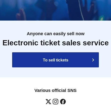
Anyone can easily sell now
Electronic ticket sales service
To sell tickets
Various official SNS