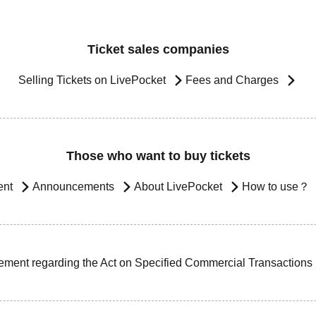
Ticket sales companies
Selling Tickets on LivePocket
Fees and Charges
Those who want to buy tickets
ent
Announcements
About LivePocket
How to use？
ement regarding the Act on Specified Commercial Transactions