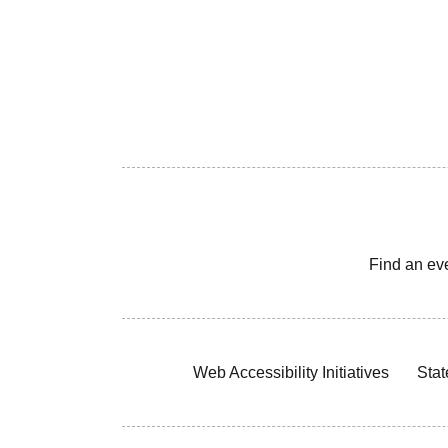
Find an ev
Web Accessibility Initiatives
Stat