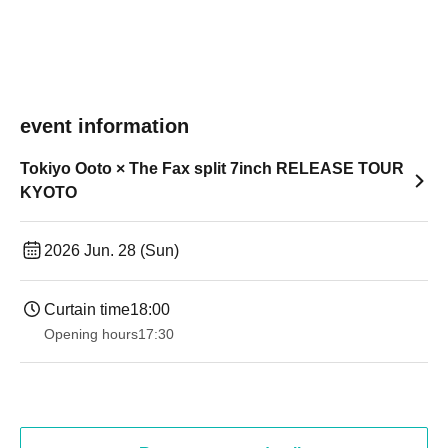
event information
Tokiyo Ooto × The Fax split 7inch RELEASE TOUR
KYOTO
2026 Jun. 28 (Sun)
Curtain time
18:00
Opening hours
17:30