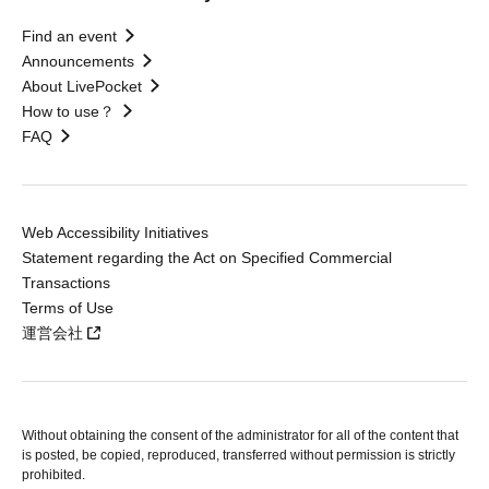
Find an event
Announcements
About LivePocket
How to use？
FAQ
Web Accessibility Initiatives
Statement regarding the Act on Specified Commercial
Transactions
Terms of Use
運営会社
Without obtaining the consent of the administrator for all of the content that
is posted, be copied, reproduced, transferred without permission is strictly
prohibited.