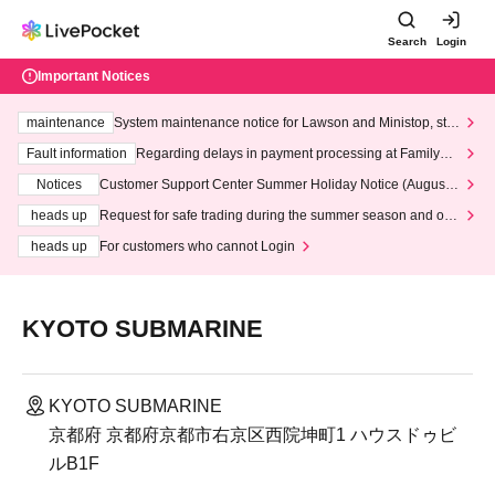
Search
Login
Important Notices
maintenance
System maintenance notice for Lawson and Ministop, star
ting at 3:00 AM on Wednesday (Wed)
Fault information
Regarding delays in payment processing at FamilyMa
rt stores
Notices
Customer Support Center Summer Holiday Notice (August 1
3th - August 14th, 2026)
heads up
Request for safe trading during the summer season and our
response to recent violations of terms and conditions.
heads up
For customers who cannot Login
KYOTO SUBMARINE
KYOTO SUBMARINE
京都府 京都府京都市右京区西院坤町1 ハウスドゥビ
ルB1F