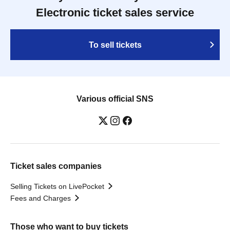
Electronic ticket sales service
To sell tickets
Various official SNS
Ticket sales companies
Selling Tickets on LivePocket
Fees and Charges
Those who want to buy tickets