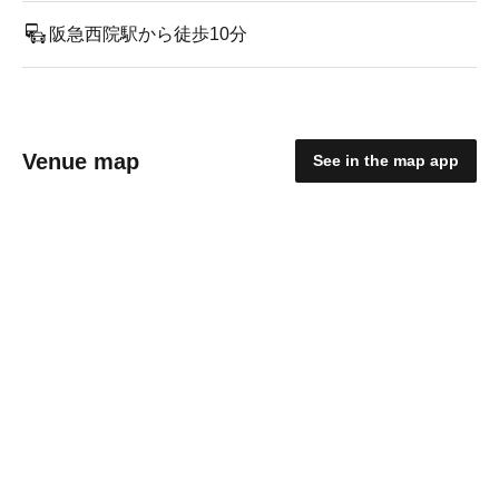
阪急西院駅から徒歩10分
Venue map
See in the map app