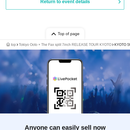
Return to event details
Top of page
top
Tokiyo Ooto × The Fax split 7inch RELEASE TOUR KYOTO
KYOTO 
Anyone can easily sell now