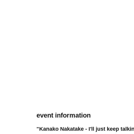
event information
"Kanako Nakatake - I'll just keep talki