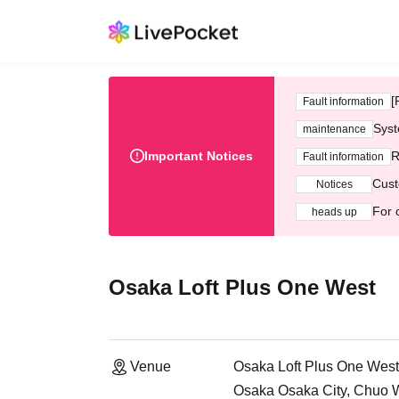
[
Fault information
Syst
maintenance
Important Notices
R
Fault information
Cust
Notices
For 
heads up
Osaka Loft Plus One West
Venue
Osaka Loft Plus One West
Osaka Osaka City, Chuo 