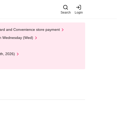
Search
Login
t Card and Convenience store payment
 on Wednesday (Wed)
th, 2026)