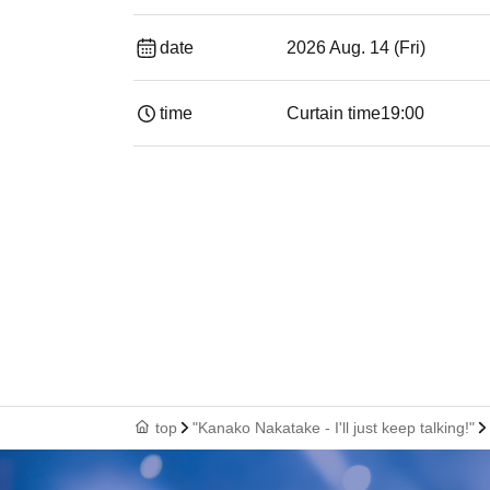
date
2026 Aug. 14 (Fri)
time
Curtain time
19:00​ ​ ​ ​​ ​​ ​​ ​​ ​​ ​​ ​​ ​​ ​​ ​​ ​​ ​​ ​​ ​​ ​​ ​​ ​​ ​​
top
"Kanako Nakatake - I'll just keep talking!"