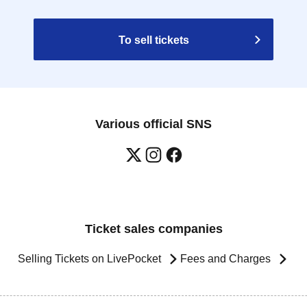
To sell tickets
Various official SNS
Ticket sales companies
Selling Tickets on LivePocket
Fees and Charges