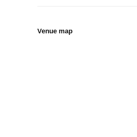
Venue map