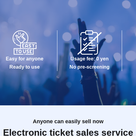
Easy for anyone
Usage fee: 0 yen
Ready to use
No pre-screening
Anyone can easily sell now
Electronic ticket sales service