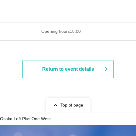
 ​​ ​​ ​​ ​​ ​​ ​​ ​​ ​​ ​​ ​​ ​​ ​​ ​​ ​​ ​​ ​​ ​​ ​​ ​​ ​​ ​​ ​​ ​​ ​​ ​​ ​​ ​​ ​​ ​​ ​
Opening hours
18:00
Return to event details
Top of page
Osaka Loft Plus One West