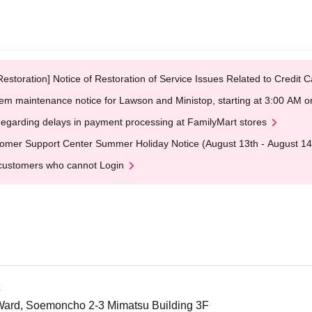
Restoration] Notice of Restoration of Service Issues Related to Credi
em maintenance notice for Lawson and Ministop, starting at 3:00 AM
egarding delays in payment processing at FamilyMart stores
omer Support Center Summer Holiday Notice (August 13th - August 14
customers who cannot Login
Ward, Soemoncho 2-3 Mimatsu Building 3F