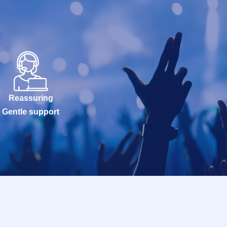
Reassuring
Gentle support