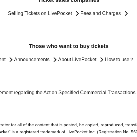
Ticket sales companies
Selling Tickets on LivePocket
Fees and Charges
Those who want to buy tickets
ent
Announcements
About LivePocket
How to use？
ement regarding the Act on Specified Commercial Transactions
ator for all of the content that is posted, be copied, reproduced, transfe
cket" is a registered trademark of LivePocket Inc. (Registration No. 5