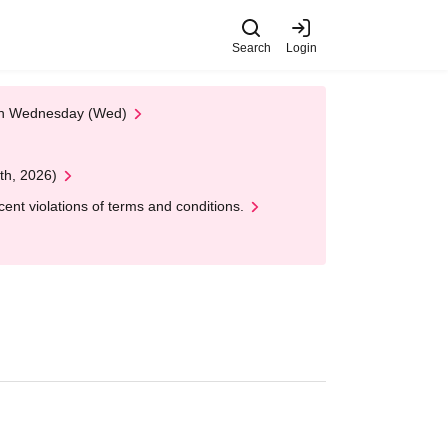
Search
Login
 on Wednesday (Wed)
th, 2026)
nt violations of terms and conditions.