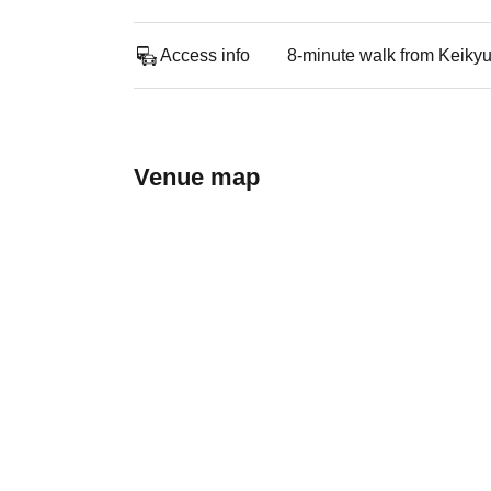
Access info
8-minute walk from Keiky
Venue map