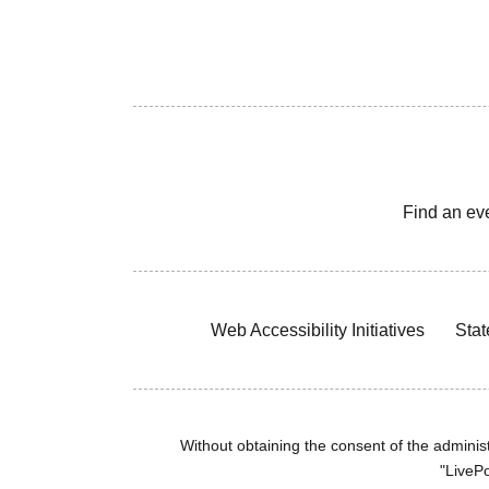
Find an ev
Web Accessibility Initiatives
Stat
Without obtaining the consent of the administr
"LivePo