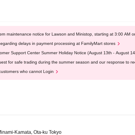
em maintenance notice for Lawson and Ministop, starting at 3:00 AM
egarding delays in payment processing at FamilyMart stores
omer Support Center Summer Holiday Notice (August 13th - August 14
est for safe trading during the summer season and our response to rece
customers who cannot Login
Minami-Kamata, Ota-ku Tokyo