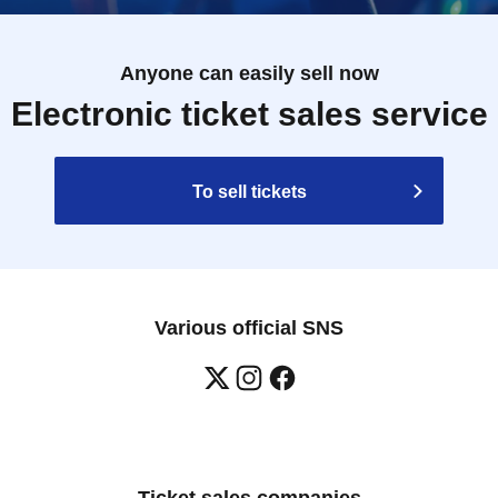
Anyone can easily sell now
Electronic ticket sales service
To sell tickets
Various official SNS