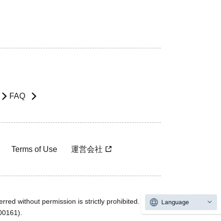
FAQ
Terms of Use
運営会社
rred without permission is strictly prohibited.
Language
600161).