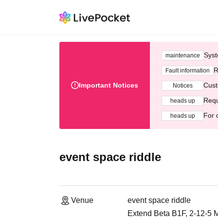
Syst
maintenance
R
Fault information
Important Notices
Cust
Notices
Requ
heads up
For 
heads up
event space riddle
Venue
event space riddle
Extend Beta B1F, 2-12-5 