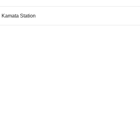
u Kamata Station