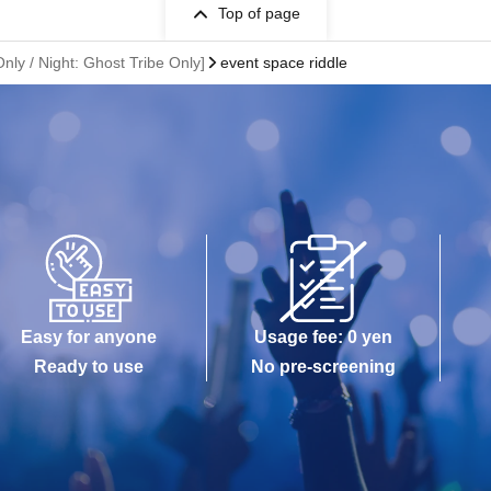
Top of page
nly / Night: Ghost Tribe Only]
event space riddle
Easy for anyone
Usage fee: 0 yen
Ready to use
No pre-screening