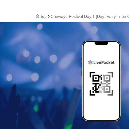
top
Chowayo Festival Day 1 [Day: Fairy Tribe O