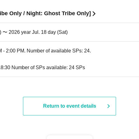
ibe Only / Night: Ghost Tribe Only]
) 〜 2026 year Jul. 18 day (Sat)
 - 2:00 PM. Number of available SPs: 24.
18:30 Number of SPs available: 24 SPs
Return to event details