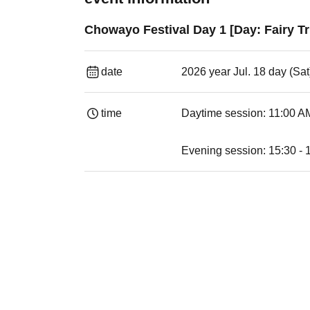
Chowayo Festival Day 1 [Day: Fairy Tr
date
2026 year Jul. 18 day (Sat
time
Daytime session: 11:00 AM
Evening session: 15:30 - 