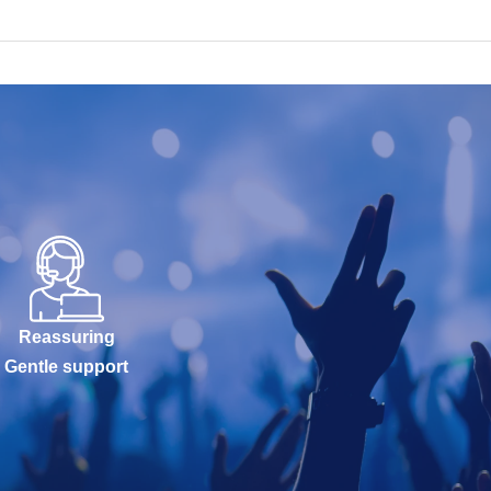
Reassuring
Gentle support