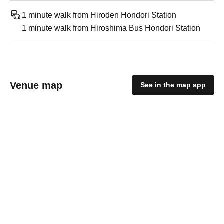
1 minute walk from Hiroden Hondori Station
1 minute walk from Hiroshima Bus Hondori Station
Venue map
See in the map app