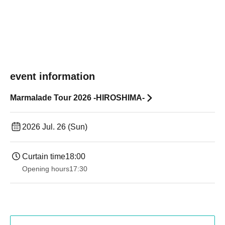
event information
Marmalade Tour 2026 -HIROSHIMA-
2026 Jul. 26 (Sun)
Curtain time
18:00
Opening hours
17:30