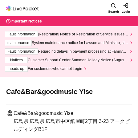
Search
Login
Important Notices
Fault information
[Restoration] Notice of Restoration of Service Issues R
elated to Credit Card and Convenience store payment
maintenance
System maintenance notice for Lawson and Ministop, star
ting at 3:00 AM on Wednesday (Wed)
Fault information
Regarding delays in payment processing at FamilyMa
rt stores
Notices
Customer Support Center Summer Holiday Notice (August 1
3th - August 14th, 2026)
heads up
For customers who cannot Login
Cafe&Bar&goodmusic Yise
Cafe&Bar&goodmusic Yise
広島県 広島県 広島市中区紙屋町2丁目 3-23 アークビ
ルディングB1F