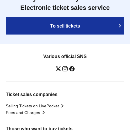
Electronic ticket sales service
To sell tickets
Various official SNS
Ticket sales companies
Selling Tickets on LivePocket
Fees and Charges
Those who want to buy tickets