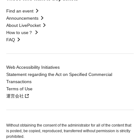
Find an event
Announcements
About LivePocket
How to use？
FAQ
Web Accessibility Initiatives
Statement regarding the Act on Specified Commercial
Transactions
Terms of Use
運営会社
Without obtaining the consent of the administrator for all of the content that
is posted, be copied, reproduced, transferred without permission is strictly
prohibited.