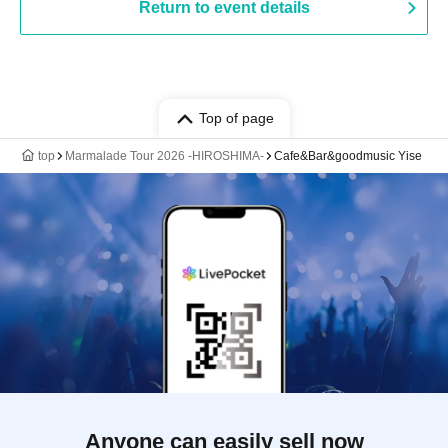
Return to event details
Top of page
top
Marmalade Tour 2026 -HIROSHIMA-
Cafe&Bar&goodmusic Yise
Anyone can easily sell now