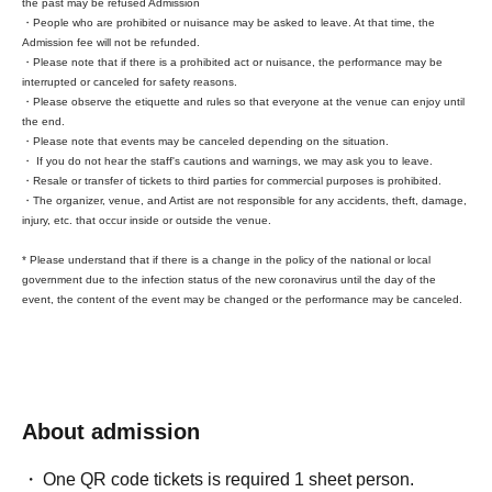
the past may be refused Admission
・People who are prohibited or nuisance may be asked to leave. At that time, the
Admission fee will not be refunded.
* You can register during opening hours or after the
・Please note that if there is a prohibited act or nuisance, the performance may be
performance. Coming during opening hours will make things
interrupted or canceled for safety reasons.
・Please observe the etiquette and rules so that everyone at the venue can enjoy until
smoother.
the end.
* We accept registrations for both groups and individuals.
・Please note that events may be canceled depending on the situation.
* Your invitation will be counted upon completion of
・ If you do not hear the staff's cautions and warnings, we may ask you to leave.
registration at the merchandise booth.
・Resale or transfer of tickets to third parties for commercial purposes is prohibited.
・The organizer, venue, and Artist are not responsible for any accidents, theft, damage,
injury, etc. that occur inside or outside the venue.
* Please understand that if there is a change in the policy of the national or local
government due to the infection status of the new coronavirus until the day of the
event, the content of the event may be changed or the performance may be canceled.
About admission
One QR code tickets is required 1 sheet person.