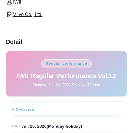
IWI!
Viivo Co., Ltd.
Detail
Regular performance
IWI! Regular Performance vol.12
Monday, Jul. 20, 2026 Shinjuku DHNoA
■ Overview
Jul. 20, 2026
(Monday holiday
)
DATE