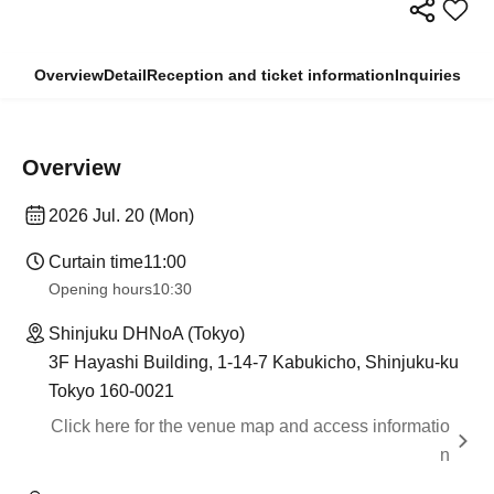
Overview
Detail
Reception and ticket information
Inquiries
Overview
2026 Jul. 20 (Mon)
Curtain time
11:00
Opening hours
10:30
Shinjuku DHNoA (Tokyo)
3F Hayashi Building, 1-14-7 Kabukicho, Shinjuku-ku
Tokyo 160-0021
Click here for the venue map and access informatio
n