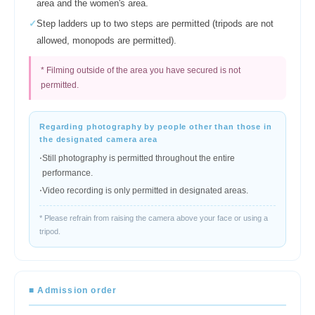
area and the women's area.
✓
Step ladders up to two steps are permitted (tripods are not
allowed, monopods are permitted).
* Filming outside of the area you have secured is not
permitted.
Regarding photography by people other than those in
the designated camera area
⋅
Still photography is permitted throughout the entire
performance.
⋅
Video recording is only permitted in designated areas.
* Please refrain from raising the camera above your face or using a
tripod.
■ Admission order