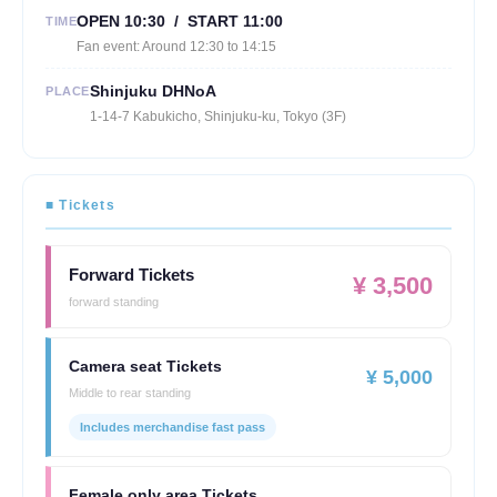
OPEN 10:30 / START 11:00
TIME
Fan event: Around 12:30 to 14:15
Shinjuku DHNoA
PLACE
1-14-7 Kabukicho, Shinjuku-ku, Tokyo (3F)
■ Tickets
Forward Tickets
¥ 3,500
forward standing
Camera seat Tickets
¥ 5,000
Middle to rear standing
Includes merchandise fast pass
Female only area Tickets