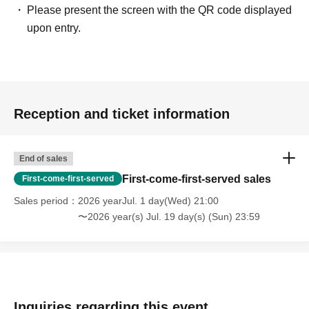
Please present the screen with the QR code displayed
upon entry.
Reception and ticket information
End of sales
First-come-first-served sales
First-come-first-served
Sales period
2026 yearJul. 1 day(Wed) 21:00
〜2026 year(s) Jul. 19 day(s) (Sun) 23:59
Inquiries regarding this event