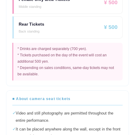
¥ 500
Middle standing
Rear Tickets
¥ 500
Back standing
* Drinks are charged separately (700 yen).
* Tickets purchased on the day of the event will cost an
additional 500 yen.
* Depending on sales conditions, same-day tickets may not
be available.
■ About camera seat tickets
✓
Video and still photography are permitted throughout the
entire performance.
✓
It can be placed anywhere along the wall, except in the front