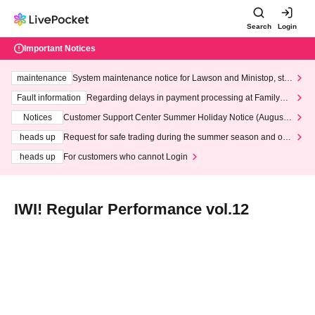
Search
Login
Important Notices
maintenance
System maintenance notice for Lawson and Ministop, star
ting at 3:00 AM on Wednesday (Wed)
Fault information
Regarding delays in payment processing at FamilyMa
rt stores
Notices
Customer Support Center Summer Holiday Notice (August 1
3th - August 14th, 2026)
heads up
Request for safe trading during the summer season and our
response to recent violations of terms and conditions.
heads up
For customers who cannot Login
IWI! Regular Performance vol.12