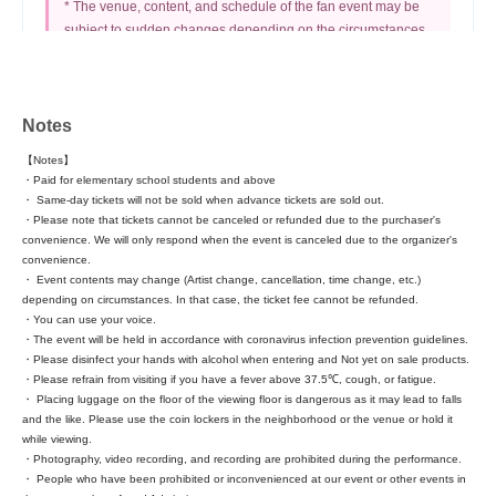
* The venue, content, and schedule of the fan event may be
subject to sudden changes depending on the circumstances.
* If your time limit is reached, we will cut you off even if you
are still in line.
* The "New Life Support Hell Lottery" cannot be used at this
performance. Please be aware of this in advance.
Notes
【Notes】
・Paid for elementary school students and above
・ Same-day tickets will not be sold when advance tickets are sold out.
■ About the invitation
・Please note that tickets cannot be canceled or refunded due to the purchaser's
convenience. We will only respond when the event is canceled due to the organizer's
convenience.
Invitees should come to the merchandise booth together with
・ Event contents may change (Artist change, cancellation, time change, etc.)
the invited person.
depending on circumstances. In that case, the ticket fee cannot be refunded.
・You can use your voice.
・The event will be held in accordance with coronavirus infection prevention guidelines.
invitee
・Please disinfect your hands with alcohol when entering and Not yet on sale products.
5 points awarded to your point card + 1 sheet scratch card
・Please refrain from visiting if you have a fever above 37.5℃, cough, or fatigue.
・ Placing luggage on the floor of the viewing floor is dangerous as it may lead to falls
and the like. Please use the coin lockers in the neighborhood or the venue or hold it
while viewing.
invitee
・Photography, video recording, and recording are prohibited during the performance.
IWI New Ticket + Points Card with Regular Performance
・ People who have been prohibited or inconvenienced at our event or other events in
Admission Points Stamped