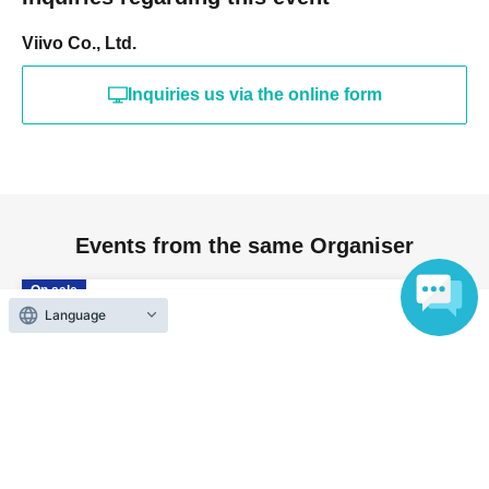
Viivo Co., Ltd.
Inquiries us via the online form
Events from the same Organiser
On sale
IWI! 1st Anniversary + 1
Language
Commemorative Regular
Performance
2026 Aug. 29 (Sat)
12: 00-
SHIBUYA DIVE (Tokyo)
IWI!