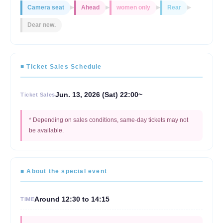
Camera seat
Ahead
women only
Rear
▶
▶
▶
▶
Dear new.
■ Ticket Sales Schedule
Jun. 13, 2026 (Sat) 22:00~
Ticket Sales
* Depending on sales conditions, same-day tickets may not
be available.
■ About the special event
Around 12:30 to 14:15
TIME