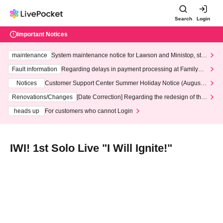
Search
Login
Important Notices
maintenance
System maintenance notice for Lawson and Ministop, star
ting at 3:00 AM on Wednesday (Wed)
Fault information
Regarding delays in payment processing at FamilyMa
rt stores
Notices
Customer Support Center Summer Holiday Notice (August 1
3th - August 14th, 2026)
Renovations/Changes
[Date Correction] Regarding the redesign of the
LivePocket website's top page
heads up
For customers who cannot Login
IWI! 1st Solo Live "I Will Ignite!"