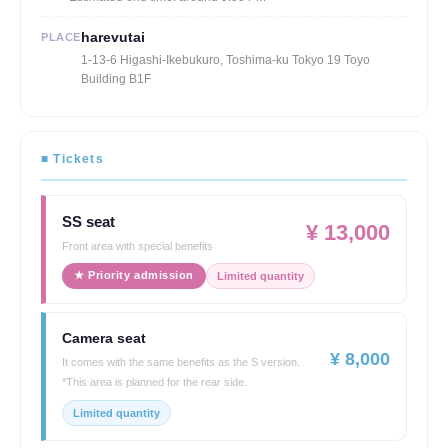
harevutai
PLACE
1-13-6 Higashi-Ikebukuro, Toshima-ku Tokyo 19 Toyo
Building B1F
■ Tickets
SS seat
¥ 13,000
Front area with special benefits
★ Priority admission
Limited quantity
Camera seat
¥ 8,000
It comes with the same benefits as the S version.
*This area is planned for the rear side.
Limited quantity