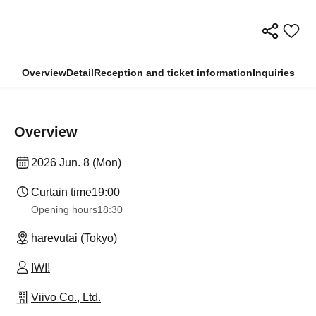
Overview
Detail
Reception and ticket information
Inquiries
Overview
2026 Jun. 8 (Mon)
Curtain time
19:00
Opening hours
18:30
harevutai (Tokyo)
IWI!
Viivo Co., Ltd.