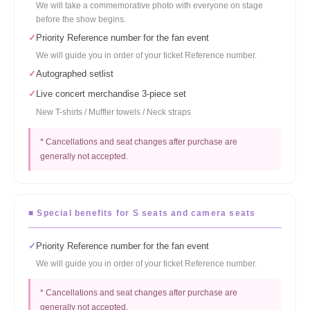
We will take a commemorative photo with everyone on stage
before the show begins.
✓
Priority Reference number for the fan event
We will guide you in order of your ticket Reference number.
✓
Autographed setlist
✓
Live concert merchandise 3-piece set
New T-shirts / Muffler towels / Neck straps
* Cancellations and seat changes after purchase are
generally not accepted.
■ Special benefits for S seats and camera seats
✓
Priority Reference number for the fan event
We will guide you in order of your ticket Reference number.
* Cancellations and seat changes after purchase are
generally not accepted.