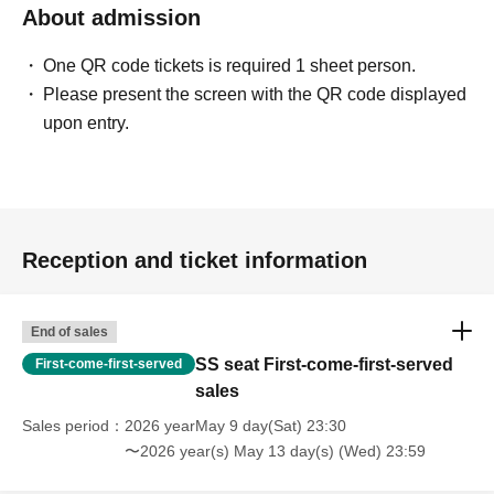
About admission
⋅
Still photography is permitted throughout the entire
performance.
One QR code tickets is required 1 sheet person.
⋅
Video recording is only permitted in designated areas.
Please present the screen with the QR code displayed
* Please refrain from raising the camera above your face or using a
upon entry.
tripod.
■ Admission order
Reception and ticket information
SS seat
Camera seat
S seat
▶
▶
▶
Public bar
&
Invitation Tickets
End of sales
SS seat First-come-first-served
First-come-first-served
* Entry will be in order of ticket type and Reference number.
sales
* General admission and invitation tickets will have a mixed
Reference number.
Sales period
2026 yearMay 9 day(Sat) 23:30
〜2026 year(s) May 13 day(s) (Wed) 23:59