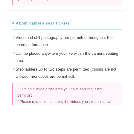
■ About camera seat tickets
✓
Video and still photography are permitted throughout the
entire performance.
✓
Can be placed anywhere you like within the camera seating
area.
✓
Step ladders up to two steps are permitted (tripods are not
allowed, monopods are permitted).
* Filming outside of the area you have secured is not
permitted.
* Please refrain from posting the videos you take on social
media.
Regarding photography by people other than those in
the designated camera area