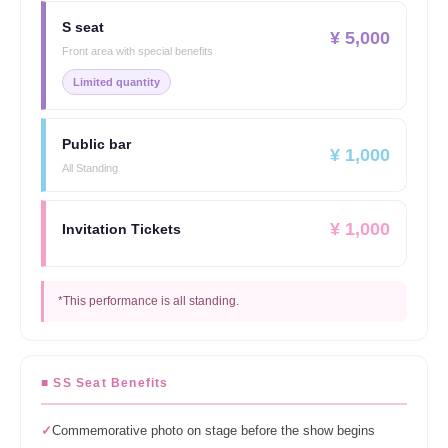
S seat
¥ 5,000
Front area with special benefits
Limited quantity
Public bar
¥ 1,000
All Standing
¥ 1,000
Invitation Tickets
*This performance is all standing.
■ SS Seat Benefits
✓
Commemorative photo on stage before the show begins