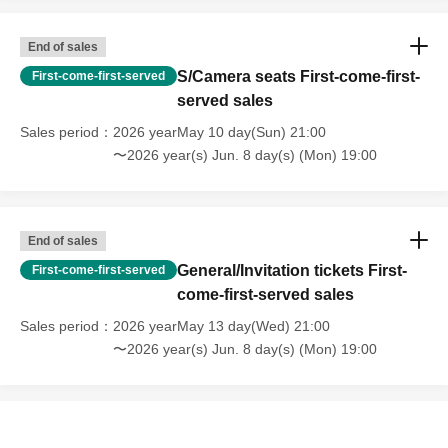
■ Ticket Sales Schedule
End of sales
S/Camera seats First-come-first-
First-come-first-served
Saturday, May 9th
Sales start at 23:30
SS seat
served sales
Sunday, May 10th
Sales start at 21:00
S seat
Camera seat
Sales period
2026 yearMay 10 day(Sun) 21:00
〜2026 year(s) Jun. 8 day(s) (Mon) 19:00
5 Month 13 Day (water)
Public bar
Invitation Tickets
Sales start at 21:00
5 Month 13 Day (water)
End of sales at 23:59
SS seat
End of sales
General/Invitation tickets First-
First-come-first-served
* Depending on sales conditions, same-day tickets may not
come-first-served sales
be available.
Sales period
2026 yearMay 13 day(Wed) 21:00
〜2026 year(s) Jun. 8 day(s) (Mon) 19:00
■ About invitation tickets
This ticket is for those who wish to invite guests to an IWI! live