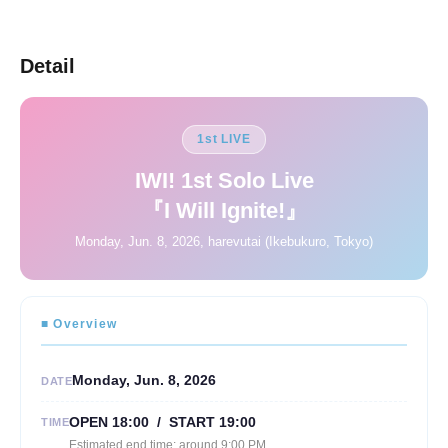
Detail
1st LIVE
IWI! 1st Solo Live
『I Will Ignite!』
Monday, Jun. 8, 2026, harevutai (Ikebukuro, Tokyo)
■ Overview
Monday, Jun. 8, 2026
DATE
OPEN 18:00 / START 19:00
TIME
Estimated end time: around 9:00 PM