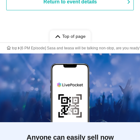
Return to event details
Top of page
top
[6 PM Episode] Sasa and Iwasa will be talking non-stop, are you ready
Anyone can easily sell now