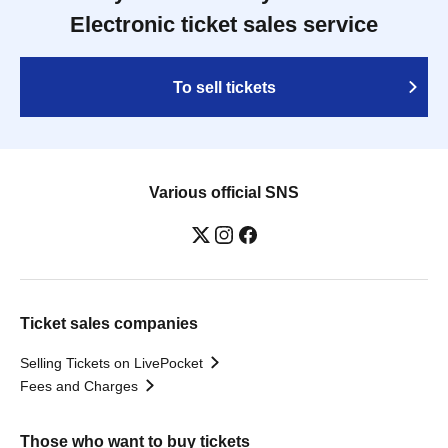
Electronic ticket sales service
To sell tickets
Various official SNS
Ticket sales companies
Selling Tickets on LivePocket
Fees and Charges
Those who want to buy tickets