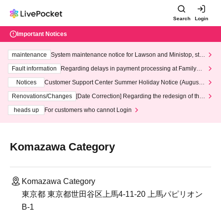
Search
Login
Important Notices
maintenance
System maintenance notice for Lawson and Ministop, star
ting at 3:00 AM on Wednesday (Wed)
Fault information
Regarding delays in payment processing at FamilyMa
rt stores
Notices
Customer Support Center Summer Holiday Notice (August 1
3th - August 14th, 2026)
Renovations/Changes
[Date Correction] Regarding the redesign of the
LivePocket website's top page
heads up
For customers who cannot Login
Komazawa Category
Komazawa Category
東京都 東京都世田谷区上馬4-11-20 上馬パピリオン
B-1