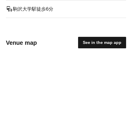
駒沢大学駅徒歩6分
Venue map
See in the map app