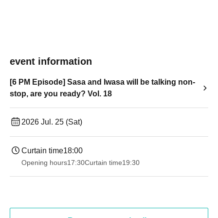
event information
[6 PM Episode] Sasa and Iwasa will be talking non-
stop, are you ready? Vol. 18
2026 Jul. 25 (Sat)
Curtain time
18:00
Opening hours
17:30
Curtain time
19:30