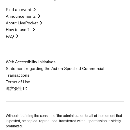
Find an event
Announcements
About LivePocket
How to use？
FAQ
Web Accessibility Initiatives
Statement regarding the Act on Specified Commercial
Transactions
Terms of Use
運営会社
Without obtaining the consent of the administrator for all of the content that
is posted, be copied, reproduced, transferred without permission is strictly
prohibited.